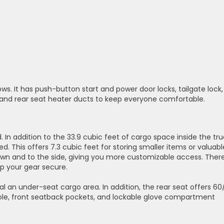
ows. It has push-button start and power door locks, tailgate lock,
s and rear seat heater ducts to keep everyone comfortable.
d. In addition to the 33.9 cubic feet of cargo space inside the tr
ed. This offers 7.3 cubic feet for storing smaller items or valuabl
down and to the side, giving you more customizable access. Ther
p your gear secure.
veal an under-seat cargo area. In addition, the rear seat offers 6
sole, front seatback pockets, and lockable glove compartment