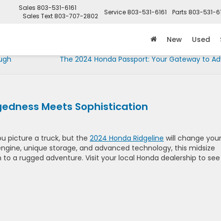
Sales
803-531-6161
Service
803-531-6161
Parts
803-531-6
Sales Text
803-707-2802
New
Used
ough
The 2024 Honda Passport: Your Gateway to A
gedness Meets Sophistication
u picture a truck, but the
2024 Honda Ridgeline
will change you
 engine, unique storage, and advanced technology, this midsize
to a rugged adventure. Visit your local Honda dealership to see 