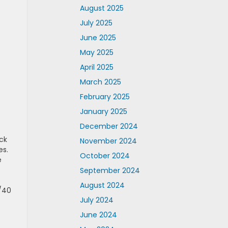
August 2025
July 2025
June 2025
May 2025
April 2025
March 2025
February 2025
January 2025
December 2024
uck
November 2024
es.
October 2024
e
September 2024
August 2024
0/40
July 2024
June 2024