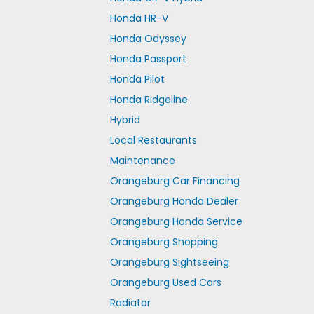
Honda HR-V
Honda Odyssey
Honda Passport
Honda Pilot
Honda Ridgeline
Hybrid
Local Restaurants
Maintenance
Orangeburg Car Financing
Orangeburg Honda Dealer
Orangeburg Honda Service
Orangeburg Shopping
Orangeburg Sightseeing
Orangeburg Used Cars
Radiator