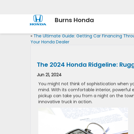
Burns Honda
«
The Ultimate Guide: Getting Car Financing Thr
Your Honda Dealer
The 2024 Honda Ridgeline: Rug
Jun 21, 2024
You might not think of sophistication when yo
mind. With its comfortable interior, powerful
pickup can take you from a night on the town 
innovative truck in action.