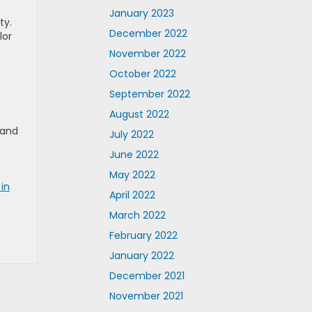
January 2023
ty.
December 2022
lor
November 2022
October 2022
September 2022
August 2022
 and
July 2022
June 2022
May 2022
in
April 2022
March 2022
February 2022
January 2022
December 2021
November 2021