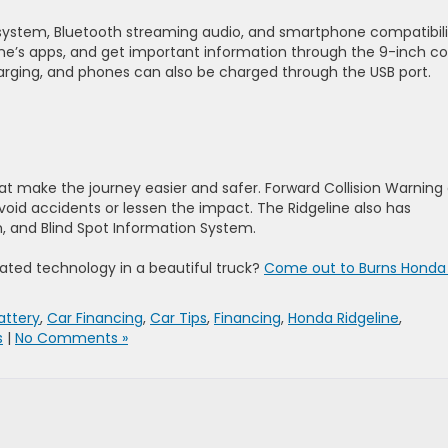
system, Bluetooth streaming audio, and smartphone compatibili
e’s apps, and get important information through the 9-inch co
harging, and phones can also be charged through the USB port.
at make the journey easier and safer. Forward Collision Warning
avoid accidents or lessen the impact. The Ridgeline also has
, and Blind Spot Information System.
ated technology in a beautiful truck?
Come out to Burns Honda 
attery
,
Car Financing
,
Car Tips
,
Financing
,
Honda Ridgeline
,
s
|
No Comments »