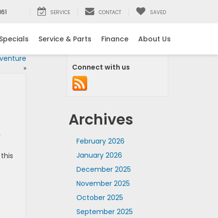
161
SERVICE
CONTACT
SAVED
Specials
Service & Parts
Finance
About Us
dventure
Connect with us
»
Archives
r
February 2026
January 2026
this
December 2025
November 2025
October 2025
September 2025