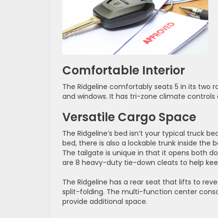
Comfortable Interior
The Ridgeline comfortably seats 5 in its two r
and windows. It has tri-zone climate control
Versatile Cargo Space
The Ridgeline’s bed isn’t your typical truck be
bed, there is also a lockable trunk inside the b
The tailgate is unique in that it opens both 
are 8 heavy-duty tie-down cleats to help kee
The Ridgeline has a rear seat that lifts to re
split-folding. The multi-function center con
provide additional space.