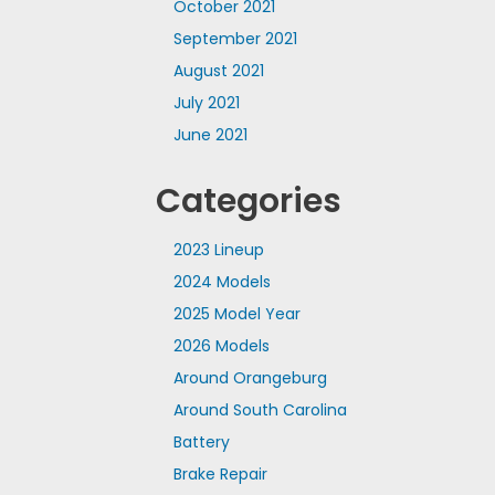
October 2021
September 2021
August 2021
July 2021
June 2021
Categories
2023 Lineup
2024 Models
2025 Model Year
2026 Models
Around Orangeburg
Around South Carolina
Battery
Brake Repair