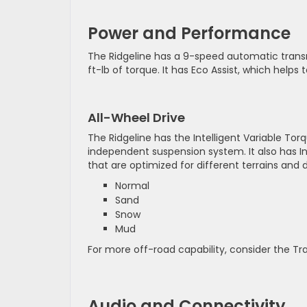
Power and Performance
The Ridgeline has a 9-speed automatic tran
ft-lb of torque. It has Eco Assist, which helps 
All-Wheel Drive
The Ridgeline has the Intelligent Variable 
independent suspension system. It also has I
that are optimized for different terrains and 
Normal
Sand
Snow
Mud
For more off-road capability, consider the Tra
Audio and Connectivity