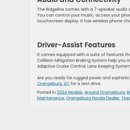
The Ridgeline comes with a 7-speaker audio 
You can control your music, access your phon
touchscreen display. It has wireless phone c
Driver-Assist Features
It comes equipped with a suite of features th
Collision Mitigation Braking System help you 
Adaptive Cruise Control, Lane Keeping System
Are you ready for rugged power and sophistic
Orangeburg, SC
for a test drive.
Posted in
2024 Models
,
Around Orangeburg
,
B
Maintenance
,
Orangeburg Honda Dealer
,
Tire