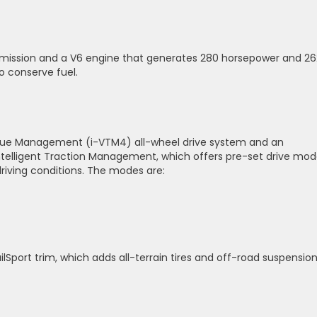
smission and a V6 engine that generates 280 horsepower and 26
to conserve fuel.
Torque Management (i-VTM4) all-wheel drive system and an
ntelligent Traction Management, which offers pre-set drive mo
driving conditions. The modes are:
ilSport trim, which adds all-terrain tires and off-road suspension