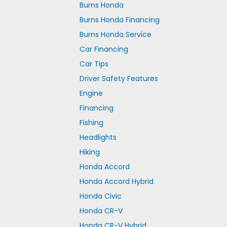
Burns Honda
Burns Honda Financing
Burns Honda Service
Car Financing
Car Tips
Driver Safety Features
Engine
Financing
Fishing
Headlights
Hiking
Honda Accord
Honda Accord Hybrid
Honda Civic
Honda CR-V
Honda CR-V Hybrid