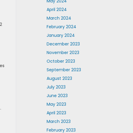
May 2024
April 2024
March 2024
2
February 2024
January 2024
December 2023
November 2023
October 2023
des
September 2023
August 2023
July 2023
June 2023
May 2023
.
April 2023
March 2023
February 2023