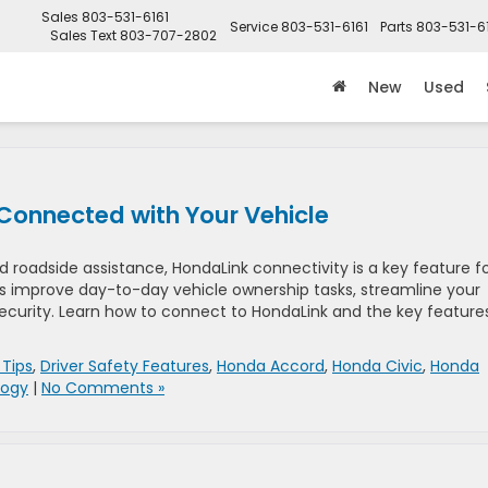
Sales
803-531-6161
Service
803-531-6161
Parts
803-531-6
Sales Text
803-707-2802
New
Used
Connected with Your Vehicle
adside assistance, HondaLink connectivity is a key feature f
s improve day-to-day vehicle ownership tasks, streamline your
ecurity. Learn how to connect to HondaLink and the key feature
 Tips
,
Driver Safety Features
,
Honda Accord
,
Honda Civic
,
Honda
logy
|
No Comments »