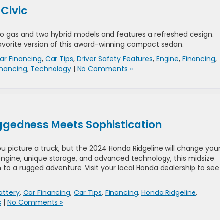
 Civic
o gas and two hybrid models and features a refreshed design.
 favorite version of this award-winning compact sedan.
ar Financing
,
Car Tips
,
Driver Safety Features
,
Engine
,
Financing
,
inancing
,
Technology
|
No Comments »
ggedness Meets Sophistication
u picture a truck, but the 2024 Honda Ridgeline will change you
 engine, unique storage, and advanced technology, this midsize
to a rugged adventure. Visit your local Honda dealership to see 
attery
,
Car Financing
,
Car Tips
,
Financing
,
Honda Ridgeline
,
s
|
No Comments »