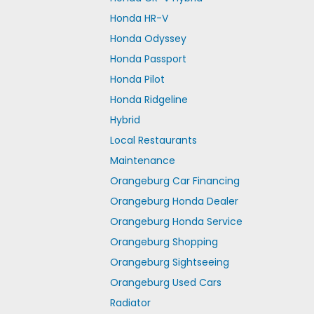
Honda HR-V
Honda Odyssey
Honda Passport
Honda Pilot
Honda Ridgeline
Hybrid
Local Restaurants
Maintenance
Orangeburg Car Financing
Orangeburg Honda Dealer
Orangeburg Honda Service
Orangeburg Shopping
Orangeburg Sightseeing
Orangeburg Used Cars
Radiator