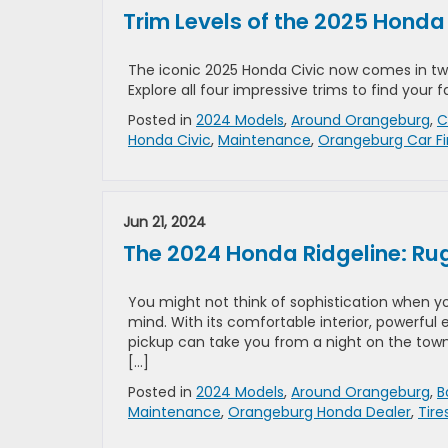
Trim Levels of the 2025 Honda
The iconic 2025 Honda Civic now comes in tw
Explore all four impressive trims to find your
Posted in
2024 Models
,
Around Orangeburg
,
C
Honda Civic
,
Maintenance
,
Orangeburg Car F
Jun 21, 2024
The 2024 Honda Ridgeline: Ru
You might not think of sophistication when yo
mind. With its comfortable interior, powerful
pickup can take you from a night on the town 
[…]
Posted in
2024 Models
,
Around Orangeburg
,
B
Maintenance
,
Orangeburg Honda Dealer
,
Tire