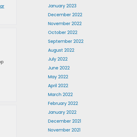
January 2023
ar
December 2022
November 2022
October 2022
September 2022
August 2022
July 2022
op
June 2022
May 2022
April 2022
March 2022
February 2022
January 2022
December 2021
November 2021