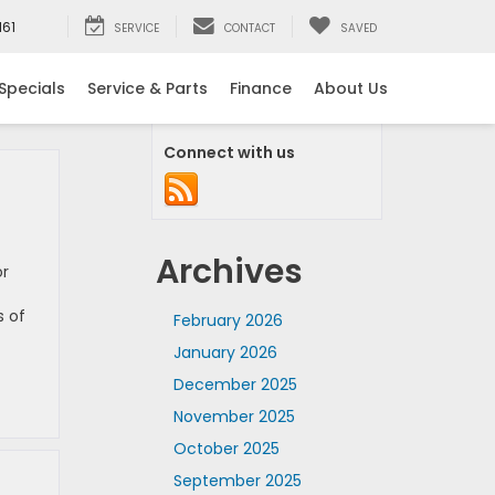
161
SERVICE
CONTACT
SAVED
Specials
Service & Parts
Finance
About Us
Connect with us
Archives
or
s of
February 2026
January 2026
December 2025
November 2025
October 2025
September 2025