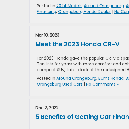
Posted in
2024 Models
,
Around Orangeburg
,
A
Financing
,
Orangeburg Honda Dealer
|
No Co
Mar 10, 2023
Meet the 2023 Honda CR-V
For 2023, Honda gave the popular CR-V a spac
Ten lists for years with more comfort and enh
compact SUV, take a look at the redesigned 
Posted in
Around Orangeburg
,
Burns Honda
,
B
Orangeburg Used Cars
|
No Comments »
Dec 2, 2022
5 Benefits of Getting Car Fina