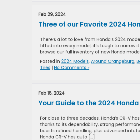
Feb 29, 2024
Three of our Favorite 2024 H
There’s a lot to love from Honda’s 2024 mod
fitted into every model, it’s tough to narrow 
browse our full inventory of new Honda model
Posted in
2024 Models
,
Around Orangeburg
,
B
Tires
|
No Comments »
Feb 16, 2024
Your Guide to the 2024 Hond
For close to three decades, Honda’s CR-V h
thanks to its dependability, strong performanc
boasts refined handling, plus advanced info
Honda CR-V has auto […]