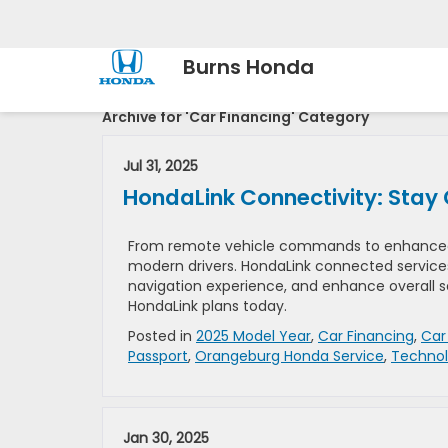
Burns Honda
Archive for 'Car Financing' Category
Jul 31, 2025
HondaLink Connectivity: Stay 
From remote vehicle commands to enhanced ro
modern drivers. HondaLink connected service
navigation experience, and enhance overall s
HondaLink plans today.
Posted in
2025 Model Year
,
Car Financing
,
Car
Passport
,
Orangeburg Honda Service
,
Techno
Jan 30, 2025