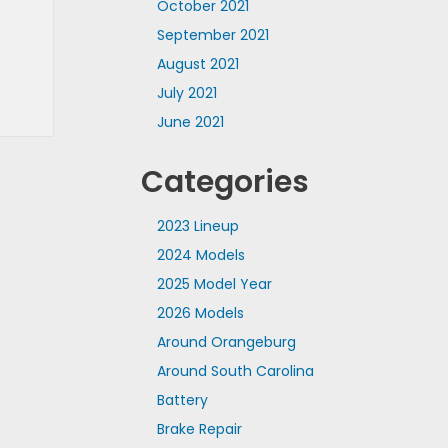
October 2021
September 2021
August 2021
July 2021
June 2021
Categories
2023 Lineup
2024 Models
2025 Model Year
2026 Models
Around Orangeburg
Around South Carolina
Battery
Brake Repair