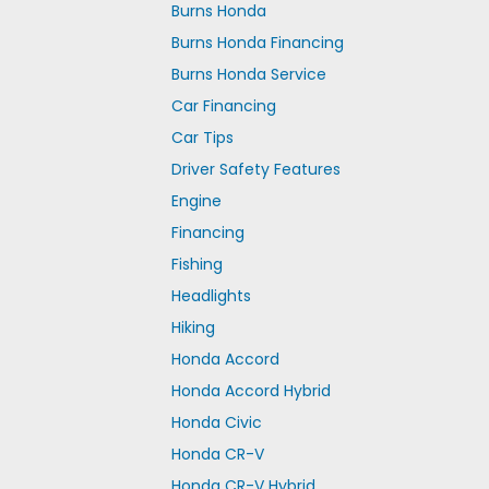
Burns Honda
Burns Honda Financing
Burns Honda Service
Car Financing
Car Tips
Driver Safety Features
Engine
Financing
Fishing
Headlights
Hiking
Honda Accord
Honda Accord Hybrid
Honda Civic
Honda CR-V
Honda CR-V Hybrid