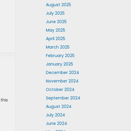
August 2025
July 2025
June 2025
May 2025
April 2025
March 2025
February 2025
January 2025
December 2024
November 2024
r
October 2024
September 2024
this
August 2024
July 2024
June 2024