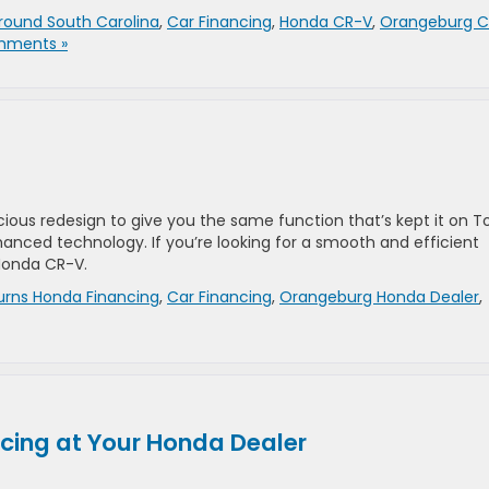
round South Carolina
,
Car Financing
,
Honda CR-V
,
Orangeburg C
mments »
ious redesign to give you the same function that’s kept it on T
anced technology. If you’re looking for a smooth and efficient
Honda CR-V.
urns Honda Financing
,
Car Financing
,
Orangeburg Honda Dealer
,
ncing at Your Honda Dealer