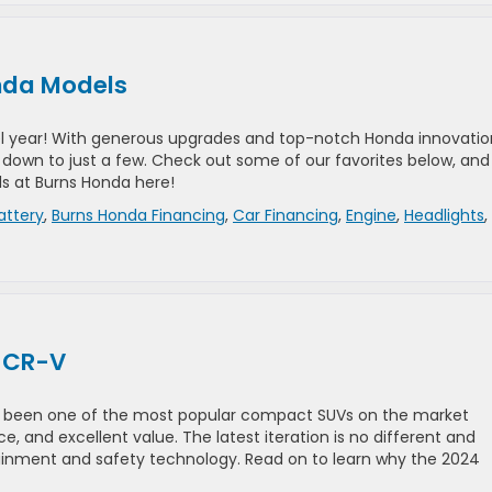
onda Models
el year! With generous upgrades and top-notch Honda innovatio
it down to just a few. Check out some of our favorites below, and
s at Burns Honda here!
attery
,
Burns Honda Financing
,
Car Financing
,
Engine
,
Headlights
,
a CR-V
as been one of the most popular compact SUVs on the market
e, and excellent value. The latest iteration is no different and
tainment and safety technology. Read on to learn why the 2024