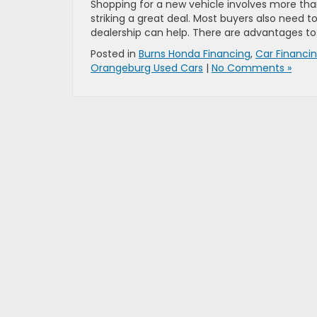
Shopping for a new vehicle involves more tha
striking a great deal. Most buyers also need t
dealership can help. There are advantages to
Posted in
Burns Honda Financing
,
Car Financi
Orangeburg Used Cars
|
No Comments »