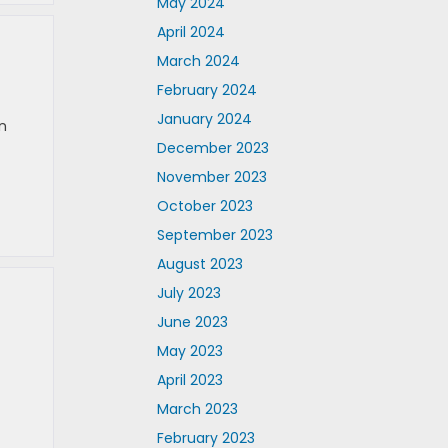
May 2024
April 2024
March 2024
February 2024
January 2024
n
December 2023
November 2023
October 2023
September 2023
August 2023
July 2023
June 2023
May 2023
April 2023
March 2023
February 2023