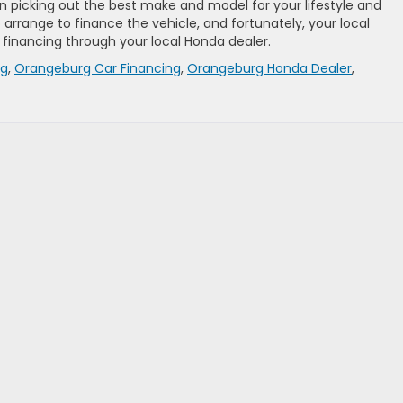
n picking out the best make and model for your lifestyle and
o arrange to finance the vehicle, and fortunately, your local
 financing through your local Honda dealer.
ng
,
Orangeburg Car Financing
,
Orangeburg Honda Dealer
,