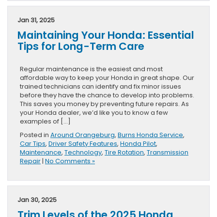
Jan 31, 2025
Maintaining Your Honda: Essential
Tips for Long-Term Care
Regular maintenance is the easiest and most
affordable way to keep your Honda in great shape. Our
trained technicians can identify and fix minor issues
before they have the chance to develop into problems.
This saves you money by preventing future repairs. As
your Honda dealer, we’d like you to know a few
examples of […]
Posted in
Around Orangeburg
,
Burns Honda Service
,
Car Tips
,
Driver Safety Features
,
Honda Pilot
,
Maintenance
,
Technology
,
Tire Rotation
,
Transmission
Repair
|
No Comments »
Jan 30, 2025
Trim Levels of the 2025 Honda