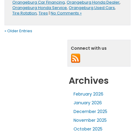
Orangeburg Car Financing
,
Orangeburg Honda Dealer
,
Orangeburg Honda Service
,
Orangeburg Used Cars
,
Tire Rotation
,
Tires
|
No Comments »
« Older Entries
Connect with us
Archives
February 2026
January 2026
December 2025
November 2025
October 2025