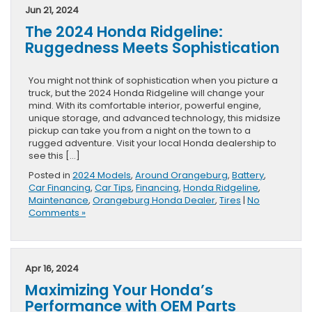
Jun 21, 2024
The 2024 Honda Ridgeline:
Ruggedness Meets Sophistication
You might not think of sophistication when you picture a
truck, but the 2024 Honda Ridgeline will change your
mind. With its comfortable interior, powerful engine,
unique storage, and advanced technology, this midsize
pickup can take you from a night on the town to a
rugged adventure. Visit your local Honda dealership to
see this […]
Posted in
2024 Models
,
Around Orangeburg
,
Battery
,
Car Financing
,
Car Tips
,
Financing
,
Honda Ridgeline
,
Maintenance
,
Orangeburg Honda Dealer
,
Tires
|
No
Comments »
Apr 16, 2024
Maximizing Your Honda’s
Performance with OEM Parts