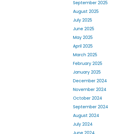
September 2025
August 2025
July 2025
June 2025
May 2025
April 2025
March 2025
February 2025
January 2025
December 2024
November 2024
October 2024
September 2024
August 2024
July 2024
June 2024