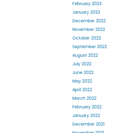
February 2023
January 2023
December 2022
November 2022
October 2022
September 2022
August 2022
July 2022
June 2022
May 2022
April 2022
March 2022
February 2022
January 2022
December 2021
November 2021