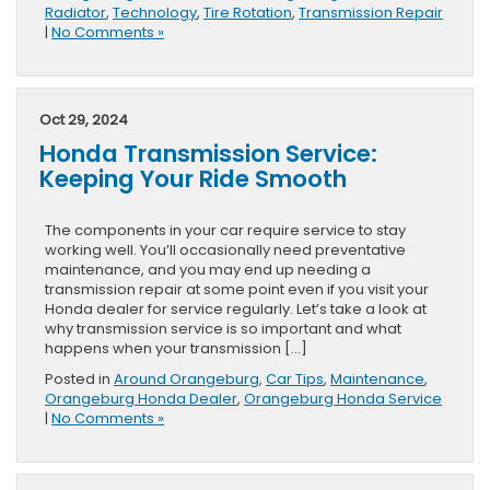
Radiator
,
Technology
,
Tire Rotation
,
Transmission Repair
|
No Comments »
Oct 29, 2024
Honda Transmission Service:
Keeping Your Ride Smooth
The components in your car require service to stay
working well. You’ll occasionally need preventative
maintenance, and you may end up needing a
transmission repair at some point even if you visit your
Honda dealer for service regularly. Let’s take a look at
why transmission service is so important and what
happens when your transmission […]
Posted in
Around Orangeburg
,
Car Tips
,
Maintenance
,
Orangeburg Honda Dealer
,
Orangeburg Honda Service
|
No Comments »