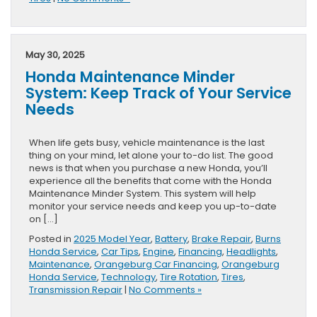
May 30, 2025
Honda Maintenance Minder
System: Keep Track of Your Service
Needs
When life gets busy, vehicle maintenance is the last
thing on your mind, let alone your to-do list. The good
news is that when you purchase a new Honda, you’ll
experience all the benefits that come with the Honda
Maintenance Minder System. This system will help
monitor your service needs and keep you up-to-date
on […]
Posted in
2025 Model Year
,
Battery
,
Brake Repair
,
Burns
Honda Service
,
Car Tips
,
Engine
,
Financing
,
Headlights
,
Maintenance
,
Orangeburg Car Financing
,
Orangeburg
Honda Service
,
Technology
,
Tire Rotation
,
Tires
,
Transmission Repair
|
No Comments »