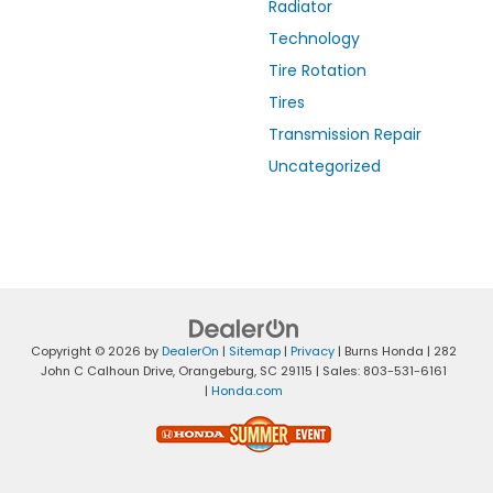
Radiator
Technology
Tire Rotation
Tires
Transmission Repair
Uncategorized
Copyright © 2026
by
DealerOn
|
Sitemap
|
Privacy
| Burns Honda
|
282
John C Calhoun Drive,
Orangeburg,
SC
29115
| Sales:
803-531-6161
|
Honda.com