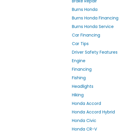
Brake Repair
Burns Honda
Burns Honda Financing
Burns Honda Service
Car Financing
Car Tips
Driver Safety Features
Engine
Financing
Fishing
Headlights
Hiking
Honda Accord
Honda Accord Hybrid
Honda Civic
Honda CR-V