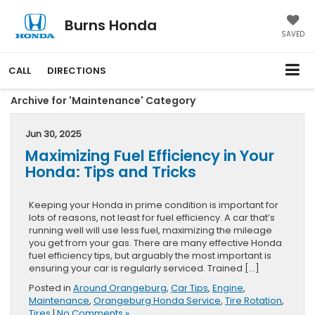
Burns Honda
SAVED
CALL
DIRECTIONS
Archive for 'Maintenance' Category
Jun 30, 2025
Maximizing Fuel Efficiency in Your
Honda: Tips and Tricks
Keeping your Honda in prime condition is important for
lots of reasons, not least for fuel efficiency. A car that’s
running well will use less fuel, maximizing the mileage
you get from your gas. There are many effective Honda
fuel efficiency tips, but arguably the most important is
ensuring your car is regularly serviced. Trained […]
Posted in
Around Orangeburg
,
Car Tips
,
Engine
,
Maintenance
,
Orangeburg Honda Service
,
Tire Rotation
,
Tires
|
No Comments »