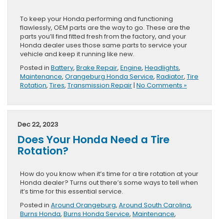
To keep your Honda performing and functioning
flawlessly, OEM parts are the way to go. These are the
parts you’ll find fitted fresh from the factory, and your
Honda dealer uses those same parts to service your
vehicle and keep it running like new.
Posted in
Battery
,
Brake Repair
,
Engine
,
Headlights
,
Maintenance
,
Orangeburg Honda Service
,
Radiator
,
Tire
Rotation
,
Tires
,
Transmission Repair
|
No Comments »
Dec 22, 2023
Does Your Honda Need a Tire
Rotation?
How do you know when it’s time for a tire rotation at your
Honda dealer? Turns out there’s some ways to tell when
it’s time for this essential service.
Posted in
Around Orangeburg
,
Around South Carolina
,
Burns Honda
,
Burns Honda Service
,
Maintenance
,