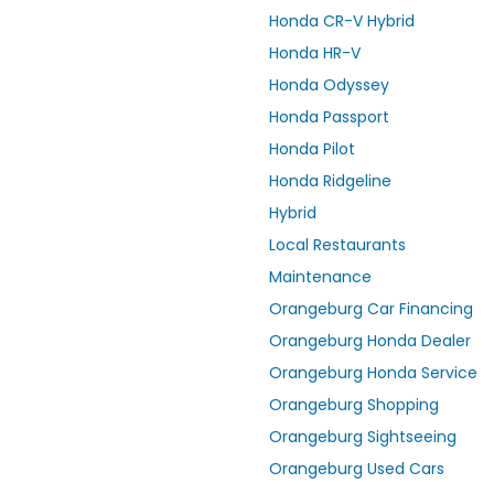
Honda CR-V Hybrid
Honda HR-V
Honda Odyssey
Honda Passport
Honda Pilot
Honda Ridgeline
Hybrid
Local Restaurants
Maintenance
Orangeburg Car Financing
Orangeburg Honda Dealer
Orangeburg Honda Service
Orangeburg Shopping
Orangeburg Sightseeing
Orangeburg Used Cars