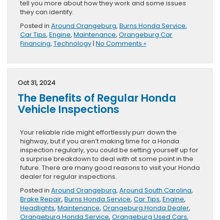
tell you more about how they work and some issues
they can identify.
Posted in
Around Orangeburg
,
Burns Honda Service
,
Car Tips
,
Engine
,
Maintenance
,
Orangeburg Car
Financing
,
Technology
|
No Comments »
Oct 31, 2024
The Benefits of Regular Honda
Vehicle Inspections
Your reliable ride might effortlessly purr down the
highway, but if you aren’t making time for a Honda
inspection regularly, you could be setting yourself up for
a surprise breakdown to deal with at some point in the
future. There are many good reasons to visit your Honda
dealer for regular inspections.
Posted in
Around Orangeburg
,
Around South Carolina
,
Brake Repair
,
Burns Honda Service
,
Car Tips
,
Engine
,
Headlights
,
Maintenance
,
Orangeburg Honda Dealer
,
Orangeburg Honda Service
,
Orangeburg Used Cars
,