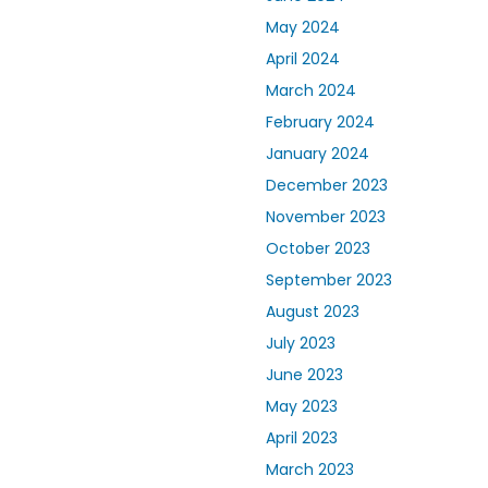
May 2024
April 2024
March 2024
February 2024
January 2024
December 2023
November 2023
October 2023
September 2023
August 2023
July 2023
June 2023
May 2023
April 2023
March 2023