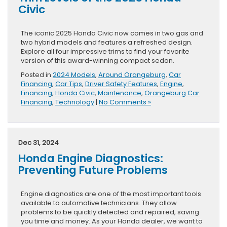
Civic
The iconic 2025 Honda Civic now comes in two gas and
two hybrid models and features a refreshed design.
Explore all four impressive trims to find your favorite
version of this award-winning compact sedan.
Posted in
2024 Models
,
Around Orangeburg
,
Car
Financing
,
Car Tips
,
Driver Safety Features
,
Engine
,
Financing
,
Honda Civic
,
Maintenance
,
Orangeburg Car
Financing
,
Technology
|
No Comments »
Dec 31, 2024
Honda Engine Diagnostics:
Preventing Future Problems
Engine diagnostics are one of the most important tools
available to automotive technicians. They allow
problems to be quickly detected and repaired, saving
you time and money. As your Honda dealer, we want to