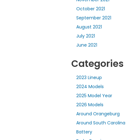
October 2021
September 2021
August 2021
July 2021
June 2021
Categories
2023 Lineup
2024 Models
2025 Model Year
2026 Models
Around Orangeburg
Around South Carolina
Battery