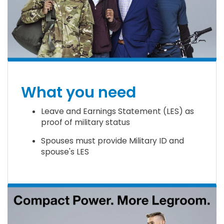
What you need
Leave and Earnings Statement (LES) as
proof of military status
Spouses must provide Military ID and
spouse's LES