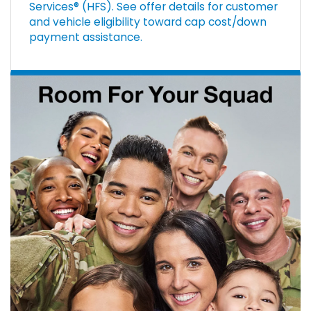
Services® (HFS). See offer details for customer
and vehicle eligibility toward cap cost/down
payment assistance.