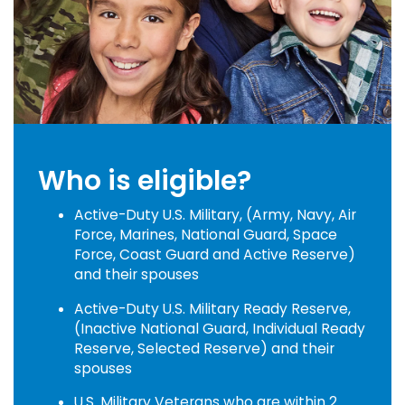
Who is eligible?
Active-Duty U.S. Military, (Army, Navy, Air
Force, Marines, National Guard, Space
Force, Coast Guard and Active Reserve)
and their spouses
Active-Duty U.S. Military Ready Reserve,
(Inactive National Guard, Individual Ready
Reserve, Selected Reserve) and their
spouses
U.S. Military Veterans who are within 2