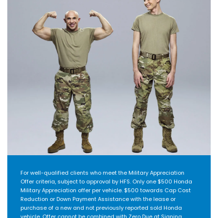
For well-qualified clients who meet the Military Appreciation
Offer criteria, subject to approval by HFS. Only one $500 Honda
Military Appreciation offer per vehicle. $500 towards Cap Cost
Reduction or Down Payment Assistance with the lease or
purchase of a new and not previously reported sold Honda
vehicle. Offer cannot be combined with Zero Due at Signing