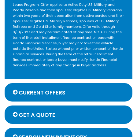
Lease Program. Offer applies to Active Duty U.S. Military and
Ready Reserve and their spouses; eligible U.S. Military Veterans
within two years of their separation from active service and their
spouses; eligible U.S. Military Retirees; spouses of U.S. Military
Retirees and Gold Star family members. Offer valid through
3/31/2027 and may be terminated at any time. NOTE: During the
term of the retail installment finance contract or lease with
Honda Financial Services, buyer may not take their vehicle
outside the United States without prior written consent of Honda
Financial Services. During the term of the retail installment
finance contract or lease, buyer must notify Honda Financial
Services immediately of any change in buyer address.
CURRENT OFFERS
GET A QUOTE