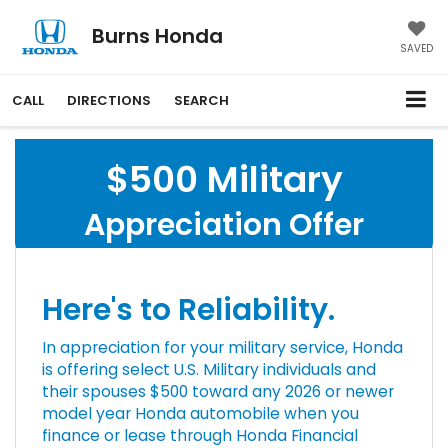
Burns Honda
SAVED
CALL
DIRECTIONS
SEARCH
$500 Military
Appreciation Offer
Here's to Reliability.
In appreciation for your military service, Honda
is offering select U.S. Military individuals and
their spouses $500 toward any 2026 or newer
model year Honda automobile when you
finance or lease through Honda Financial