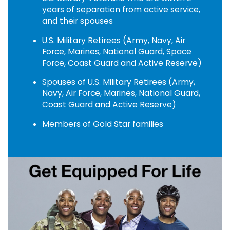
years of separation from active service,
and their spouses
U.S. Military Retirees (Army, Navy, Air
Force, Marines, National Guard, Space
Force, Coast Guard and Active Reserve)
Spouses of U.S. Military Retirees (Army,
Navy, Air Force, Marines, National Guard,
Coast Guard and Active Reserve)
Members of Gold Star families