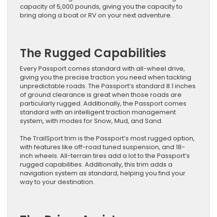
capacity of 5,000 pounds, giving you the capacity to
bring along a boat or RV on your next adventure.
The Rugged Capabilities
Every Passport comes standard with all-wheel drive,
giving you the precise traction you need when tackling
unpredictable roads. The Passport’s standard 8.1 inches
of ground clearance is great when those roads are
particularly rugged. Additionally, the Passport comes
standard with an intelligent traction management
system, with modes for Snow, Mud, and Sand.
The TrailSport trim is the Passport’s most rugged option,
with features like off-road tuned suspension, and 18-
inch wheels. All-terrain tires add a lot to the Passport’s
rugged capabilities. Additionally, this trim adds a
navigation system as standard, helping you find your
way to your destination.