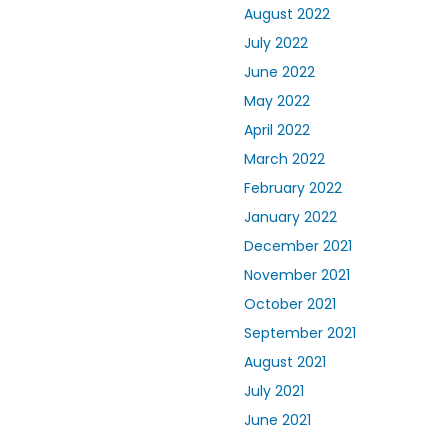
August 2022
July 2022
June 2022
May 2022
April 2022
March 2022
February 2022
January 2022
December 2021
November 2021
October 2021
September 2021
August 2021
July 2021
June 2021