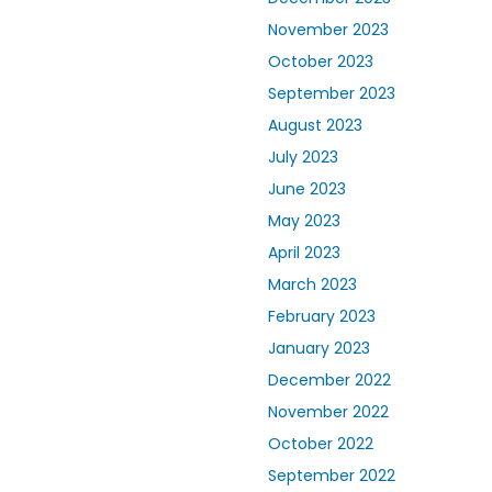
November 2023
October 2023
September 2023
August 2023
July 2023
June 2023
May 2023
April 2023
March 2023
February 2023
January 2023
December 2022
November 2022
October 2022
September 2022