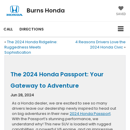
Burns Honda
SAVED
CALL
DIRECTIONS
«
The 2024 Honda Ridgeline:
4 Reasons Drivers Love the
Ruggedness Meets
2024 Honda Civic
»
Sophistication
The 2024 Honda Passport: Your
Gateway to Adventure
Jun 28, 2024
As a Honda dealer, we are excited to see so many
drivers leave our dealership newly inspired to head out
on big adventures in their new
2024 Honda Passport
.
With the Passport’s stunning performance, we
understand why! This new SUV is loaded with rugged
capabilities, a powerful V6 engine, and an impressive