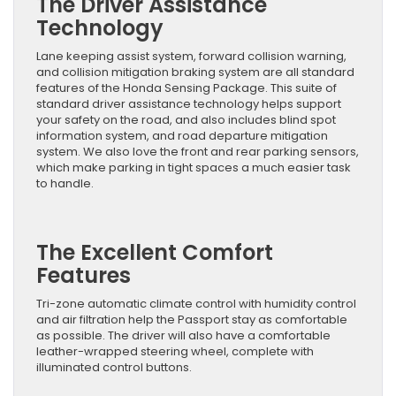
The Driver Assistance
Technology
Lane keeping assist system, forward collision warning,
and collision mitigation braking system are all standard
features of the Honda Sensing Package. This suite of
standard driver assistance technology helps support
your safety on the road, and also includes blind spot
information system, and road departure mitigation
system. We also love the front and rear parking sensors,
which make parking in tight spaces a much easier task
to handle.
The Excellent Comfort
Features
Tri-zone automatic climate control with humidity control
and air filtration help the Passport stay as comfortable
as possible. The driver will also have a comfortable
leather-wrapped steering wheel, complete with
illuminated control buttons.