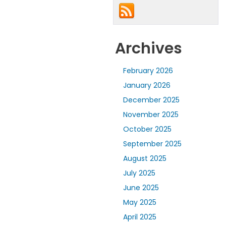
Archives
February 2026
January 2026
December 2025
November 2025
October 2025
September 2025
August 2025
July 2025
June 2025
May 2025
April 2025