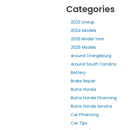
Categories
2023 Lineup
2024 Models
2025 Model Year
2026 Models
Around Orangeburg
Around South Carolina
Battery
Brake Repair
Burns Honda
Burns Honda Financing
Burns Honda Service
Car Financing
Car Tips