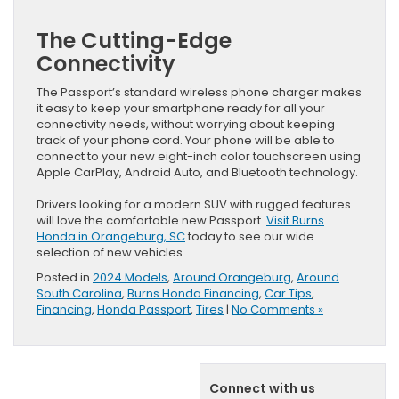
The Cutting-Edge
Connectivity
The Passport’s standard wireless phone charger makes
it easy to keep your smartphone ready for all your
connectivity needs, without worrying about keeping
track of your phone cord. Your phone will be able to
connect to your new eight-inch color touchscreen using
Apple CarPlay, Android Auto, and Bluetooth technology.
Drivers looking for a modern SUV with rugged features
will love the comfortable new Passport.
Visit Burns
Honda in Orangeburg, SC
today to see our wide
selection of new vehicles.
Posted in
2024 Models
,
Around Orangeburg
,
Around
South Carolina
,
Burns Honda Financing
,
Car Tips
,
Financing
,
Honda Passport
,
Tires
|
No Comments »
Connect with us