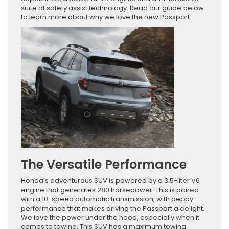
suite of safety assist technology. Read our guide below
to learn more about why we love the new Passport.
The Versatile Performance
Honda’s adventurous SUV is powered by a 3.5-liter V6
engine that generates 280 horsepower. This is paired
with a 10-speed automatic transmission, with peppy
performance that makes driving the Passport a delight.
We love the power under the hood, especially when it
comes to towing. This SUV has a maximum towing