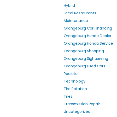
Hybrid
Local Restaurants
Maintenance
Orangeburg Car Financing
Orangeburg Honda Dealer
Orangeburg Honda Service
Orangeburg Shopping
Orangeburg Sightseeing
Orangeburg Used Cars
Radiator
Technology
Tire Rotation
Tires
Transmission Repair
Uncategorized