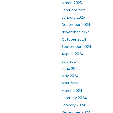
March 2025
February 2025
January 2025
December 2024
November 2024
October 2024
September 2024
August 2024
July 2024
June 2024
May 2024
April 2024
March 2024
February 2024
January 2024
December 2023