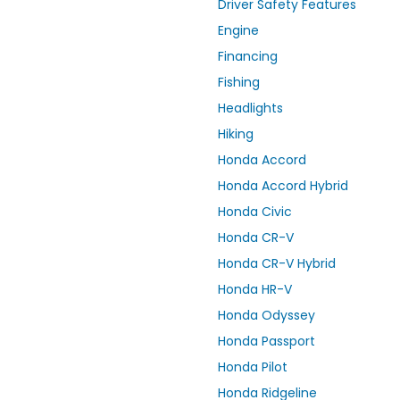
Driver Safety Features
Engine
Financing
Fishing
Headlights
Hiking
Honda Accord
Honda Accord Hybrid
Honda Civic
Honda CR-V
Honda CR-V Hybrid
Honda HR-V
Honda Odyssey
Honda Passport
Honda Pilot
Honda Ridgeline