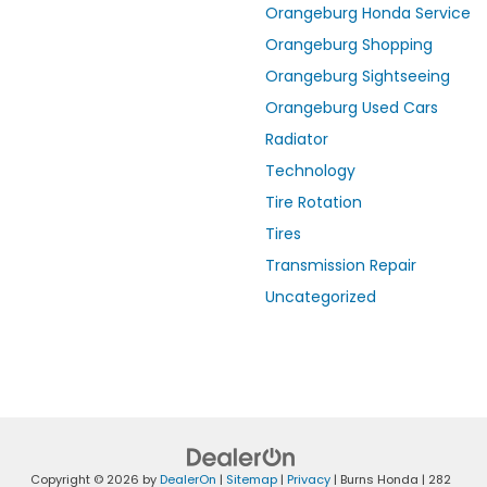
Orangeburg Honda Service
Orangeburg Shopping
Orangeburg Sightseeing
Orangeburg Used Cars
Radiator
Technology
Tire Rotation
Tires
Transmission Repair
Uncategorized
Copyright © 2026
by
DealerOn
|
Sitemap
|
Privacy
| Burns Honda
|
282