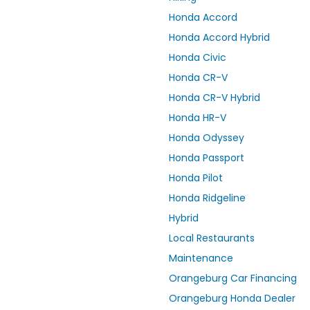
Honda Accord
Honda Accord Hybrid
Honda Civic
Honda CR-V
Honda CR-V Hybrid
Honda HR-V
Honda Odyssey
Honda Passport
Honda Pilot
Honda Ridgeline
Hybrid
Local Restaurants
Maintenance
Orangeburg Car Financing
Orangeburg Honda Dealer