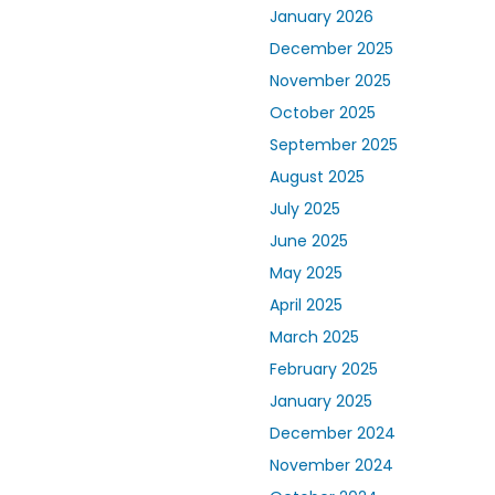
January 2026
December 2025
November 2025
October 2025
September 2025
August 2025
July 2025
June 2025
May 2025
April 2025
March 2025
February 2025
January 2025
December 2024
November 2024