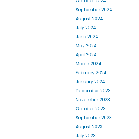
October 2024
September 2024
August 2024
July 2024
June 2024
May 2024
April 2024
March 2024
February 2024
January 2024
December 2023
November 2023
October 2023
September 2023
August 2023
July 2023