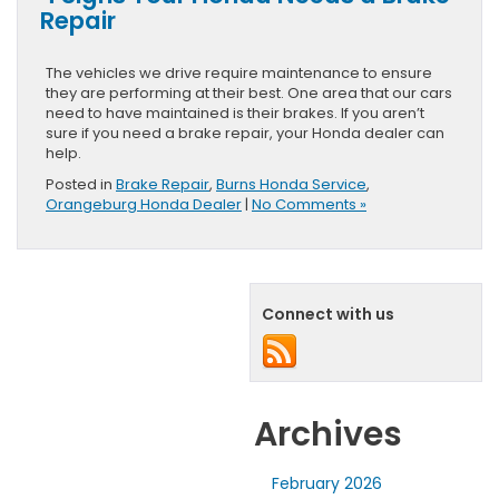
Repair
The vehicles we drive require maintenance to ensure
they are performing at their best. One area that our cars
need to have maintained is their brakes. If you aren’t
sure if you need a brake repair, your Honda dealer can
help.
Posted in
Brake Repair
,
Burns Honda Service
,
Orangeburg Honda Dealer
|
No Comments »
Connect with us
Archives
February 2026