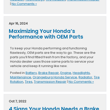
|
No Comments »
Apr 16, 2024
Maximizing Your Honda’s
Performance with OEM Parts
To keep your Honda performing and functioning
flawlessly, OEM parts are the way to go. These are the
parts you’ll find fitted fresh from the factory, and your
Honda dealer uses those same parts to service your
vehicle and keep it running like new.
Posted in
Battery
,
Brake Repair
,
Engine
,
Headlights
,
Maintenance
,
Orangeburg Honda Service
,
Radiator
,
Tire
Rotation
,
Tires
,
Transmission Repair
|
No Comments »
Oct 7, 2022
4 Signs Your Honda Needs a Brake