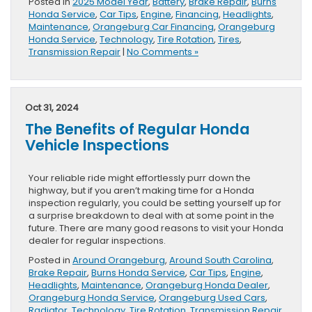
Posted in
2025 Model Year
,
Battery
,
Brake Repair
,
Burns
Honda Service
,
Car Tips
,
Engine
,
Financing
,
Headlights
,
Maintenance
,
Orangeburg Car Financing
,
Orangeburg
Honda Service
,
Technology
,
Tire Rotation
,
Tires
,
Transmission Repair
|
No Comments »
Oct 31, 2024
The Benefits of Regular Honda
Vehicle Inspections
Your reliable ride might effortlessly purr down the
highway, but if you aren’t making time for a Honda
inspection regularly, you could be setting yourself up for
a surprise breakdown to deal with at some point in the
future. There are many good reasons to visit your Honda
dealer for regular inspections.
Posted in
Around Orangeburg
,
Around South Carolina
,
Brake Repair
,
Burns Honda Service
,
Car Tips
,
Engine
,
Headlights
,
Maintenance
,
Orangeburg Honda Dealer
,
Orangeburg Honda Service
,
Orangeburg Used Cars
,
Radiator
,
Technology
,
Tire Rotation
,
Transmission Repair