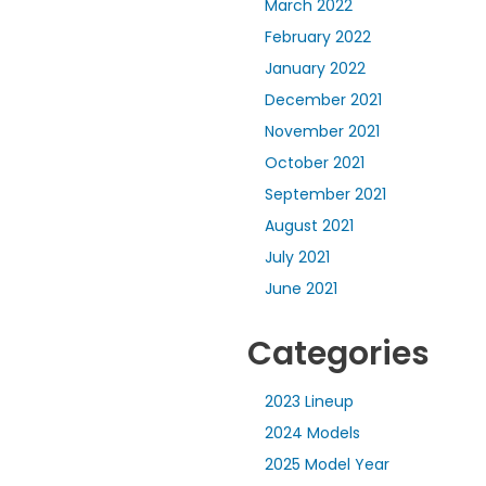
March 2022
February 2022
January 2022
December 2021
November 2021
October 2021
September 2021
August 2021
July 2021
June 2021
Categories
2023 Lineup
2024 Models
2025 Model Year