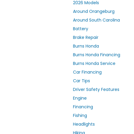
2026 Models
Around Orangeburg
Around South Carolina
Battery
Brake Repair
Burns Honda
Burns Honda Financing
Burns Honda Service
Car Financing
Car Tips
Driver Safety Features
Engine
Financing
Fishing
Headlights
Hiking