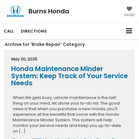
Burns Honda
SAVED
CALL
DIRECTIONS
Archive for 'Brake Repair' Category
May 30, 2025
Honda Maintenance Minder
System: Keep Track of Your Service
Needs
When life gets busy, vehicle maintenance is the last
thing on your mind, let alone your to-do list. The good
news is that when you purchase a new Honda, you’ll
experience all the benefits that come with the Honda
Maintenance Minder System. This system will help
monitor your service needs and keep you up-to-date
on […]