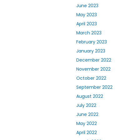
June 2023
May 2023
April 2023
March 2023
February 2023
January 2023
December 2022
November 2022
October 2022
September 2022
August 2022
July 2022
June 2022
May 2022
April 2022