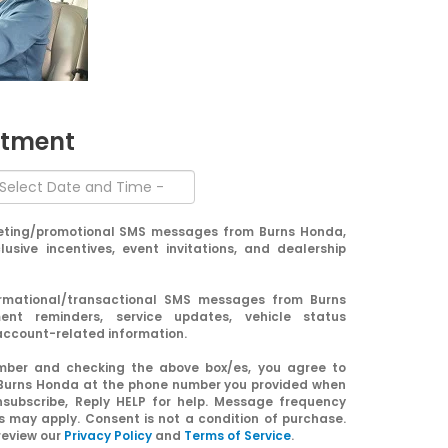
ntment
keting/promotional SMS messages from Burns Honda,
clusive incentives, event invitations, and dealership
formational/transactional SMS messages from Burns
nt reminders, service updates, vehicle status
 account-related information.
umber and checking the above box/es, you agree to
Burns Honda at the phone number you provided when
nsubscribe, Reply HELP for help. Message frequency
 may apply. Consent is not a condition of purchase.
review our
Privacy Policy
and
Terms of Service
.