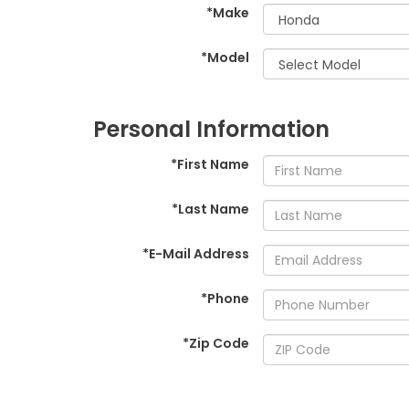
*Make
*Model
Personal Information
*First Name
*Last Name
*E-Mail Address
*Phone
*Zip Code