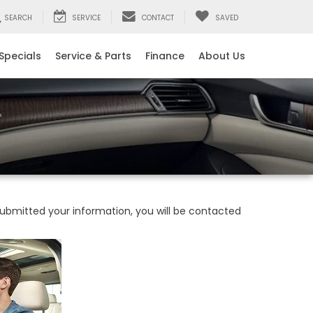
SEARCH
SERVICE
CONTACT
SAVED
Specials
Service & Parts
Finance
About Us
bmitted your information, you will be contacted