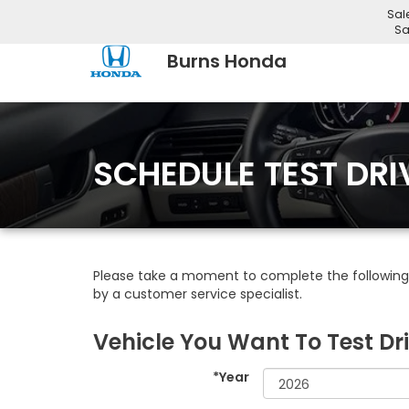
Sal
Sa
Burns Honda
SCHEDULE TEST DRI
Please take a moment to complete the following 
by a customer service specialist.
Vehicle You Want To Test Dr
*Year