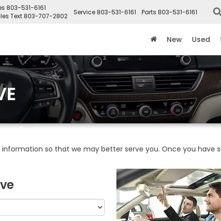
es
803-531-6161
Service
803-531-6161
Parts
803-531-6161
les Text
803-707-2802
New
Used
VE
information so that we may better serve you. Once you have su
ive