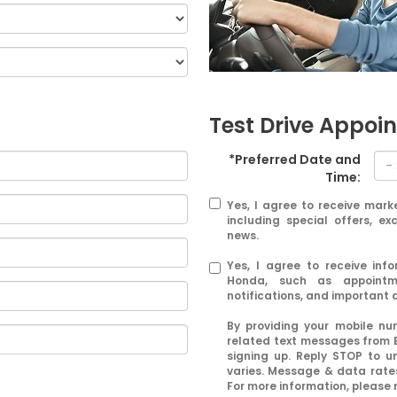
Test Drive Appoi
*Preferred Date and
Time:
Yes, I agree to receive mar
including special offers, ex
news.
Yes, I agree to receive in
Honda, such as appointme
notifications, and important
By providing your mobile n
related text messages from 
signing up. Reply STOP to u
varies. Message & data rates
For more information, please 