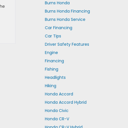
Burns Honda
the
Burns Honda Financing
Burns Honda Service
Car Financing
Car Tips
Driver Safety Features
Engine
Financing
Fishing
Headlights
Hiking
Honda Accord
Honda Accord Hybrid
Honda Civic
Honda CR-V
Honda CR-V Hybrid