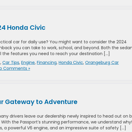
24 Honda Civic
actical car for daily use? You might want to consider the 2024
chback you can take to work, school, and beyond. Both the seda
l the features you need to reach your destination […]
g
,
Car Tips
,
Engine
,
Financing
,
Honda Civic
,
Orangeburg Car
o Comments »
ur Gateway to Adventure
any drivers leave our dealership newly inspired to head out on b
. With the Passport’s stunning performance, we understand why
s, a powerful V6 engine, and an impressive suite of safety […]