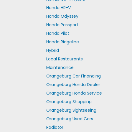
Honda HR-V
Honda Odyssey
Honda Passport
Honda Pilot
Honda Ridgeline
Hybrid
Local Restaurants
Maintenance
Orangeburg Car Financing
Orangeburg Honda Dealer
Orangeburg Honda Service
Orangeburg Shopping
Orangeburg Sightseeing
Orangeburg Used Cars
Radiator