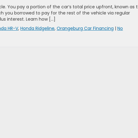
cle. You pay a portion of the car’s total price upfront, known as 
ou borrowed to pay for the rest of the vehicle via regular
lus interest. Learn how […]
nda HR-V
,
Honda Ridgeline
,
Orangeburg Car Financing
|
No