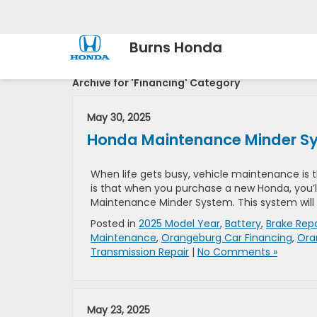
Burns Honda
Archive for 'Financing' Category
May 30, 2025
Honda Maintenance Minder Sys
When life gets busy, vehicle maintenance is t
is that when you purchase a new Honda, you’l
Maintenance Minder System. This system will
Posted in
2025 Model Year
,
Battery
,
Brake Repa
Maintenance
,
Orangeburg Car Financing
,
Ora
Transmission Repair
|
No Comments »
May 23, 2025