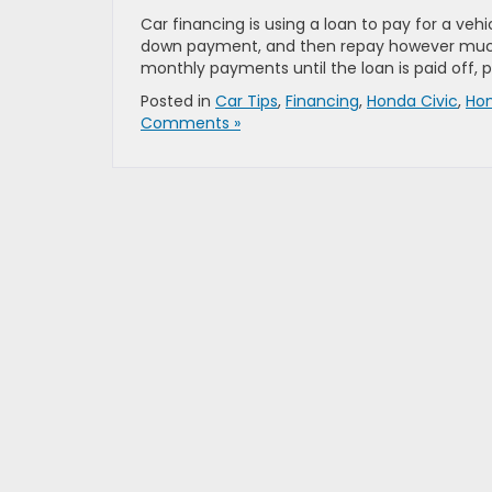
Car financing is using a loan to pay for a vehi
down payment, and then repay however much y
monthly payments until the loan is paid off, p
Posted in
Car Tips
,
Financing
,
Honda Civic
,
Ho
Comments »