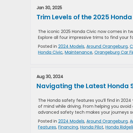
Jan 30, 2025
Trim Levels of the 2025 Honda
The iconic 2025 Honda Civic now comes in tw
Explore all four impressive trims to find your
Posted in
2024 Models
,
Around Orangeburg
,
C
Honda Civic
,
Maintenance
,
Orangeburg Car F
Aug 30, 2024
Navigating the Latest Honda S
The Honda safety features you’ll find in 2024 
of mind while driving. From helping you avoid
advanced safety tech makes your journeys sa
Posted in
2024 Models
,
Around Orangeburg
,
A
Features
,
Financing
,
Honda Pilot
,
Honda Ridgel