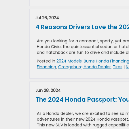
Jul 26, 2024
4 Reasons Drivers Love the 20
Are you looking for a compact, sporty, yet pr
Honda Civic, the quintessential sedan or hat
and hatchback are fun to drive and include al
Posted in
2024 Models
,
Burns Honda Financin
Financing
,
Orangeburg Honda Dealer
,
Tires
|
N
Jun 28, 2024
The 2024 Honda Passport: Yo
As a Honda dealer, we are excited to see so m
adventures in their new 2024 Honda Passport
This new SUV is loaded with rugged capabilitie