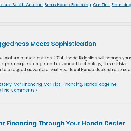
round South Carolina
,
Burns Honda Financing
,
Car Tips
,
Financin
ggedness Meets Sophistication
u picture a truck, but the 2024 Honda Ridgeline will change you
 engine, unique storage, and advanced technology, this midsize
to a rugged adventure. Visit your local Honda dealership to see 
attery
,
Car Financing
,
Car Tips
,
Financing
,
Honda Ridgeline
,
s
|
No Comments »
Car Financing Through Your Honda Dealer