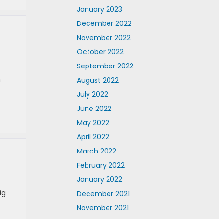
January 2023
December 2022
November 2022
October 2022
September 2022
n
August 2022
July 2022
June 2022
May 2022
April 2022
March 2022
February 2022
January 2022
ig
December 2021
!
November 2021