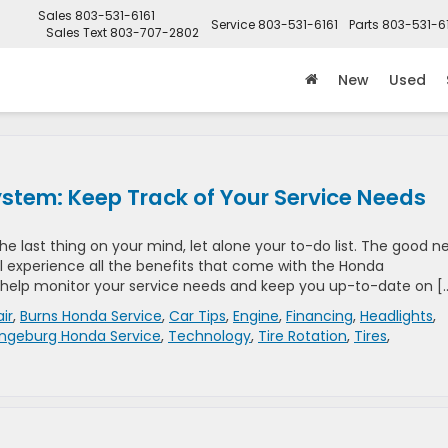
Sales
803-531-6161
Service
803-531-6161
Parts
803-531-6
Sales Text
803-707-2802
New
Used
tem: Keep Track of Your Service Needs
he last thing on your mind, let alone your to-do list. The good n
l experience all the benefits that come with the Honda
 help monitor your service needs and keep you up-to-date on [
ir
,
Burns Honda Service
,
Car Tips
,
Engine
,
Financing
,
Headlights
,
ngeburg Honda Service
,
Technology
,
Tire Rotation
,
Tires
,