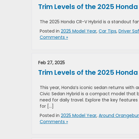
Trim Levels of the 2025 Hond
The 2025 Honda CR-V Hybrid is a standout fam
Posted in
2025 Model Year
,
Car Tips
,
Driver Sa
Comments »
Feb 27, 2025
Trim Levels of the 2025 Honda
This year, Honda’s iconic sedan returns with 
Civic Sedan Hybrid is a compact model that ba
need for daily travel. Explore the key features
for […]
Posted in
2025 Model Year
,
Around Orangebu
Comments »