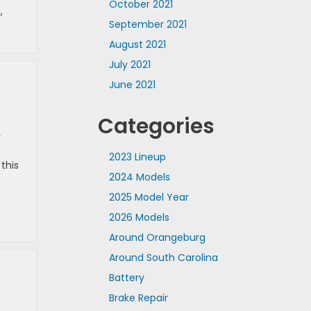
October 2021
g
,
September 2021
August 2021
July 2021
June 2021
Categories
r
2023 Lineup
this
2024 Models
2025 Model Year
2026 Models
Around Orangeburg
Around South Carolina
Battery
Brake Repair