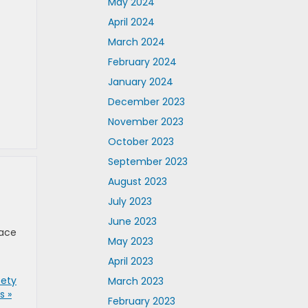
May 2024
April 2024
March 2024
February 2024
January 2024
December 2023
November 2023
October 2023
September 2023
August 2023
July 2023
June 2023
eace
May 2023
April 2023
fety
March 2023
 »
February 2023