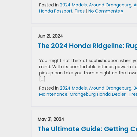
Posted in
2024 Models
,
Around Orangeburg
,
A
Honda Passport
,
Tires
|
No Comments »
Jun 21, 2024
The 2024 Honda Ridgeline: Ru
You might not think of sophistication when yo
mind. With its comfortable interior, powerful
pickup can take you from a night on the town 
[…]
Posted in
2024 Models
,
Around Orangeburg
,
B
Maintenance
,
Orangeburg Honda Dealer
,
Tire
May 31, 2024
The Ultimate Guide: Getting 