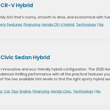
a CR-V Hybrid
ily SUV that’s roomy, smooth to drive, and economical with fuel
fety Features
,
Financing
,
Honda CR-V Hybrid
,
Technology
|
No
 Civic Sedan Hybrid
an innovative and eco-friendly hybrid configuration. The 2025 H
lances thrilling performance with all the practical features yo
 of the two available trim levels to find the right sporty hybrid s
rg
,
Car Tips
,
Engine
,
Financing
,
Honda Civic
,
Technology
|
No