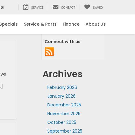
161
SERVICE
CONTACT
SAVED
Specials
Service & Parts
Finance
About Us
Connect with us
Archives
ews
…]
February 2026
January 2026
December 2025
November 2025
October 2025
September 2025