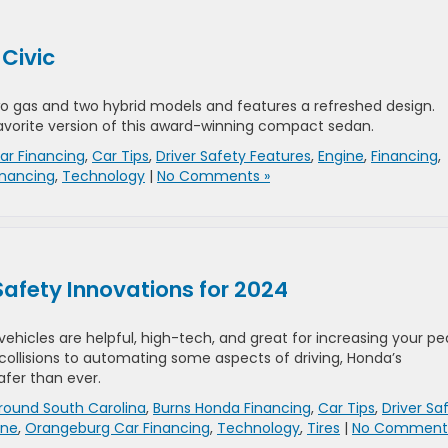
 Civic
o gas and two hybrid models and features a refreshed design.
 favorite version of this award-winning compact sedan.
ar Financing
,
Car Tips
,
Driver Safety Features
,
Engine
,
Financing
,
inancing
,
Technology
|
No Comments »
afety Innovations for 2024
vehicles are helpful, high-tech, and great for increasing your p
 collisions to automating some aspects of driving, Honda’s
fer than ever.
round South Carolina
,
Burns Honda Financing
,
Car Tips
,
Driver Sa
ine
,
Orangeburg Car Financing
,
Technology
,
Tires
|
No Comments