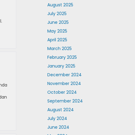
August 2025
July 2025
.
June 2025
May 2025
April 2025
March 2025
February 2025
January 2025
December 2024
November 2024
onda
u
October 2024
edan
September 2024
August 2024
July 2024
June 2024