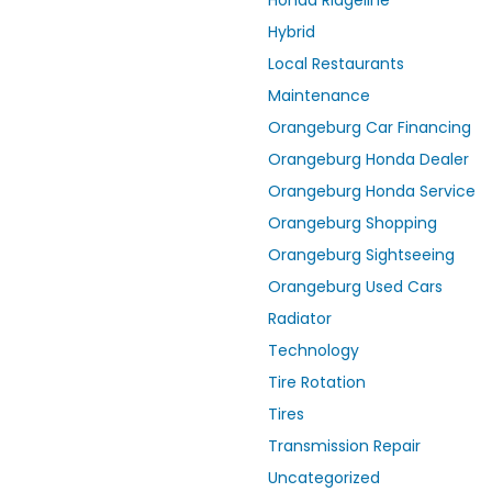
Honda Ridgeline
Hybrid
Local Restaurants
Maintenance
Orangeburg Car Financing
Orangeburg Honda Dealer
Orangeburg Honda Service
Orangeburg Shopping
Orangeburg Sightseeing
Orangeburg Used Cars
Radiator
Technology
Tire Rotation
Tires
Transmission Repair
Uncategorized