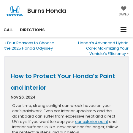
Burns Honda
SAVED
CALL
DIRECTIONS
«
Four Reasons to Choose
Honda’s Advanced Hybrid
the 2025 Honda Odyssey
Care: Maximizing Your
Vehicle’s Efficiency
»
How to Protect Your Honda’s Paint
and Interior
Nov 26, 2024
Over time, strong sunlight can wreak havoc on your
car’s paintwork. Even car interior upholstery and the
dashboard can suffer from excessive heat and direct
UV rays. If you want to keep your
car exterior paint
and
interior surfaces in like-new condition for longer, follow
the protective steps laid out below.