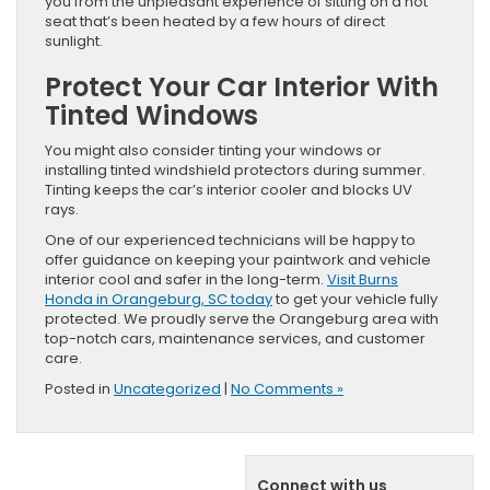
you from the unpleasant experience of sitting on a hot
seat that’s been heated by a few hours of direct
sunlight.
Protect Your Car Interior With
Tinted Windows
You might also consider tinting your windows or
installing tinted windshield protectors during summer.
Tinting keeps the car’s interior cooler and blocks UV
rays.
One of our experienced technicians will be happy to
offer guidance on keeping your paintwork and vehicle
interior cool and safer in the long-term.
Visit Burns
Honda in Orangeburg, SC today
to get your vehicle fully
protected. We proudly serve the Orangeburg area with
top-notch cars, maintenance services, and customer
care.
Posted in
Uncategorized
|
No Comments »
Connect with us