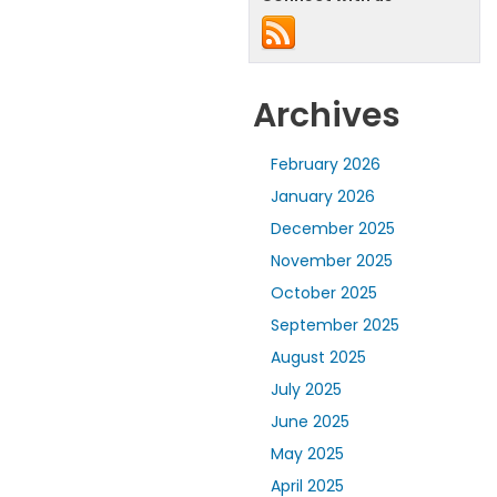
Archives
February 2026
January 2026
December 2025
November 2025
October 2025
September 2025
August 2025
July 2025
June 2025
May 2025
April 2025