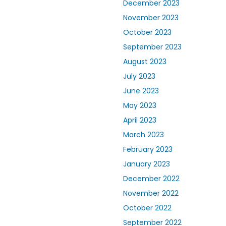
December 2023
November 2023
October 2023
September 2023
August 2023
July 2023
June 2023
May 2023
April 2023
March 2023
February 2023
January 2023
December 2022
November 2022
October 2022
September 2022