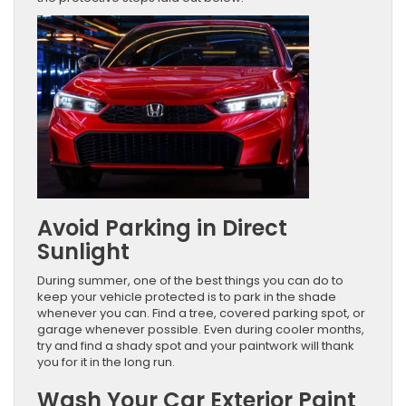
Avoid Parking in Direct
Sunlight
During summer, one of the best things you can do to
keep your vehicle protected is to park in the shade
whenever you can. Find a tree, covered parking spot, or
garage whenever possible. Even during cooler months,
try and find a shady spot and your paintwork will thank
you for it in the long run.
Wash Your Car Exterior Paint