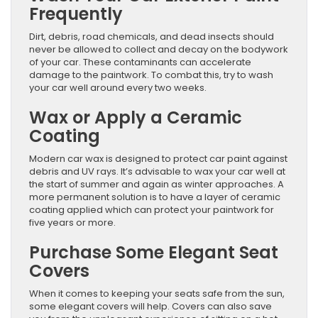
Frequently
Dirt, debris, road chemicals, and dead insects should
never be allowed to collect and decay on the bodywork
of your car. These contaminants can accelerate
damage to the paintwork. To combat this, try to wash
your car well around every two weeks.
Wax or Apply a Ceramic
Coating
Modern car wax is designed to protect car paint against
debris and UV rays. It’s advisable to wax your car well at
the start of summer and again as winter approaches. A
more permanent solution is to have a layer of ceramic
coating applied which can protect your paintwork for
five years or more.
Purchase Some Elegant Seat
Covers
When it comes to keeping your seats safe from the sun,
some elegant covers will help. Covers can also save