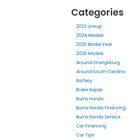
Categories
2023 Lineup
2024 Models
2025 Model Year
2026 Models
Around Orangeburg
Around South Carolina
Battery
Brake Repair
Burns Honda
Burns Honda Financing
Burns Honda Service
Car Financing
Car Tips