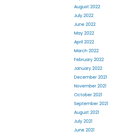
August 2022
July 2022
June 2022
May 2022
April 2022
March 2022
February 2022
January 2022
December 2021
November 2021
October 2021
September 2021
August 2021
July 2021
June 2021