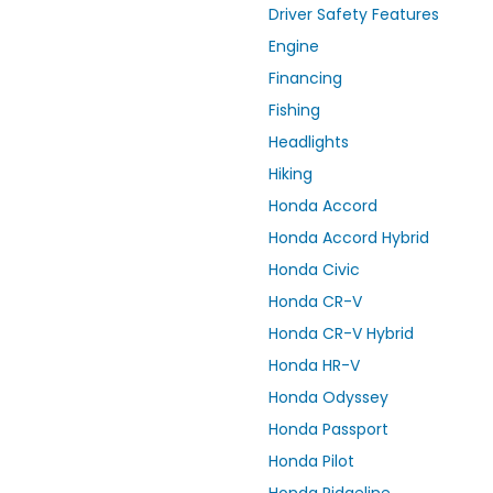
Driver Safety Features
Engine
Financing
Fishing
Headlights
Hiking
Honda Accord
Honda Accord Hybrid
Honda Civic
Honda CR-V
Honda CR-V Hybrid
Honda HR-V
Honda Odyssey
Honda Passport
Honda Pilot