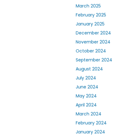
March 2025
February 2025
January 2025
December 2024
November 2024
October 2024
September 2024
August 2024
July 2024
June 2024
May 2024
April 2024
March 2024
February 2024
January 2024