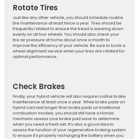
Rotate Tires
Just like any other vehicle, you should schedule routine
tire maintenance at least twice a year. Tires should be
frequently rotated to ensure the tread is wearing down
evenly on all four wheels. You should also check your
tire air pressure at home about once a month to
improve the efficiency of your vehicle. Be sure to book a
wheel alignment service when your tires are rotated for
optimal performance.
Check Brakes
Finally, your hybrid vehicle will also require routine brake
maintenance at least once a year. While brake pads on
hybrid cars last longer than brake pads on traditional
combustion models, you should still have a Honda
mechanic assess your brake pad wear to determine
when you need a fresh set. It’s also a good idea to
assess the function of your regenerative braking system
to ensure it’s properly recharging the battery when you