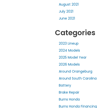
August 2021
July 2021
June 2021
Categories
2023 Lineup
2024 Models
2025 Model Year
2026 Models
Around Orangeburg
Around South Carolina
Battery
Brake Repair
Burns Honda
Burns Honda Financing