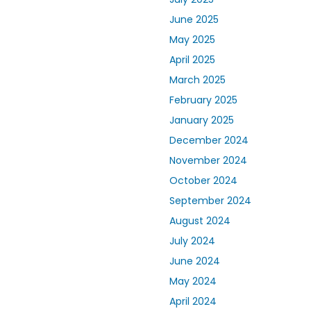
June 2025
May 2025
April 2025
March 2025
February 2025
January 2025
December 2024
November 2024
October 2024
September 2024
August 2024
July 2024
June 2024
May 2024
April 2024