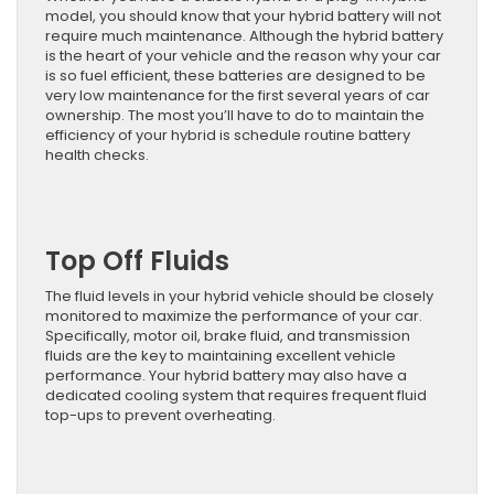
model, you should know that your hybrid battery will not
require much maintenance. Although the hybrid battery
is the heart of your vehicle and the reason why your car
is so fuel efficient, these batteries are designed to be
very low maintenance for the first several years of car
ownership. The most you’ll have to do to maintain the
efficiency of your hybrid is schedule routine battery
health checks.
Top Off Fluids
The fluid levels in your hybrid vehicle should be closely
monitored to maximize the performance of your car.
Specifically, motor oil, brake fluid, and transmission
fluids are the key to maintaining excellent vehicle
performance. Your hybrid battery may also have a
dedicated cooling system that requires frequent fluid
top-ups to prevent overheating.