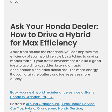
drive.
Ask Your Honda Dealer:
How to Drive a Hybrid
for Max Efficiency
Aside from routine maintenance, you can improve the
efficiency of your hybrid vehicle by switching to driving
modes that suit your traffic environment. It’s also a good
idea to avoid hard, sudden braking or rapid
acceleration since each action requires more energy
that can drain the battery and fuel reserves more
quickly.
Book your next hybrid maintenance service at Burns
Honda in Orangeburg, SC.
Posted in
Around Orangeburg
,
Burns Honda Service
,
Car Tips
,
Hybrid
,
Orangeburg Honda Service
,