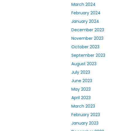
March 2024
February 2024
January 2024
December 2023
November 2023
October 2023
September 2023
August 2023
July 2023
June 2023
May 2023
April 2023
March 2023
February 2023
January 2023