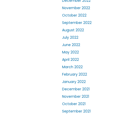
December 2022
November 2022
October 2022
September 2022
August 2022
July 2022
June 2022
May 2022
April 2022
March 2022
February 2022
January 2022
December 2021
November 2021
October 2021
September 2021