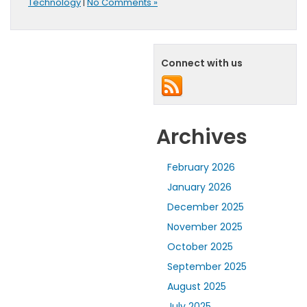
Technology
|
No Comments »
Connect with us
Archives
February 2026
January 2026
December 2025
November 2025
October 2025
September 2025
August 2025
July 2025