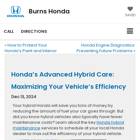
Burns Honda
SAVED
CALL
DIRECTIONS
«
How to Protect Your
Honda Engine Diagnostics:
Honda’s Paint and Interior
Preventing Future Problems
»
Honda’s Advanced Hybrid Care:
Maximizing Your Vehicle’s Efficiency
Dec 13, 2024
Your hybrid Honda will save you tons of money by
reducing the amount of fuel your car goes through. But
did you know hybrid vehicles also typically have fewer
maintenance costs? Learn about the key
Honda hybrid
maintenance
services to schedule at your local Honda
dealer to max out the efficiency of your hybrid vehicle.