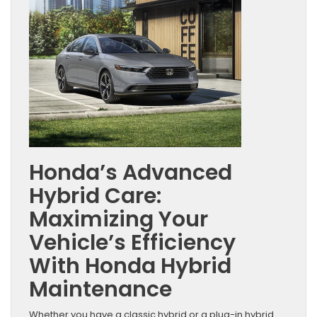
Honda’s Advanced
Hybrid Care:
Maximizing Your
Vehicle’s Efficiency
With Honda Hybrid
Maintenance
Whether you have a classic hybrid or a plug-in hybrid