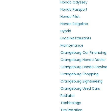
Honda Odyssey
Honda Passport
Honda Pilot
Honda Ridgeline
Hybrid
Local Restaurants
Maintenance
Orangeburg Car Financing
Orangeburg Honda Dealer
Orangeburg Honda Service
Orangeburg Shopping
Orangeburg Sightseeing
Orangeburg Used Cars
Radiator
Technology
Tire Rotation