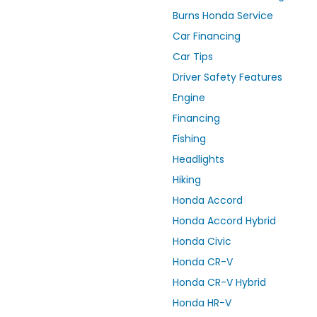
Burns Honda Service
Car Financing
Car Tips
Driver Safety Features
Engine
Financing
Fishing
Headlights
Hiking
Honda Accord
Honda Accord Hybrid
Honda Civic
Honda CR-V
Honda CR-V Hybrid
Honda HR-V