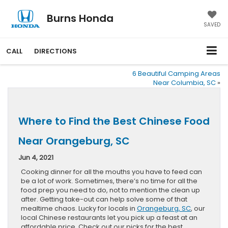
Burns Honda
SAVED
CALL
DIRECTIONS
6 Beautiful Camping Areas
Near Columbia, SC
»
Where to Find the Best Chinese Food
Near Orangeburg, SC
Jun 4, 2021
Cooking dinner for all the mouths you have to feed can
be a lot of work. Sometimes, there’s no time for all the
food prep you need to do, not to mention the clean up
after. Getting take-out can help solve some of that
mealtime chaos. Lucky for locals in
Orangeburg, SC
, our
local Chinese restaurants let you pick up a feast at an
affordable price. Check out our picks for the best