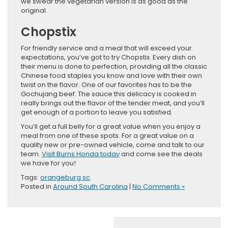
we swear the vegetarian version is as good as the
original.
Chopstix
For friendly service and a meal that will exceed your
expectations, you’ve got to try Chopstix. Every dish on
their menu is done to perfection, providing all the classic
Chinese food staples you know and love with their own
twist on the flavor. One of our favorites has to be the
Gochujang beef. The sauce this delicacy is cooked in
really brings out the flavor of the tender meat, and you’ll
get enough of a portion to leave you satisfied.
You’ll get a full belly for a great value when you enjoy a
meal from one of these spots. For a great value on a
quality new or pre-owned vehicle, come and talk to our
team.
Visit Burns Honda today
and come see the deals
we have for you!
Tags:
orangeburg sc
Posted in
Around South Carolina
|
No Comments »