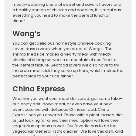
mouth-watering blend of sweet and savory flavors and
a healthy portion of chicken and noodles, this meal has
everything you need to make the perfect lunch or
dinner.
Wong’s
You can get delicious homestyle Chinese cooking
seven days a week when you order at Wong’s. The
shrimp fried rice makes a hearty meal, with meaty
chunks of shrimp served in a mountain of rice fried to
the perfect texture. Seafood lovers will also have to try
the crab meat stick they serve up here, which makes the
perfect side to your rice dinner.
China Express
Whether you want your meal delivered, get some take-
out, enjoy a sit-down meal, or even have your next
event catered with delicious Chinese food, China
Express has you covered. Those with a plant-based diet
or just looking for a healthier meal option will love their
vegetarian options as well. Our favorite has to be the
vegetarian General Tso’s chicken. We love this dish, and