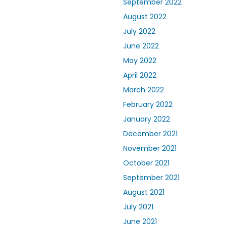
September 2022
August 2022
July 2022
June 2022
May 2022
April 2022
March 2022
February 2022
January 2022
December 2021
November 2021
October 2021
September 2021
August 2021
July 2021
June 2021