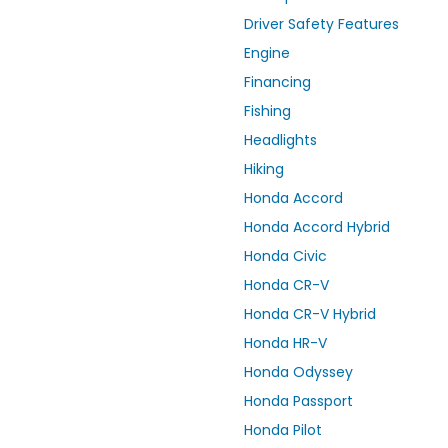
Driver Safety Features
Engine
Financing
Fishing
Headlights
Hiking
Honda Accord
Honda Accord Hybrid
Honda Civic
Honda CR-V
Honda CR-V Hybrid
Honda HR-V
Honda Odyssey
Honda Passport
Honda Pilot