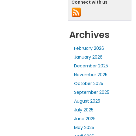
Connect with us
Archives
February 2026
January 2026
December 2025
November 2025
October 2025
September 2025
August 2025
July 2025
June 2025
May 2025