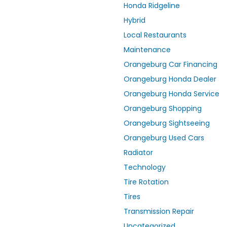
Honda Ridgeline
Hybrid
Local Restaurants
Maintenance
Orangeburg Car Financing
Orangeburg Honda Dealer
Orangeburg Honda Service
Orangeburg Shopping
Orangeburg Sightseeing
Orangeburg Used Cars
Radiator
Technology
Tire Rotation
Tires
Transmission Repair
Uncategorized