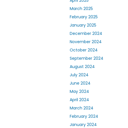
April 2025
March 2025
February 2025
January 2025
December 2024
November 2024
October 2024
September 2024
August 2024
July 2024
June 2024
May 2024
April 2024
March 2024
February 2024
January 2024