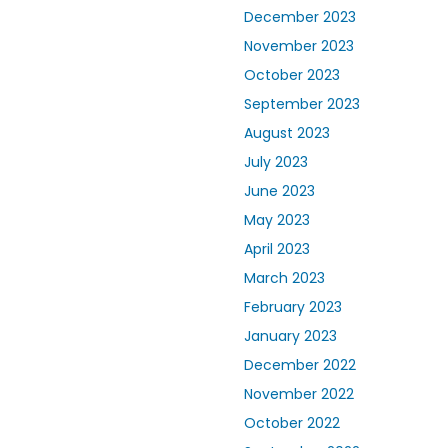
December 2023
November 2023
October 2023
September 2023
August 2023
July 2023
June 2023
May 2023
April 2023
March 2023
February 2023
January 2023
December 2022
November 2022
October 2022