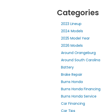
Categories
2023 Lineup
2024 Models
2025 Model Year
2026 Models
Around Orangeburg
Around South Carolina
Battery
Brake Repair
Burns Honda
Burns Honda Financing
Burns Honda Service
Car Financing
Car Tips