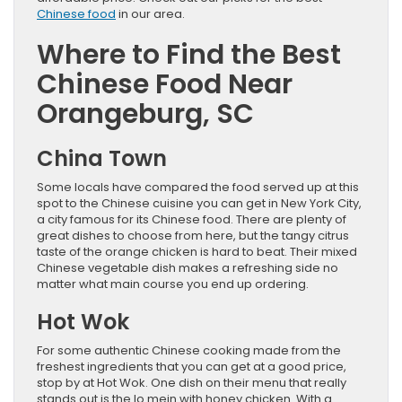
Chinese food
in our area.
Where to Find the Best
Chinese Food Near
Orangeburg, SC
China Town
Some locals have compared the food served up at this
spot to the Chinese cuisine you can get in New York City,
a city famous for its Chinese food. There are plenty of
great dishes to choose from here, but the tangy citrus
taste of the orange chicken is hard to beat. Their mixed
Chinese vegetable dish makes a refreshing side no
matter what main course you end up ordering.
Hot Wok
For some authentic Chinese cooking made from the
freshest ingredients that you can get at a good price,
stop by at Hot Wok. One dish on their menu that really
stands out is the lo mein with honey chicken. With a