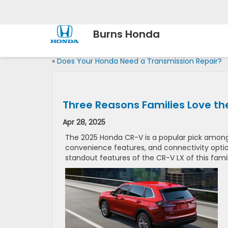
Burns Honda
«
Does Your Honda Need a Transmission Repair?
Three Reasons Families Love t
Apr 28, 2025
The 2025 Honda CR-V is a popular pick among
convenience features, and connectivity option
standout features of the CR-V LX of this fami