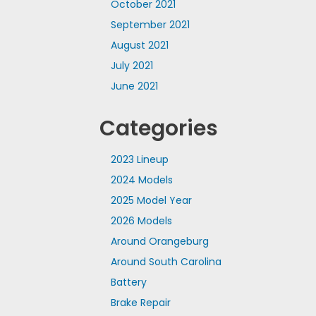
October 2021
September 2021
August 2021
July 2021
June 2021
Categories
2023 Lineup
2024 Models
2025 Model Year
2026 Models
Around Orangeburg
Around South Carolina
Battery
Brake Repair