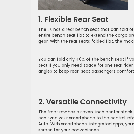
1. Flexible Rear Seat
The LX has a rear bench seat that can fold or 
entire bench seat flat to extend the cargo ar
gear. With the rear seats folded flat, the max
You can fold only 40% of the bench seat if yo
seat if you only need space for one rear rider.
angles to keep rear-seat passengers comfort
2. Versatile Connectivity
The front row has a seven-inch center stack
can sync your smartphone to the central info
Auto. With smartphone-integrated apps, your
screen for your convenience.