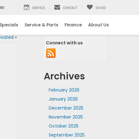
161
SERVICE
CONTACT
SAVED
Specials
Service & Parts
Finance
About Us
evated
»
Connect with us
Archives
February 2026
January 2026
December 2025
November 2025
October 2025
September 2025