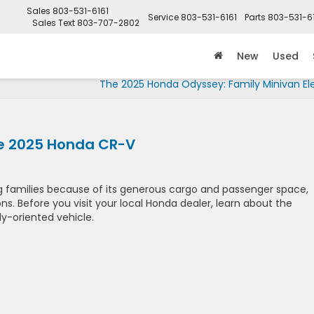
Sales
803-531-6161
Service
803-531-6161
Parts
803-531-6
Sales Text
803-707-2802
New
Used
The 2025 Honda Odyssey: Family Minivan El
he 2025 Honda CR-V
 families because of its generous cargo and passenger space,
s. Before you visit your local Honda dealer, learn about the
ly-oriented vehicle.