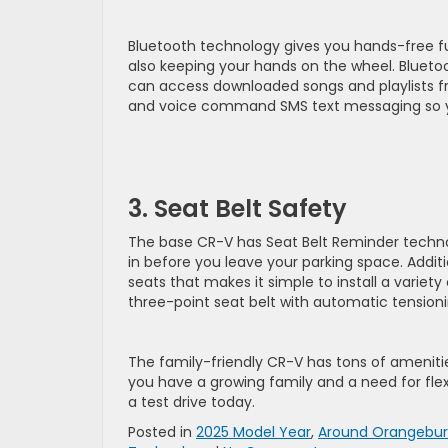
Bluetooth technology gives you hands-free fu
also keeping your hands on the wheel. Blueto
can access downloaded songs and playlists f
and voice command SMS text messaging so y
3. Seat Belt Safety
The base CR-V has Seat Belt Reminder technolo
in before you leave your parking space. Addi
seats that makes it simple to install a variety
three-point seat belt with automatic tension
The family-friendly CR-V has tons of amenities
you have a growing family and a need for fle
a test drive today.
Posted in
2025 Model Year
,
Around Orangebu