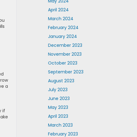
May 2024
April 2024
March 2024
you
lls
February 2024
January 2024
December 2023
November 2023
October 2023
September 2023
ed
-row
August 2023
ve a
July 2023
June 2023
May 2023
 if
April 2023
take
March 2023
February 2023