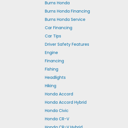
Burns Honda
Burns Honda Financing
Burns Honda Service
Car Financing
Car Tips
Driver Safety Features
Engine
Financing
Fishing
Headlights
Hiking
Honda Accord
Honda Accord Hybrid
Honda Civic
Honda CR-V
Honda CR-V Hybrid