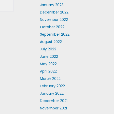
January 2023
December 2022
November 2022
October 2022
September 2022
August 2022
July 2022
June 2022
May 2022
April 2022
March 2022
February 2022
January 2022
December 2021
November 2021