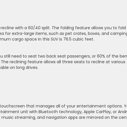
recline with a 60/40 split. The folding feature allows you to fold
ea for extra-large items, such as pet crates, boxes, and campin
imum cargo space in this SUV is 76.5 cubic feet.
u still need to seat two back seat passengers, or 60% of the be
 The reclining feature allows all three seats to recline at various
able on long drives.
 touchscreen that manages all of your entertainment options. 
tainment unit with Bluetooth technology, Apple CarPlay, or Andr
 music streaming, and navigation apps are mirrored on the cent