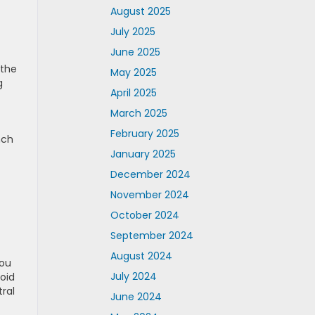
August 2025
July 2025
June 2025
 the
May 2025
g
April 2025
March 2025
February 2025
nch
January 2025
December 2024
November 2024
October 2024
September 2024
August 2024
You
July 2024
oid
ral
June 2024