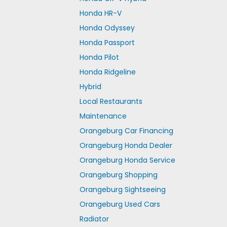
Honda HR-V
Honda Odyssey
Honda Passport
Honda Pilot
Honda Ridgeline
Hybrid
Local Restaurants
Maintenance
Orangeburg Car Financing
Orangeburg Honda Dealer
Orangeburg Honda Service
Orangeburg Shopping
Orangeburg Sightseeing
Orangeburg Used Cars
Radiator