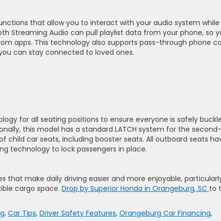
nctions that allow you to interact with your audio system while
oth Streaming Audio can pull playlist data from your phone, so 
rom apps. This technology also supports pass-through phone ca
ou can stay connected to loved ones.
gy for all seating positions to ensure everyone is safely buckl
tionally, this model has a standard LATCH system for the second
 of child car seats, including booster seats. All outboard seats ha
ing technology to lock passengers in place.
 that make daily driving easier and more enjoyable, particularly
xible cargo space.
Drop by Superior Honda in Orangeburg, SC
to 
rg
,
Car Tips
,
Driver Safety Features
,
Orangeburg Car Financing
,