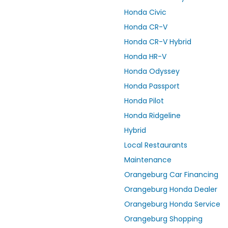
Honda Civic
Honda CR-V
Honda CR-V Hybrid
Honda HR-V
Honda Odyssey
Honda Passport
Honda Pilot
Honda Ridgeline
Hybrid
Local Restaurants
Maintenance
Orangeburg Car Financing
Orangeburg Honda Dealer
Orangeburg Honda Service
Orangeburg Shopping