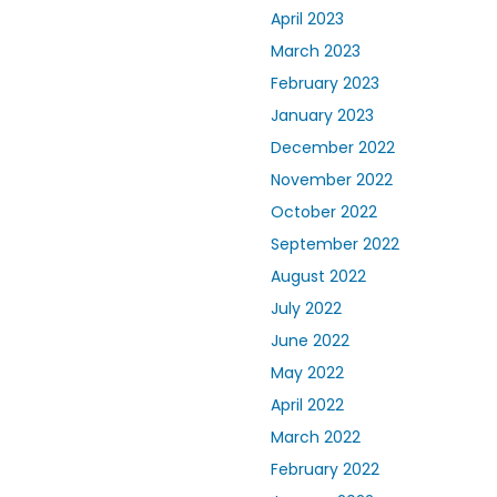
April 2023
March 2023
February 2023
January 2023
December 2022
November 2022
October 2022
September 2022
August 2022
July 2022
June 2022
May 2022
April 2022
March 2022
February 2022