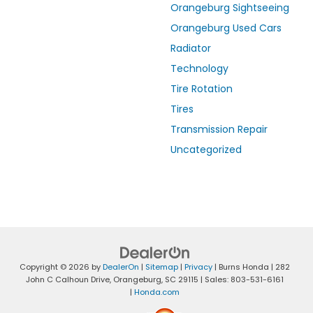
Orangeburg Sightseeing
Orangeburg Used Cars
Radiator
Technology
Tire Rotation
Tires
Transmission Repair
Uncategorized
Copyright © 2026
by
DealerOn
|
Sitemap
|
Privacy
| Burns Honda
|
282
John C Calhoun Drive,
Orangeburg,
SC
29115
| Sales:
803-531-6161
|
Honda.com