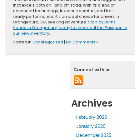
that excels both on- and off-road. With its blend of
advanced technology, luxurious comfort, and trail-
ready performance, it’s an ideal choice for drivers in
Orangeburg, SC, seeking adventure.
Stop by Burns
Honda in Orangeburg today to check out the Passport in
our new inventory.
Posted in
Uncategorized
|
No Comments »
Connect with us
Archives
February 2026
January 2026
December 2025