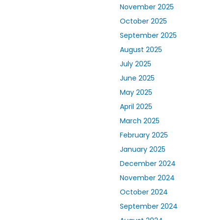
November 2025
October 2025
September 2025
August 2025
July 2025
June 2025
May 2025
April 2025
March 2025
February 2025
January 2025
December 2024
November 2024
October 2024
September 2024