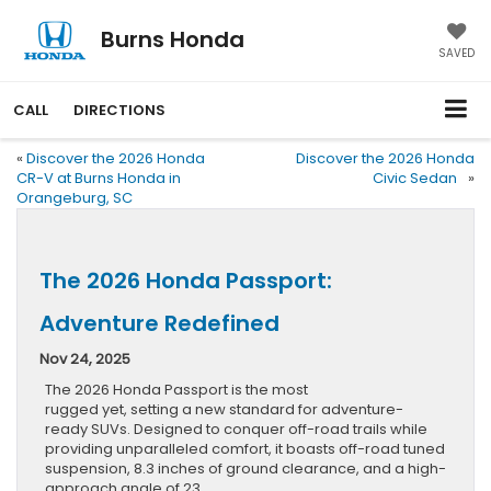
Burns Honda
SAVED
CALL
DIRECTIONS
«
Discover the 2026 Honda
Discover the 2026 Honda
CR-V at Burns Honda in
Civic Sedan
»
Orangeburg, SC
The 2026 Honda Passport:
Adventure Redefined
Nov 24, 2025
The 2026 Honda Passport is the most
rugged yet, setting a new standard for adventure-
ready SUVs. Designed to conquer off-road trails while
providing unparalleled comfort, it boasts off-road tuned
suspension, 8.3 inches of ground clearance, and a high-
approach angle of 23