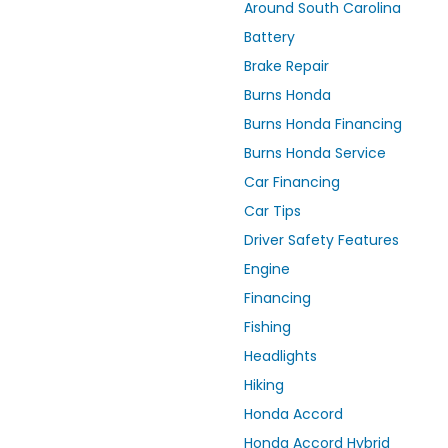
Around South Carolina
Battery
Brake Repair
Burns Honda
Burns Honda Financing
Burns Honda Service
Car Financing
Car Tips
Driver Safety Features
Engine
Financing
Fishing
Headlights
Hiking
Honda Accord
Honda Accord Hybrid