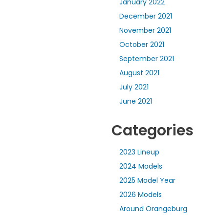
January 2022
December 2021
November 2021
October 2021
September 2021
August 2021
July 2021
June 2021
Categories
2023 Lineup
2024 Models
2025 Model Year
2026 Models
Around Orangeburg