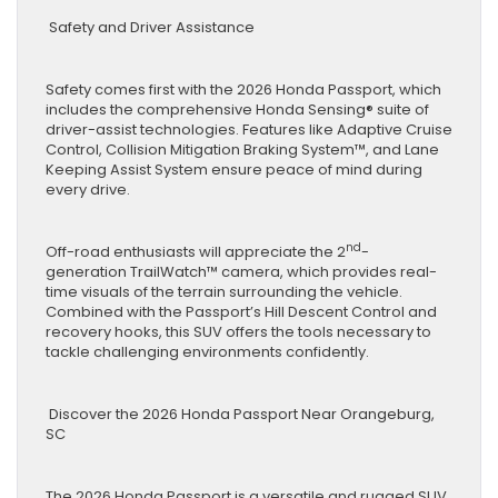
Safety and Driver Assistance
Safety comes first with the 2026 Honda Passport, which
includes the comprehensive Honda Sensing® suite of
driver-assist technologies. Features like Adaptive Cruise
Control, Collision Mitigation Braking System™, and Lane
Keeping Assist System ensure peace of mind during
every drive.
nd
Off-road enthusiasts will appreciate the 2
-
generation TrailWatch™ camera, which provides real-
time visuals of the terrain surrounding the vehicle.
Combined with the Passport’s Hill Descent Control and
recovery hooks, this SUV offers the tools necessary to
tackle challenging environments confidently.
Discover the 2026 Honda Passport Near Orangeburg,
SC
The 2026 Honda Passport is a versatile and rugged SUV