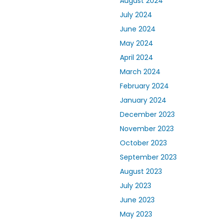
August 2024
July 2024
June 2024
May 2024
April 2024
March 2024
February 2024
January 2024
December 2023
November 2023
October 2023
September 2023
August 2023
July 2023
June 2023
May 2023