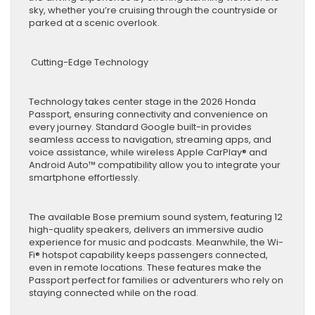
sky, whether you’re cruising through the countryside or
parked at a scenic overlook.
Cutting-Edge Technology
Technology takes center stage in the 2026 Honda
Passport, ensuring connectivity and convenience on
every journey. Standard Google built-in provides
seamless access to navigation, streaming apps, and
voice assistance, while wireless Apple CarPlay® and
Android Auto™ compatibility allow you to integrate your
smartphone effortlessly.
The available Bose premium sound system, featuring 12
high-quality speakers, delivers an immersive audio
experience for music and podcasts. Meanwhile, the Wi-
Fi® hotspot capability keeps passengers connected,
even in remote locations. These features make the
Passport perfect for families or adventurers who rely on
staying connected while on the road.