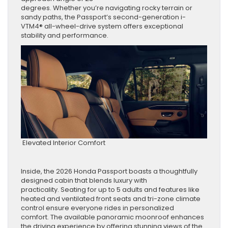
degrees. Whether you’re navigating rocky terrain or
sandy paths, the Passport’s second-generation i-
VTM4® all-wheel-drive system offers exceptional
stability and performance.
Elevated Interior Comfort
Inside, the 2026 Honda Passport boasts a thoughtfully
designed cabin that blends luxury with
practicality. Seating for up to 5 adults and features like
heated and ventilated front seats and tri-zone climate
control ensure everyone rides in personalized
comfort. The available panoramic moonroof enhances
the driving experience by offering stunning views of the