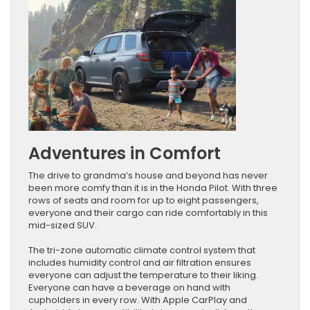
Adventures in Comfort
The drive to grandma’s house and beyond has never
been more comfy than it is in the Honda Pilot. With three
rows of seats and room for up to eight passengers,
everyone and their cargo can ride comfortably in this
mid-sized SUV.
The tri-zone automatic climate control system that
includes humidity control and air filtration ensures
everyone can adjust the temperature to their liking.
Everyone can have a beverage on hand with
cupholders in every row. With Apple CarPlay and