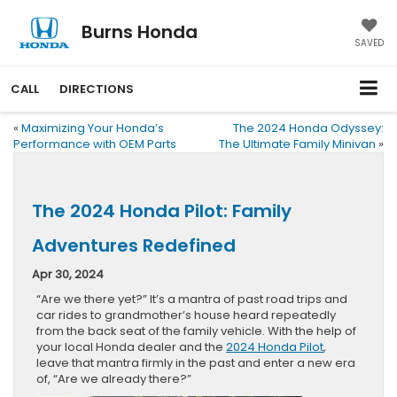
Burns Honda
SAVED
CALL
DIRECTIONS
«
Maximizing Your Honda’s
The 2024 Honda Odyssey:
Performance with OEM Parts
The Ultimate Family Minivan
»
The 2024 Honda Pilot: Family
Adventures Redefined
Apr 30, 2024
“Are we there yet?” It’s a mantra of past road trips and
car rides to grandmother’s house heard repeatedly
from the back seat of the family vehicle. With the help of
your local Honda dealer and the
2024 Honda Pilot
,
leave that mantra firmly in the past and enter a new era
of, “Are we already there?”