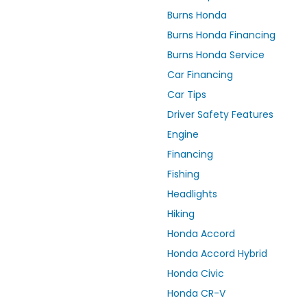
Burns Honda
Burns Honda Financing
Burns Honda Service
Car Financing
Car Tips
Driver Safety Features
Engine
Financing
Fishing
Headlights
Hiking
Honda Accord
Honda Accord Hybrid
Honda Civic
Honda CR-V