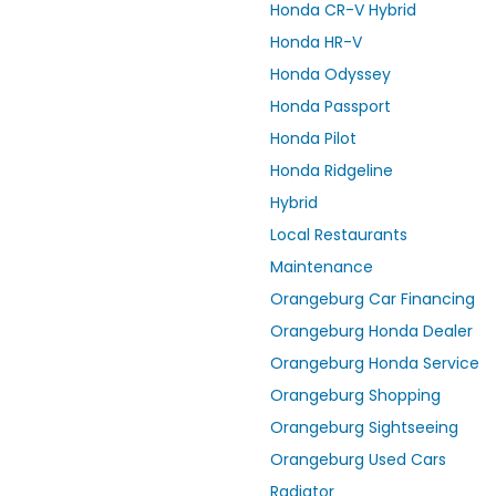
Honda CR-V Hybrid
Honda HR-V
Honda Odyssey
Honda Passport
Honda Pilot
Honda Ridgeline
Hybrid
Local Restaurants
Maintenance
Orangeburg Car Financing
Orangeburg Honda Dealer
Orangeburg Honda Service
Orangeburg Shopping
Orangeburg Sightseeing
Orangeburg Used Cars
Radiator