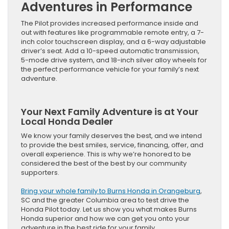
Adventures in Performance
The Pilot provides increased performance inside and
out with features like programmable remote entry, a 7-
inch color touchscreen display, and a 6-way adjustable
driver’s seat. Add a 10-speed automatic transmission,
5-mode drive system, and 18-inch silver alloy wheels for
the perfect performance vehicle for your family’s next
adventure.
Your Next Family Adventure is at Your
Local Honda Dealer
We know your family deserves the best, and we intend
to provide the best smiles, service, financing, offer, and
overall experience. This is why we’re honored to be
considered the best of the best by our community
supporters.
Bring your whole family to Burns Honda in Orangeburg
,
SC and the greater Columbia area to test drive the
Honda Pilot today. Let us show you what makes Burns
Honda superior and how we can get you onto your
adventure in the best ride for your family.