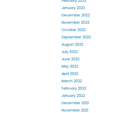
February 2023
January 2023
December 2022
November 2022
October 2022
September 2022
August 2022
July 2022
June 2022
May 2022
April 2022
March 2022
February 2022
January 2022
December 2021
November 2021