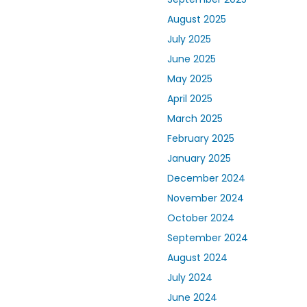
August 2025
July 2025
June 2025
May 2025
April 2025
March 2025
February 2025
January 2025
December 2024
November 2024
October 2024
September 2024
August 2024
July 2024
June 2024