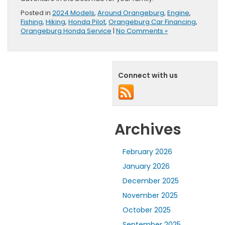
Posted in
2024 Models
,
Around Orangeburg
,
Engine
,
Fishing
,
Hiking
,
Honda Pilot
,
Orangeburg Car Financing
,
Orangeburg Honda Service
|
No Comments »
Connect with us
Archives
February 2026
January 2026
December 2025
November 2025
October 2025
September 2025