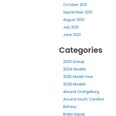
October 2021
September 2021
August 2021
July 2021
June 2021
Categories
2023 Lineup
2024 Models
2025 Model Year
2026 Models
Around Orangeburg
Around South Carolina
Battery
Brake Repair