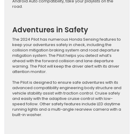
Android Auto compatibility, take your playlists on the
road.
Adventures in Safety
The 2024 Pilot has numerous Honda Sensing features to
keep your adventures safely in check, including the
collision mitigation braking system and road departure
mitigation system. The Pilot helps you detect what’s
ahead with the forward collision and lane departure
warning. The Pilot will keep the driver alert with its driver
attention monitor.
The Pilot is designed to ensure safe adventures with its
advanced compatibility engineering body structure and
vehicle stability assist with traction control. Cruise safely
and easily with the adaptive cruise control with low-
speed follow. Other safety features include LED daytime
running lights and a multi-angle rearview camera with a
built-in washer.