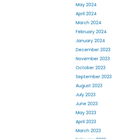
May 2024
April 2024
March 2024
February 2024
January 2024
December 2023
November 2023
October 2023
September 2023
August 2023
July 2023
June 2023
May 2023
April 2023
March 2023