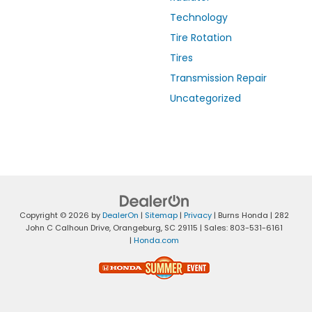
Technology
Tire Rotation
Tires
Transmission Repair
Uncategorized
Copyright © 2026
by
DealerOn
|
Sitemap
|
Privacy
| Burns Honda
|
282
John C Calhoun Drive,
Orangeburg,
SC
29115
| Sales:
803-531-6161
|
Honda.com