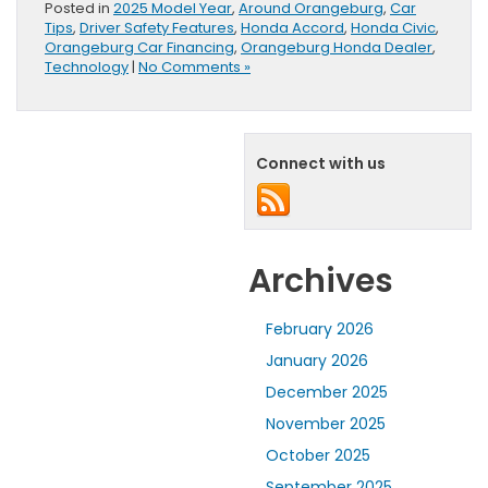
Posted in
2025 Model Year
,
Around Orangeburg
,
Car
Tips
,
Driver Safety Features
,
Honda Accord
,
Honda Civic
,
Orangeburg Car Financing
,
Orangeburg Honda Dealer
,
Technology
|
No Comments »
Connect with us
Archives
February 2026
January 2026
December 2025
November 2025
October 2025
September 2025