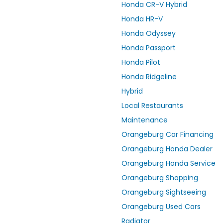
Honda CR-V Hybrid
Honda HR-V
Honda Odyssey
Honda Passport
Honda Pilot
Honda Ridgeline
Hybrid
Local Restaurants
Maintenance
Orangeburg Car Financing
Orangeburg Honda Dealer
Orangeburg Honda Service
Orangeburg Shopping
Orangeburg Sightseeing
Orangeburg Used Cars
Radiator