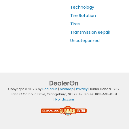
Technology
Tire Rotation
Tires
Transmission Repair
Uncategorized
Copyright © 2026
by
DealerOn
|
Sitemap
|
Privacy
| Burns Honda
|
282
John C Calhoun Drive,
Orangeburg,
SC
29115
| Sales:
803-531-6161
|
Honda.com