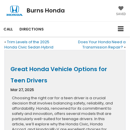
Burns Honda
SAVED
CALL
DIRECTIONS
«
Trim Levels of the 2025
Does Your Honda Need a
Honda Civic Sedan Hybrid
Transmission Repair?
»
Great Honda Vehicle Options for
Teen Drivers
Mar 27, 2025
Choosing the right car for a teen driver is a crucial
decision that involves balancing safety, reliability, and
affordability. Honda, renowned for its commitment to
safety and innovation, offers several models that are
particularly well-suited for teenage drivers. In this
article, we’ll explore why the Honda Civic, Honda
Accord, and Honda HR-V are excellent choices for