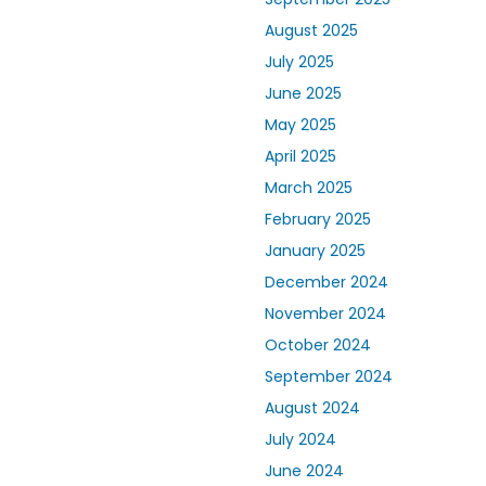
August 2025
July 2025
June 2025
May 2025
April 2025
March 2025
February 2025
January 2025
December 2024
November 2024
October 2024
September 2024
August 2024
July 2024
June 2024