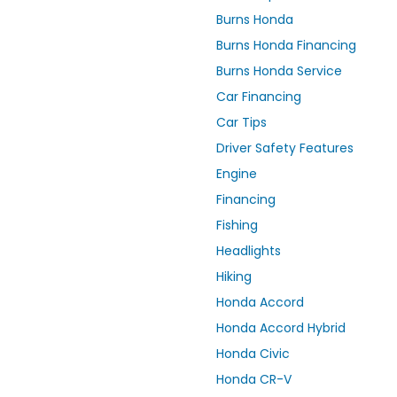
Burns Honda
Burns Honda Financing
Burns Honda Service
Car Financing
Car Tips
Driver Safety Features
Engine
Financing
Fishing
Headlights
Hiking
Honda Accord
Honda Accord Hybrid
Honda Civic
Honda CR-V