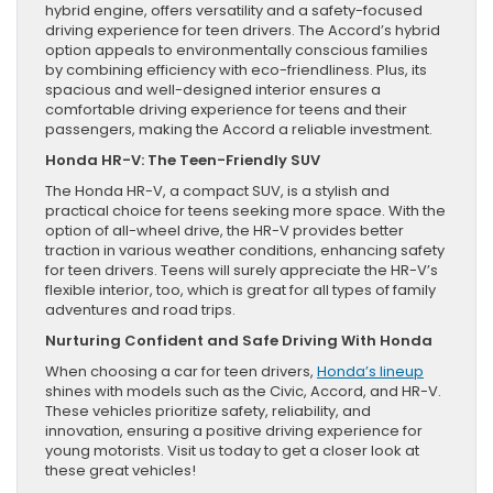
hybrid engine, offers versatility and a safety-focused
driving experience for teen drivers. The Accord’s hybrid
option appeals to environmentally conscious families
by combining efficiency with eco-friendliness. Plus, its
spacious and well-designed interior ensures a
comfortable driving experience for teens and their
passengers, making the Accord a reliable investment.
Honda HR-V: The Teen-Friendly SUV
The Honda HR-V, a compact SUV, is a stylish and
practical choice for teens seeking more space. With the
option of all-wheel drive, the HR-V provides better
traction in various weather conditions, enhancing safety
for teen drivers. Teens will surely appreciate the HR-V’s
flexible interior, too, which is great for all types of family
adventures and road trips.
Nurturing Confident and Safe Driving With Honda
When choosing a car for teen drivers,
Honda’s lineup
shines with models such as the Civic, Accord, and HR-V.
These vehicles prioritize safety, reliability, and
innovation, ensuring a positive driving experience for
young motorists. Visit us today to get a closer look at
these great vehicles!