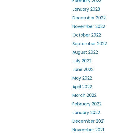
February 2023
January 2023
December 2022
November 2022
October 2022
September 2022
August 2022
July 2022
June 2022
May 2022
April 2022
March 2022
February 2022
January 2022
December 2021
November 2021