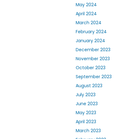
May 2024
April 2024
March 2024
February 2024
January 2024
December 2023
November 2023
October 2023
September 2023
August 2023
July 2023
June 2023
May 2023
April 2023
March 2023