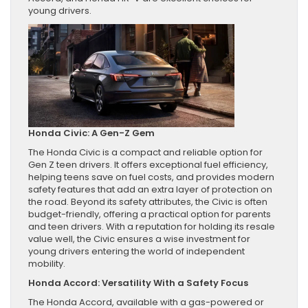
young drivers.
Honda Civic: A Gen-Z Gem
The Honda Civic is a compact and reliable option for
Gen Z teen drivers. It offers exceptional fuel efficiency,
helping teens save on fuel costs, and provides modern
safety features that add an extra layer of protection on
the road. Beyond its safety attributes, the Civic is often
budget-friendly, offering a practical option for parents
and teen drivers. With a reputation for holding its resale
value well, the Civic ensures a wise investment for
young drivers entering the world of independent
mobility.
Honda Accord: Versatility With a Safety Focus
The Honda Accord, available with a gas-powered or