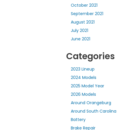
October 2021
September 2021
August 2021
July 2021
June 2021
Categories
2023 Lineup
2024 Models
2025 Model Year
2026 Models
Around Orangeburg
Around South Carolina
Battery
Brake Repair