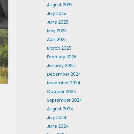
August 2025
July 2025
June 2025
May 2025
April 2025
March 2025
February 2025
January 2025
December 2024
November 2024
October 2024
September 2024
n
August 2024
July 2024
June 2024