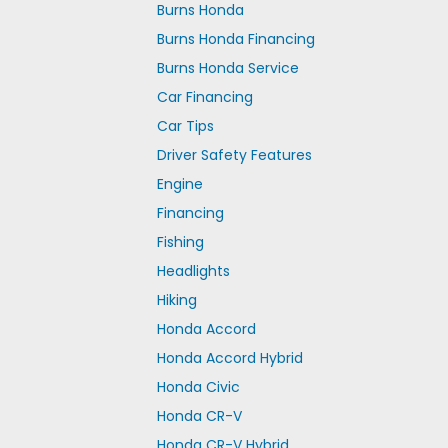
Burns Honda
Burns Honda Financing
Burns Honda Service
Car Financing
Car Tips
Driver Safety Features
Engine
Financing
Fishing
Headlights
Hiking
Honda Accord
Honda Accord Hybrid
Honda Civic
Honda CR-V
Honda CR-V Hybrid