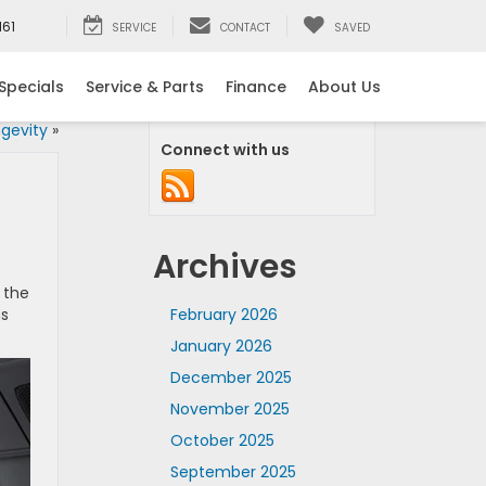
161
SERVICE
CONTACT
SAVED
Specials
Service & Parts
Finance
About Us
ngevity
»
Connect with us
Archives
 the
ns
February 2026
January 2026
December 2025
November 2025
October 2025
September 2025