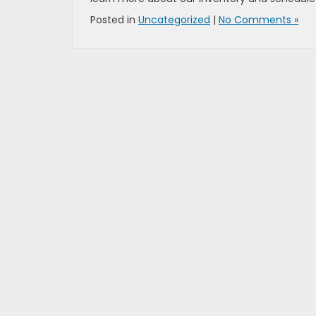
Posted in
Uncategorized
|
No Comments »