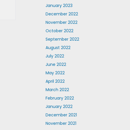
January 2023
December 2022
November 2022
October 2022
September 2022
August 2022
July 2022
June 2022
May 2022
April 2022
March 2022
February 2022
January 2022
December 2021
November 2021