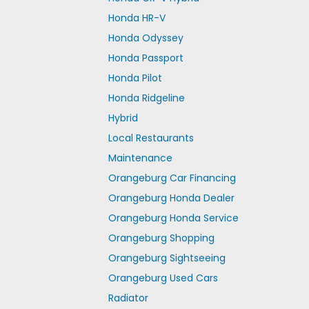
Honda HR-V
Honda Odyssey
Honda Passport
Honda Pilot
Honda Ridgeline
Hybrid
Local Restaurants
Maintenance
Orangeburg Car Financing
Orangeburg Honda Dealer
Orangeburg Honda Service
Orangeburg Shopping
Orangeburg Sightseeing
Orangeburg Used Cars
Radiator