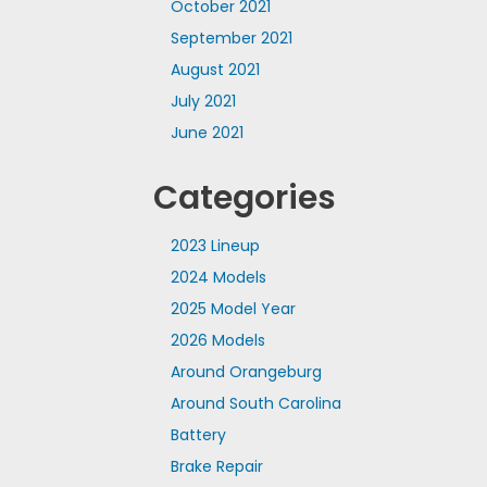
October 2021
September 2021
August 2021
July 2021
June 2021
Categories
2023 Lineup
2024 Models
2025 Model Year
2026 Models
Around Orangeburg
Around South Carolina
Battery
Brake Repair