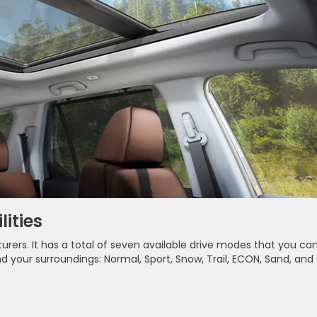
ities
turers. It has a total of seven available drive modes that you ca
our surroundings: Normal, Sport, Snow, Trail, ECON, Sand, and