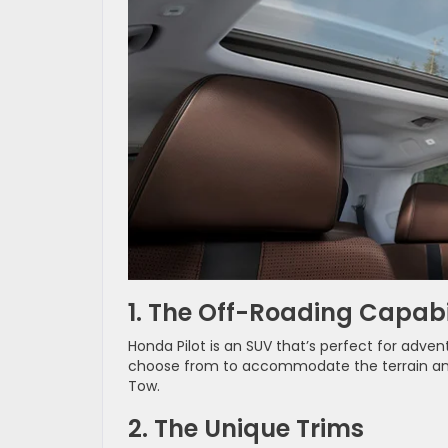
1. The Off-Roading Capabil
Honda Pilot is an SUV that’s perfect for adven
choose from to accommodate the terrain and y
Tow.
2. The Unique Trims