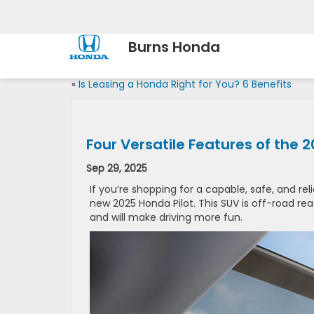
Burns Honda
«
Is Leasing a Honda Right for You? 6 Benefits
Four Versatile Features of the 
Sep 29, 2025
If you’re shopping for a capable, safe, and re
new 2025 Honda Pilot. This SUV is off-road rea
and will make driving more fun.