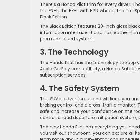
There’s a Honda Pilot trim for every driver. T
the EX-L, the EX-L with HPD wheels, the TrailSp
Black Edition.
The Black Edition features 20-inch glass black
information interface. It also has leather-tri
premium sound system.
3. The Technology
The Honda Pilot has the technology to keep 
Apple CarPlay compatibility, a Honda Satellit
subscription services.
4. The Safety System
This SUV is adventurous and will keep you and
braking control, and a cross-traffic monitor. 
safe and increase your confidence on the road.
control, a road departure mitigation system, 
The new Honda Pilot has everything you need
you visit our showroom, you can explore all it
learn more about our inventory and schedule 