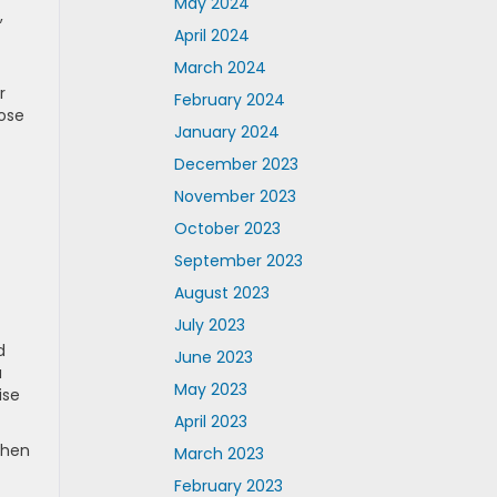
May 2024
,
April 2024
March 2024
r
February 2024
Bose
January 2024
December 2023
November 2023
October 2023
September 2023
August 2023
July 2023
d
June 2023
u
May 2023
ise
April 2023
When
March 2023
February 2023