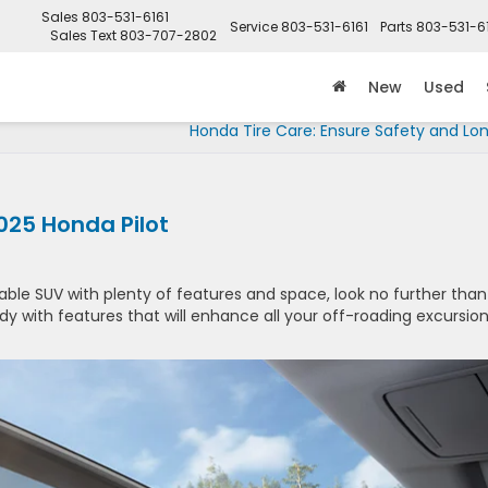
Sales
803-531-6161
Service
803-531-6161
Parts
803-531-6
Sales Text
803-707-2802
New
Used
Honda Tire Care: Ensure Safety and Lo
2025 Honda Pilot
liable SUV with plenty of features and space, look no further than
dy with features that will enhance all your off-roading excursio