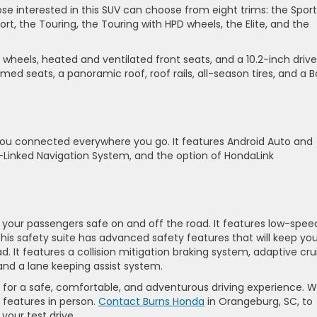
hose interested in this SUV can choose from eight trims: the Sport
ort, the Touring, the Touring with HPD wheels, the Elite, and the
 wheels, heated and ventilated front seats, and a 10.2-inch drive
mmed seats, a panoramic roof, roof rails, all-season tires, and a 
you connected everywhere you go. It features Android Auto and
e-Linked Navigation System, and the option of HondaLink
 your passengers safe on and off the road. It features low-spee
This safety suite has advanced safety features that will keep yo
 It features a collision mitigation braking system, adaptive cru
and a lane keeping assist system.
 for a safe, comfortable, and adventurous driving experience. 
s features in person.
Contact Burns Honda
in Orangeburg, SC, to
your test drive.