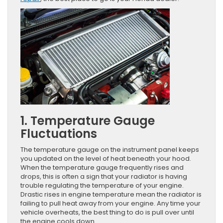
1. Temperature Gauge
Fluctuations
The temperature gauge on the instrument panel keeps
you updated on the level of heat beneath your hood.
When the temperature gauge frequently rises and
drops, this is often a sign that your radiator is having
trouble regulating the temperature of your engine.
Drastic rises in engine temperature mean the radiator is
failing to pull heat away from your engine. Any time your
vehicle overheats, the best thing to do is pull over until
the engine cools down.