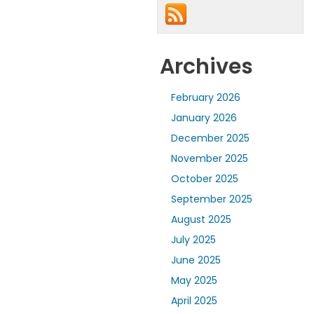
Archives
February 2026
January 2026
December 2025
November 2025
October 2025
September 2025
August 2025
July 2025
June 2025
May 2025
April 2025