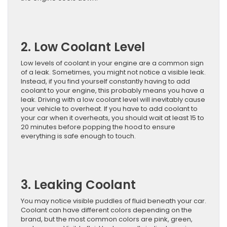
2. Low Coolant Level
Low levels of coolant in your engine are a common sign
of a leak. Sometimes, you might not notice a visible leak.
Instead, if you find yourself constantly having to add
coolant to your engine, this probably means you have a
leak. Driving with a low coolant level will inevitably cause
your vehicle to overheat. If you have to add coolant to
your car when it overheats, you should wait at least 15 to
20 minutes before popping the hood to ensure
everything is safe enough to touch.
3. Leaking Coolant
You may notice visible puddles of fluid beneath your car.
Coolant can have different colors depending on the
brand, but the most common colors are pink, green,