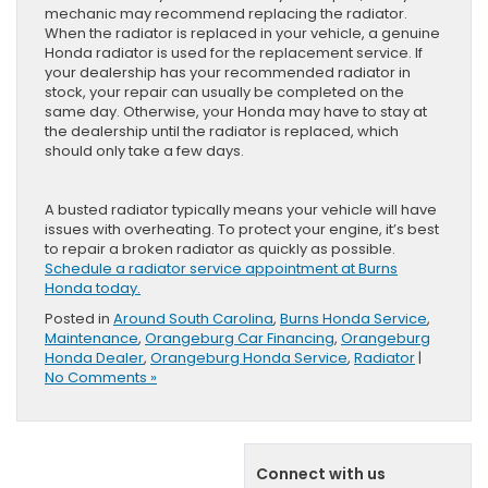
mechanic may recommend replacing the radiator.
When the radiator is replaced in your vehicle, a genuine
Honda radiator is used for the replacement service. If
your dealership has your recommended radiator in
stock, your repair can usually be completed on the
same day. Otherwise, your Honda may have to stay at
the dealership until the radiator is replaced, which
should only take a few days.
A busted radiator typically means your vehicle will have
issues with overheating. To protect your engine, it’s best
to repair a broken radiator as quickly as possible.
Schedule a radiator service appointment at Burns
Honda today.
Posted in
Around South Carolina
,
Burns Honda Service
,
Maintenance
,
Orangeburg Car Financing
,
Orangeburg
Honda Dealer
,
Orangeburg Honda Service
,
Radiator
|
No Comments »
Connect with us