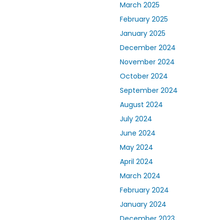
March 2025
February 2025
January 2025
December 2024
November 2024
October 2024
September 2024
August 2024
July 2024
June 2024
May 2024
April 2024
March 2024
February 2024
January 2024
December 2023