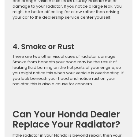
and orange. Visible fluid leaks usually indicate major
damage to your radiator. If you notice a large leak, you
might be better off calling for a tow rather than driving
your car to the dealership service center yourself.
4. Smoke or Rust
There are two other visual cues of radiator damage.
Smoke from beneath your hood may be the result of
leaking fluid burning on the hot parts of your engine, so
you might notice this when your vehicle is overheating. If
you look beneath your hood and notice rust on your
radiator, this is also a cause for concern.
Can Your Honda Dealer
Replace Your Radiator?
If the radiator in your Honda is beyond repair, then your