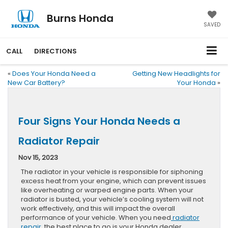
Burns Honda
SAVED
CALL
DIRECTIONS
«
Does Your Honda Need a
Getting New Headlights for
New Car Battery?
Your Honda
»
Four Signs Your Honda Needs a
Radiator Repair
Nov 15, 2023
The radiator in your vehicle is responsible for siphoning
excess heat from your engine, which can prevent issues
like overheating or warped engine parts. When your
radiator is busted, your vehicle’s cooling system will not
work effectively, and this will impact the overall
performance of your vehicle. When you need
radiator
repair
, the best place to go is your Honda dealer.