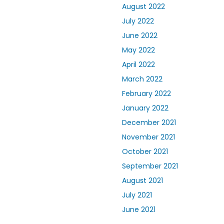
August 2022
July 2022
June 2022
May 2022
April 2022
March 2022
February 2022
January 2022
December 2021
November 2021
October 2021
September 2021
August 2021
July 2021
June 2021