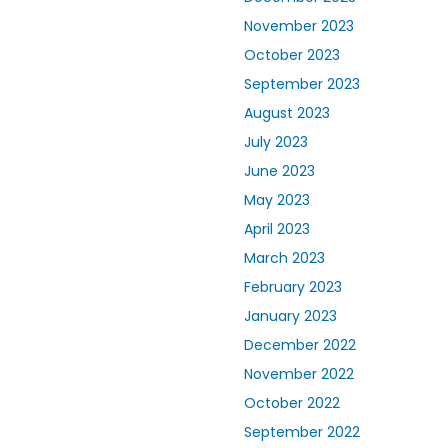
November 2023
October 2023
September 2023
August 2023
July 2023
June 2023
May 2023
April 2023
March 2023
February 2023
January 2023
December 2022
November 2022
October 2022
September 2022