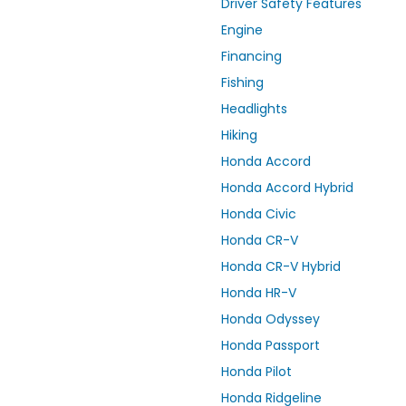
Driver Safety Features
Engine
Financing
Fishing
Headlights
Hiking
Honda Accord
Honda Accord Hybrid
Honda Civic
Honda CR-V
Honda CR-V Hybrid
Honda HR-V
Honda Odyssey
Honda Passport
Honda Pilot
Honda Ridgeline