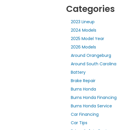
Categories
2023 Lineup
2024 Models
2025 Model Year
2026 Models
Around Orangeburg
Around South Carolina
Battery
Brake Repair
Burns Honda
Burns Honda Financing
Burns Honda Service
Car Financing
Car Tips