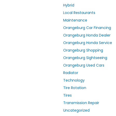
Hybrid
Local Restaurants
Maintenance
Orangeburg Car Financing
Orangeburg Honda Dealer
Orangeburg Honda Service
Orangeburg Shopping
Orangeburg Sightseeing
Orangeburg Used Cars
Radiator
Technology
Tire Rotation
Tires
Transmission Repair
Uncategorized