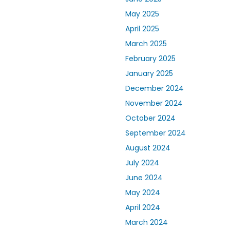
May 2025
April 2025
March 2025
February 2025
January 2025
December 2024
November 2024
October 2024
September 2024
August 2024
July 2024
June 2024
May 2024
April 2024
March 2024