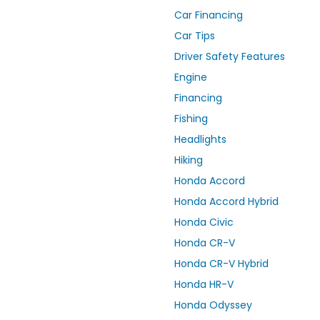
Car Financing
Car Tips
Driver Safety Features
Engine
Financing
Fishing
Headlights
Hiking
Honda Accord
Honda Accord Hybrid
Honda Civic
Honda CR-V
Honda CR-V Hybrid
Honda HR-V
Honda Odyssey