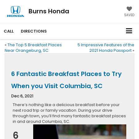
Burns Honda
SAVED
CALL
DIRECTIONS
«
The Top 5 Breakfast Places
5 Impressive Features of the
Near Orangeburg, SC
2021 Honda Passport
»
6 Fantastic Breakfast Places to Try
When you Visit Columbia, SC
Dec 6, 2021
There’s nothing like a delicious breakfast before your
next road trip or family vacation. During your drive
through town, you’ll find many fantastic breakfast places
in and around Columbia, SC.
6