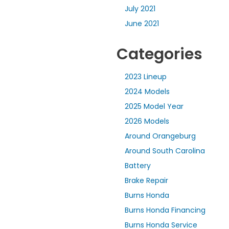
July 2021
June 2021
Categories
2023 Lineup
2024 Models
2025 Model Year
2026 Models
Around Orangeburg
Around South Carolina
Battery
Brake Repair
Burns Honda
Burns Honda Financing
Burns Honda Service