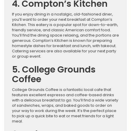
4. Compton’s Kitchen
If you enjoy dining in a nostalgic, old-fashioned diner,
you’ll want to order your next breakfast at Compton’s
Kitchen. This eatery is a popular spot for down-to-earth,
friendly service, and classic American comfort food.
You’ll find the dining space relaxing, and the portions are
generous. Compton’s Kitchen is known for preparing
homestyle dishes for breakfast and lunch, with takeout.
Catering services are also available for your next party
or group event.
5. College Grounds
Coffee
College Grounds Coffee is a fantastic local cafe that
features excellent espresso and coffee-based drinks
with a delicious breakfast to go. You’ll find a wide variety
of sandwiches, wraps, and baked goods to order on
your way to work during the week. It’s the perfect place
to pick up a quick bite to eat or meet friends for a light
meal.