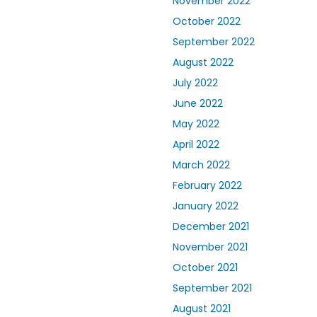
November 2022
October 2022
September 2022
August 2022
July 2022
June 2022
May 2022
April 2022
March 2022
February 2022
January 2022
December 2021
November 2021
October 2021
September 2021
August 2021