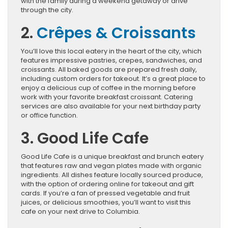
with the family during a weekend getaway or drive
through the city.
2.
Crêpes & Croissants
You’ll love this local eatery in the heart of the city, which
features impressive pastries, crepes, sandwiches, and
croissants. All baked goods are prepared fresh daily,
including custom orders for takeout. It’s a great place to
enjoy a delicious cup of coffee in the morning before
work with your favorite breakfast croissant. Catering
services are also available for your next birthday party
or office function.
3. Good Life Cafe
Good Life Cafe is a unique breakfast and brunch eatery
that features raw and vegan plates made with organic
ingredients. All dishes feature locally sourced produce,
with the option of ordering online for takeout and gift
cards. If you’re a fan of pressed vegetable and fruit
juices, or delicious smoothies, you’ll want to visit this
cafe on your next drive to Columbia.