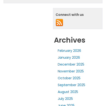
Connect with us
Archives
February 2026
January 2026
December 2025
November 2025
October 2025
September 2025
August 2025
July 2025
June 2025