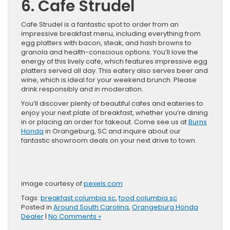
6. Cafe Strudel
Cafe Strudel is a fantastic spot to order from an
impressive breakfast menu, including everything from
egg platters with bacon, steak, and hash browns to
granola and health-conscious options. You’ll love the
energy of this lively cafe, which features impressive egg
platters served all day. This eatery also serves beer and
wine, which is ideal for your weekend brunch. Please
drink responsibly and in moderation.
You’ll discover plenty of beautiful cafes and eateries to
enjoy your next plate of breakfast, whether you’re dining
in or placing an order for takeout. Come see us at
Burns
Honda
in Orangeburg, SC and inquire about our
fantastic showroom deals on your next drive to town.
image courtesy of
pexels.com
Tags:
breakfast columbia sc
,
food columbia sc
Posted in
Around South Carolina
,
Orangeburg Honda
Dealer
|
No Comments »