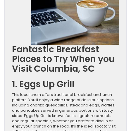
Fantastic Breakfast
Places to Try When you
Visit Columbia, SC
1. Eggs Up Grill
This local chain offers traditional breakfast and lunch
platters. You’ll enjoy a wide range of delicious options,
including chorizo quesadillas, steak and eggs, waffles,
and pancakes served in generous portions with tasty
sides. Eggs Up Grill is known for its signature omelets
and regular specials, whether you prefer to dine in or
enjoy your brunch on the road. It’s the ideal spot to visit