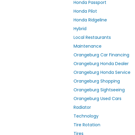
Honda Passport
Honda Pilot
Honda Ridgeline
Hybrid
Local Restaurants
Maintenance
Orangeburg Car Financing
Orangeburg Honda Dealer
Orangeburg Honda Service
Orangeburg Shopping
Orangeburg Sightseeing
Orangeburg Used Cars
Radiator
Technology
Tire Rotation
Tires