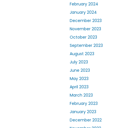
February 2024
January 2024
December 2023
November 2023
October 2023
September 2023
August 2023
July 2023
June 2023
May 2023
April 2023
March 2023
February 2023
January 2023
December 2022