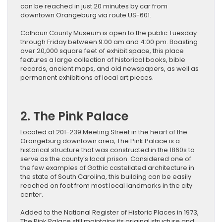
can be reached in just 20 minutes by car from
downtown Orangeburg via route US-601.
Calhoun County Museum is open to the public Tuesday
through Friday between 9:00 am and 4:00 pm. Boasting
over 20,000 square feet of exhibit space, this place
features a large collection of historical books, bible
records, ancient maps, and old newspapers, as well as
permanent exhibitions of local art pieces.
2. The Pink Palace
Located at 201-239 Meeting Street in the heart of the
Orangeburg downtown area, The Pink Palace is a
historical structure that was constructed in the 1860s to
serve as the county’s local prison. Considered one of
the few examples of Gothic castellated architecture in
the state of South Carolina, this building can be easily
reached on foot from most local landmarks in the city
center.
Added to the National Register of Historic Places in 1973,
The Pink Palace still maintains its original structure and