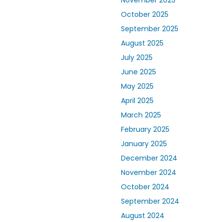
November 2025
October 2025
September 2025
August 2025
July 2025
June 2025
May 2025
April 2025
March 2025
February 2025
January 2025
December 2024
November 2024
October 2024
September 2024
August 2024