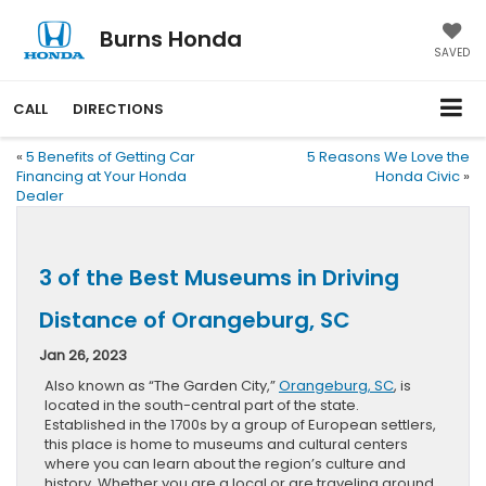
Burns Honda
SAVED
CALL
DIRECTIONS
«
5 Benefits of Getting Car
5 Reasons We Love the
Financing at Your Honda
Honda Civic
»
Dealer
3 of the Best Museums in Driving
Distance of Orangeburg, SC
Jan 26, 2023
Also known as “The Garden City,”
Orangeburg, SC
, is
located in the south-central part of the state.
Established in the 1700s by a group of European settlers,
this place is home to museums and cultural centers
where you can learn about the region’s culture and
history. Whether you are a local or are traveling around