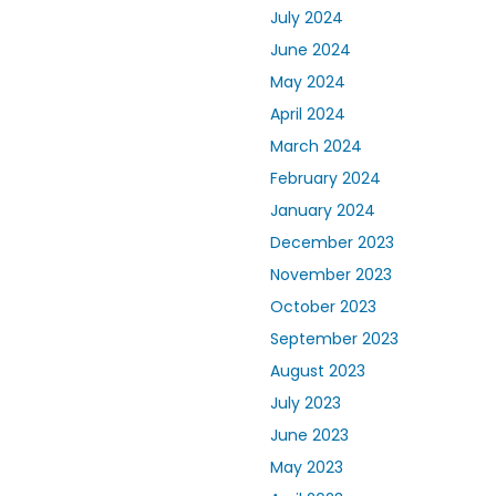
July 2024
June 2024
May 2024
April 2024
March 2024
February 2024
January 2024
December 2023
November 2023
October 2023
September 2023
August 2023
July 2023
June 2023
May 2023