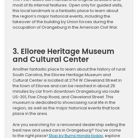
most of its internal features. Open only for guided visits,
this local landmark is a fantastic place to learn about
the region’s major historical events, including the
takeover of the building by Union forces during the
occupation of Orangeburg in the American Civil War.
3. Elloree Heritage Museum
and Cultural Center
Another fantastic place to learn about the history of rural
South Carolina, the Elloree Heritage Museum and
Cultural Center is located at 2714 W Cleveland Street in
the town of Elloree and can be reached in about 25
minutes by car from downtown Orangeburg via route
US-301, Five Chop Road, and Cleveland Street. This
museum is dedicated to showcasing rural life in the
region, as well as the major historical events that took
place in the area.
Are you searching for a renowned dealership selling the
best new and used cars in Orangeburg? You’ve come
to the right place!
Stop by Burns Honda today
, explore