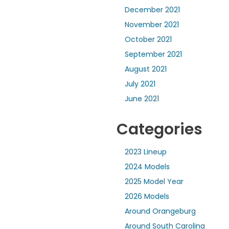
December 2021
November 2021
October 2021
September 2021
August 2021
July 2021
June 2021
Categories
2023 Lineup
2024 Models
2025 Model Year
2026 Models
Around Orangeburg
Around South Carolina