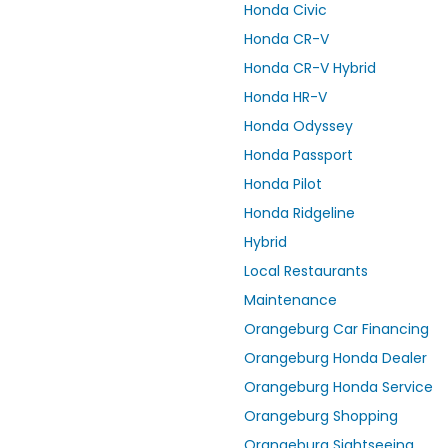
Honda Civic
Honda CR-V
Honda CR-V Hybrid
Honda HR-V
Honda Odyssey
Honda Passport
Honda Pilot
Honda Ridgeline
Hybrid
Local Restaurants
Maintenance
Orangeburg Car Financing
Orangeburg Honda Dealer
Orangeburg Honda Service
Orangeburg Shopping
Orangeburg Sightseeing