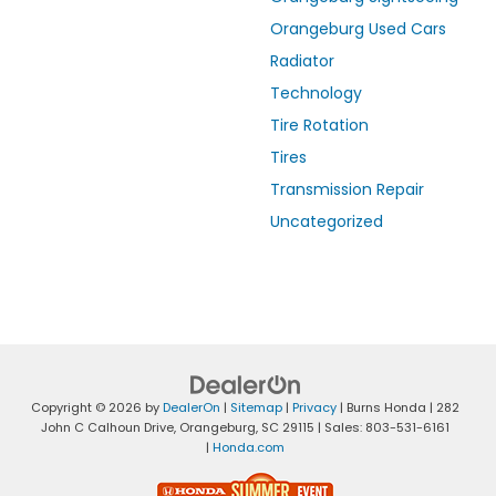
Orangeburg Used Cars
Radiator
Technology
Tire Rotation
Tires
Transmission Repair
Uncategorized
Copyright © 2026
by
DealerOn
|
Sitemap
|
Privacy
| Burns Honda
|
282
John C Calhoun Drive,
Orangeburg,
SC
29115
| Sales:
803-531-6161
|
Honda.com