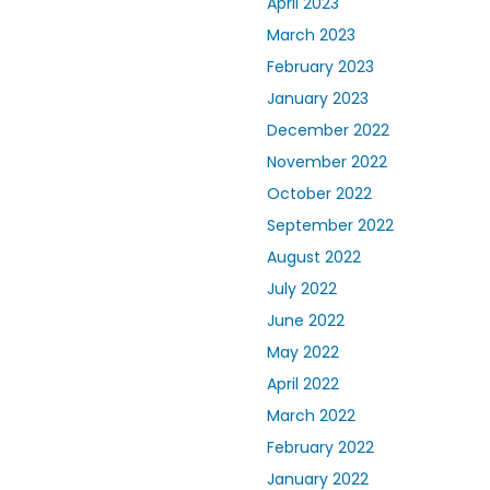
April 2023
March 2023
February 2023
January 2023
December 2022
November 2022
October 2022
September 2022
August 2022
July 2022
June 2022
May 2022
April 2022
March 2022
February 2022
January 2022