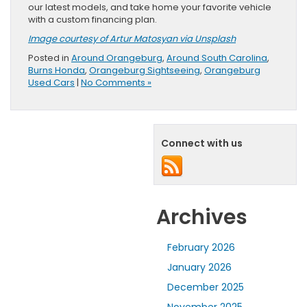
our latest models, and take home your favorite vehicle
with a custom financing plan.
Image courtesy of Artur Matosyan via Unsplash
Posted in
Around Orangeburg
,
Around South Carolina
,
Burns Honda
,
Orangeburg Sightseeing
,
Orangeburg
Used Cars
|
No Comments »
Connect with us
Archives
February 2026
January 2026
December 2025