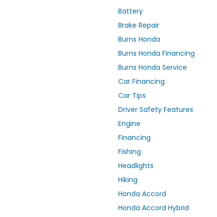
Battery
Brake Repair
Burns Honda
Burns Honda Financing
Burns Honda Service
Car Financing
Car Tips
Driver Safety Features
Engine
Financing
Fishing
Headlights
Hiking
Honda Accord
Honda Accord Hybrid