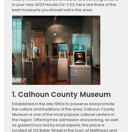
in your new 2023 Honda CV-V EX, here are three of the
best museums you should visit in the area.
1. Calhoun County Museum
Established in the late 1950s to preserve and promote
the culture and traditions of the area, Calhoun County
Museum is one of the most popular cultural centers in
the region. Offering free admission and parking, as well
as guided tours led by local experts, this place is
located at 313 Butler Street in the town of Matthews and