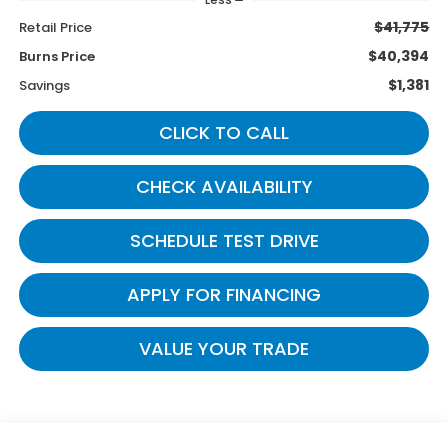
$41,775
Retail Price
$40,394
Burns Price
$1,381
Savings
CLICK TO CALL
CHECK AVAILABILITY
SCHEDULE TEST DRIVE
APPLY FOR FINANCING
VALUE YOUR TRADE