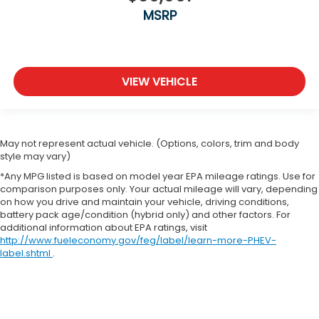
MSRP
VIEW VEHICLE
May not represent actual vehicle. (Options, colors, trim and body
style may vary)
*Any MPG listed is based on model year EPA mileage ratings. Use for
comparison purposes only. Your actual mileage will vary, depending
on how you drive and maintain your vehicle, driving conditions,
battery pack age/condition (hybrid only) and other factors. For
additional information about EPA ratings, visit
http://www.fueleconomy.gov/feg/label/learn-more-PHEV-
label.shtml
.