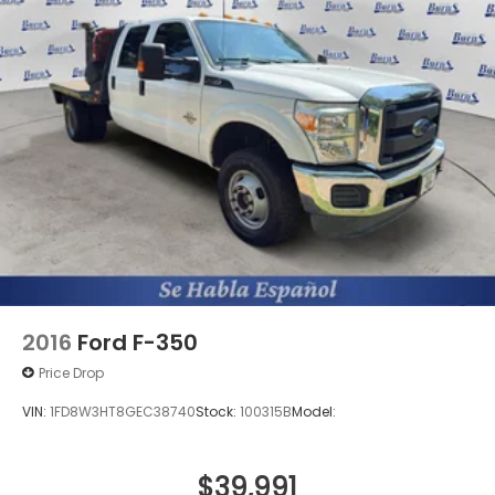
2016
Ford F-350
Price Drop
VIN:
1FD8W3HT8GEC38740
Stock:
100315B
Model:
$39,991