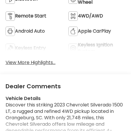
Wheel
Remote Start
4WD/AWD
Android Auto
Apple CarPlay
Keyless Ignition
Keyless Entry
System
View More Highlights...
Dealer Comments
Vehicle Details
Discover this striking 2023 Chevrolet Silverado 1500
LT, a rugged and refined 4WD pickup located in
Orangeburg, SC. With only 21,748 miles, this
Chevrolet Silverado offers low mileage and
dependable performance from its efficient 4-