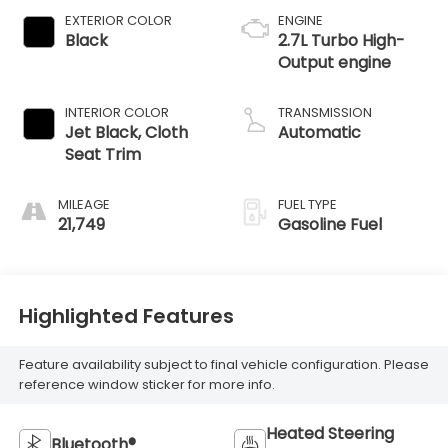
EXTERIOR COLOR
ENGINE
Black
2.7L Turbo High-
Output engine
INTERIOR COLOR
TRANSMISSION
Jet Black, Cloth
Automatic
Seat Trim
MILEAGE
FUEL TYPE
21,749
Gasoline Fuel
Highlighted Features
Feature availability subject to final vehicle configuration. Please
reference window sticker for more info.
Heated Steering
Bluetooth®