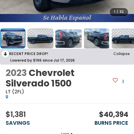
1
/
32
RECENT PRICE DROP!
Collapse
Lowered by $196 since Jul 17, 2026
2023
Chevrolet
Silverado 1500
LT (2FL)
$1,381
$40,394
SAVINGS
BURNS PRICE
Less