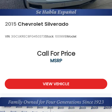
2015
Chevrolet Silverado
VIN:
3GCUKREC8FG450373
Stock:
100991B
Model:
Call For Price
MSRP
VIEW VEHICLE