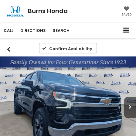
Burns Honda
SAVED
CALL
DIRECTIONS
SEARCH
Confirm Availability