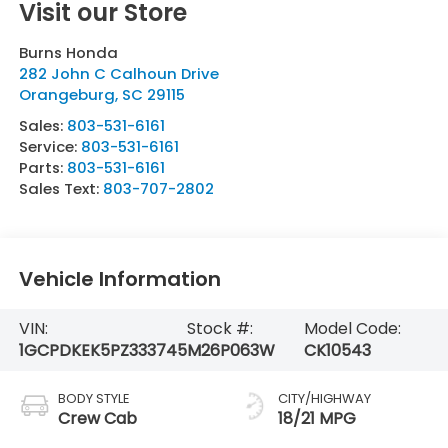
Visit our Store
Burns Honda
282 John C Calhoun Drive
Orangeburg
,
SC
29115
Sales:
803-531-6161
Service:
803-531-6161
Parts:
803-531-6161
Sales Text:
803-707-2802
Vehicle Information
VIN:
Stock #:
Model Code:
1GCPDKEK5PZ333745
M26P063W
CK10543
BODY STYLE
CITY/HIGHWAY
Crew Cab
18/21 MPG