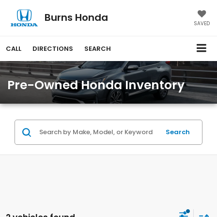
Burns Honda
SAVED
CALL
DIRECTIONS
SEARCH
Pre-Owned Honda Inventory
Search