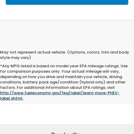
May not represent actual vehicle. (Options, colors, trim and body
style may vary)
*Any MPG listed is based on model year EPA mileage ratings. Use
for comparison purposes only. Your actual mileage will vary,
depending on how you drive and maintain your vehicle, driving
conditions, battery pack age/condition (hybrid only) and other
The Manufacturer's Suggested Retail Price excludes tax, title, and
factors. For additional information about EPA ratings, visit
license. Closing fee included in sales price.
http://www.fueleconomy.gov/feg/label/learn-more-PHEV-
label.shtml
.