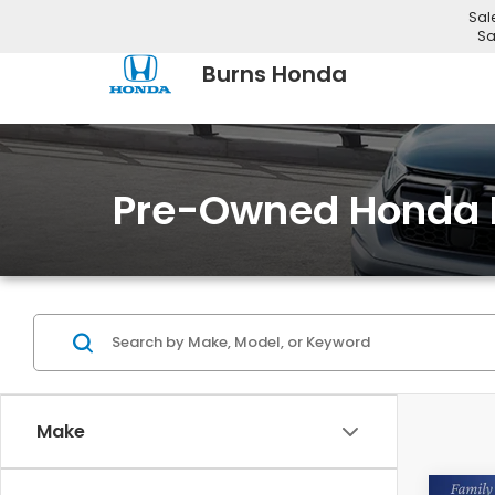
Sal
Sa
Burns Honda
Pre-Owned Honda 
Make