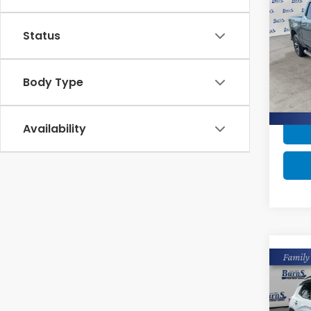
Silv
Status
Pric
Intern
VIN:
2
Model
Body Type
41,2
Availability
Co
2023
Trai