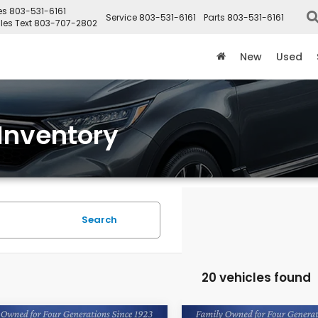
es
803-531-6161
Service
803-531-6161
Parts
803-531-6161
les Text
803-707-2802
New
Used
Inventory
Search
20 vehicles found