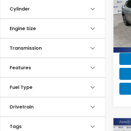
Trai
Cylinder
Pric
Retail
VIN:
KL
Engine Size
Savin
Avail
Dealer
Burns 
Transmission
Features
Fuel Type
Drivetrain
Co
Tags
2023