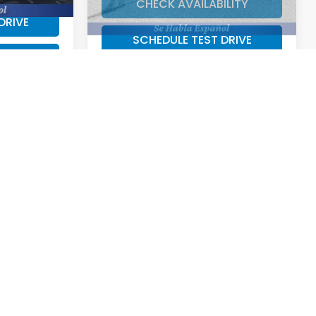
DRIVE
SCHEDULE TEST DRIVE
RADE
VALUE YOUR TRADE
8
CE
ock:
43706I
$31,298
Ext.
Int.
ILITY
DRIVE