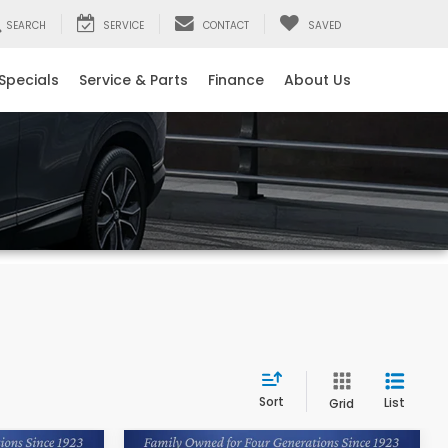
SEARCH
SERVICE
CONTACT
SAVED
Specials
Service & Parts
Finance
About Us
Sort
List
Grid