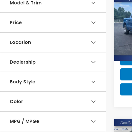
Co
Model & Trim
2023
$1,
Silv
SAV
Cus
Price
Pric
Retail
VIN:
1G
Model
Burns
Location
Savin
47,9
Dealership
Body Style
Color
MPG / MPGe
Co
2023