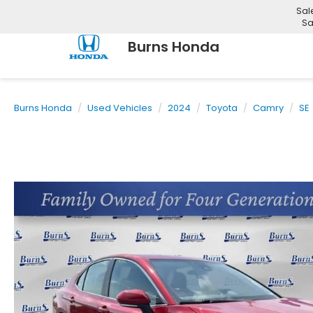
Sal
Sa
Burns Honda
Burns Honda
Used Vehicles
2024
Toyota
Camry
SE