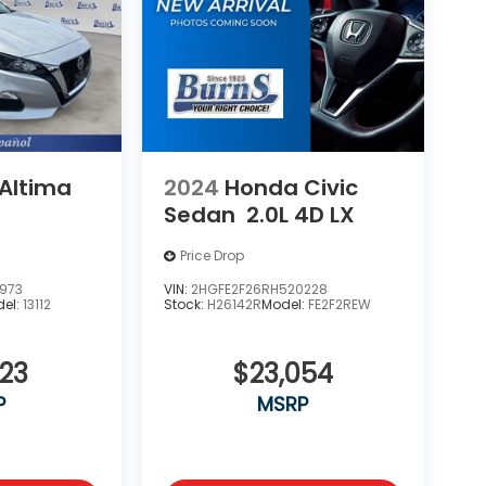
 Altima
2024
Honda Civic
Sedan
2.0L 4D LX
Price Drop
973
VIN:
2HGFE2F26RH520228
el:
13112
Stock:
H26142R
Model:
FE2F2REW
923
$23,054
P
MSRP