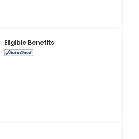
Eligible Benefits