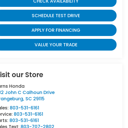
CHECK AVAILABILITY
SCHEDULE TEST DRIVE
APPLY FOR FINANCING
VALUE YOUR TRADE
isit our Store
urns Honda
82 John C Calhoun Drive
rangeburg
,
SC
29115
ales:
803-531-6161
rvice:
803-531-6161
rts:
803-531-6161
les Text:
803-707-2802