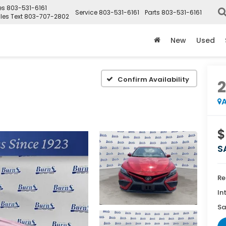
es
803-531-6161
Service
803-531-6161
Parts
803-531-6161
les Text
803-707-2802
New
Used
Confirm Availability
A
$
S
Re
In
Sa