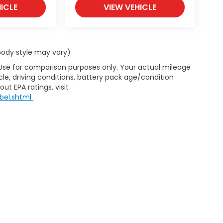
ICLE
VIEW VEHICLE
 body style may vary)
 Use for comparison purposes only. Your actual mileage
le, driving conditions, battery pack age/condition
ut EPA ratings, visit
bel.shtml
.
emap
|
Privacy
| Burns Honda
|
282 John C Calhoun Drive,
Orangeburg,
SC
2