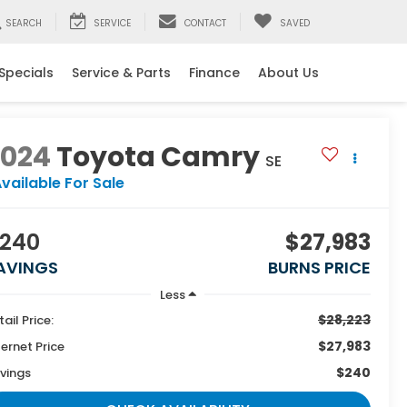
SEARCH
SERVICE
CONTACT
SAVED
Specials
Service & Parts
Finance
About Us
2024
Toyota Camry
SE
vailable For Sale
240
$27,983
AVINGS
BURNS PRICE
Less
$28,223
tail Price:
$27,983
ternet Price
$240
vings