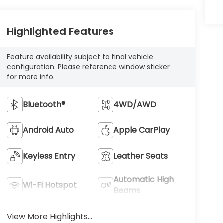
Highlighted Features
Feature availability subject to final vehicle
configuration. Please reference window sticker
for more info.
Bluetooth®
4WD/AWD
Android Auto
Apple CarPlay
Keyless Entry
Leather Seats
Automatic High
Wi-Fi Hotspot
Beams
View More Highlights...