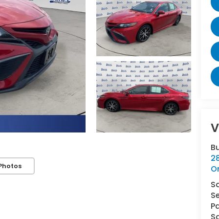
V
B
2
Photos
O
S
Se
Pa
Sa