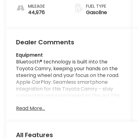
MILEAGE
FUEL TYPE
44,976
Gasoline
Dealer Comments
Equipment
Bluetooth® technology is built into the
Toyota Camry, keeping your hands on the
steering wheel and your focus on the road.
Apple CarPlay: Seamless smartphone
integration for this Toyota Camry - stay
connected and entertained on the go! This
unit offers Automatic Climate Control for
Read More...
personalized comfort. The leather seats in
it are a must for buyers looking for comfort,
durability, and style. This Toyota Camry
comes equipped with Android Auto for
All Features
seamless smartphone integration on the