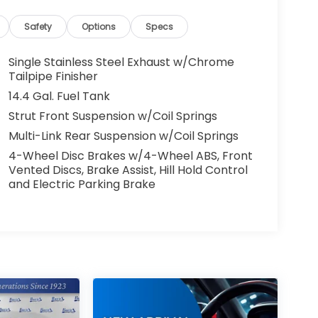
Safety
Options
Specs
Single Stainless Steel Exhaust w/Chrome
Tailpipe Finisher
14.4 Gal. Fuel Tank
Strut Front Suspension w/Coil Springs
Multi-Link Rear Suspension w/Coil Springs
4-Wheel Disc Brakes w/4-Wheel ABS, Front
Vented Discs, Brake Assist, Hill Hold Control
and Electric Parking Brake