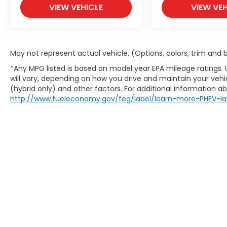
VIEW VEHICLE
VIEW VEH
May not represent actual vehicle. (Options, colors, trim and
*Any MPG listed is based on model year EPA mileage ratings.
will vary, depending on how you drive and maintain your vehic
(hybrid only) and other factors. For additional information abo
http://www.fueleconomy.gov/feg/label/learn-more-PHEV-la
Copyright © 2026
by
DealerOn
|
Sit