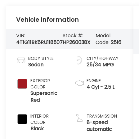
Vehicle Information
VIN:
Stock #:
Model
4T1G11BK6RU118507
HP260038X
Code:
2516
BODY STYLE
CITY/HIGHWAY
Sedan
25/34 MPG
EXTERIOR
ENGINE
4 Cyl - 2.5 L
COLOR
Supersonic
Red
INTERIOR
TRANSMISSION
8-speed
COLOR
Black
automatic