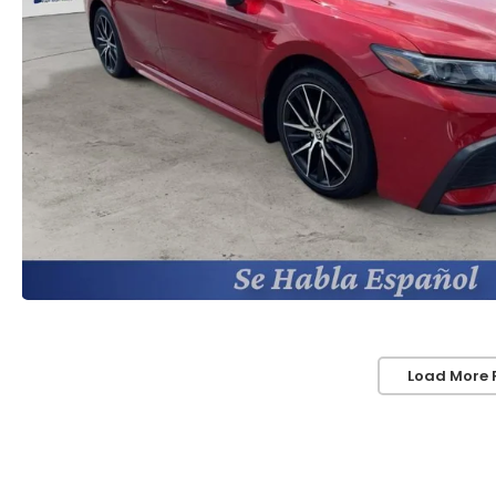
Load More 