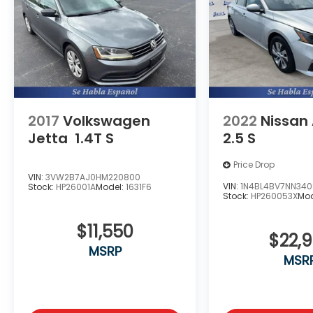
Additional Information
The Manufacturer's Suggested Retail Price
excludes tax, title, and license. Closing fee
included in sales price.
2017
Volkswagen
2022
Nissan
Jetta
1.4T S
2.5 S
Price Drop
VIN:
3VW2B7AJ0HM220800
VIN:
1N4BL4BV7NN340
Stock:
HP26001A
Model:
1631F6
Stock:
HP260053X
Mod
$11,550
$22,
MSRP
MSR