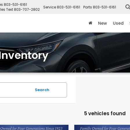
es
803-531-6161
Service
803-531-6161
Parts
803-531-6161
les Text
803-707-2802
New
Used
Inventory
Search
5 vehicles found