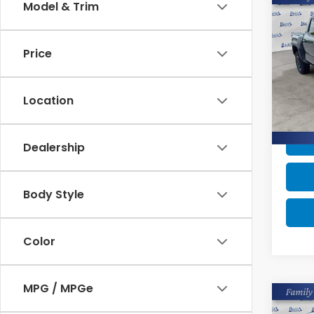
Co
Model & Trim
$3,
202
TRD 
SAV
Price
Pric
Retail
VIN:
3
Stock
Intern
Location
Savin
Avail
Dealership
Body Style
Color
MPG / MPGe
Co
$6,
202