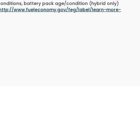
conditions, battery pack age/condition (hybrid only)
http://www.fueleconomy.gov/feg/label/learn-more-