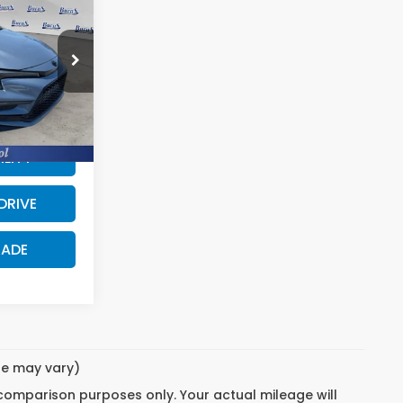
URNS PRICE
$24,883
64
$24,193
$690
5 mi
Ext.
ILITY
DRIVE
RADE
yle may vary)
 comparison purposes only. Your actual mileage will