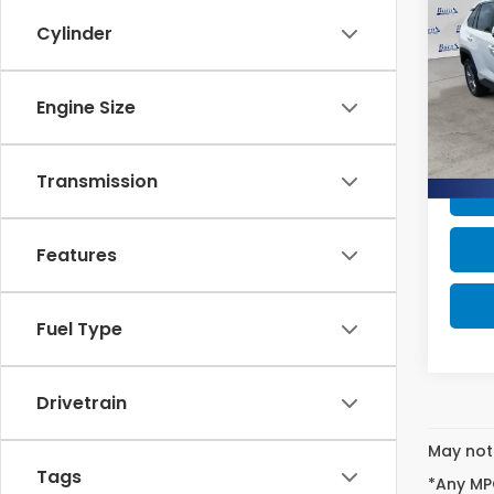
Hyb
SAV
Cylinder
Pric
Retail
VIN:
4
Engine Size
Stock
Intern
Savin
Ava
Transmission
Features
Fuel Type
Drivetrain
May not 
Tags
*Any MPG