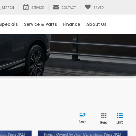
SEARCH
SERVICE
CONTACT
SAVED
Specials
Service & Parts
Finance
About Us
Sort
List
Grid