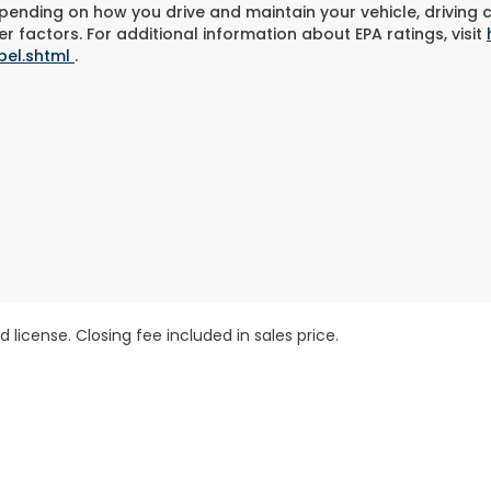
pending on how you drive and maintain your vehicle, driving 
r factors. For additional information about EPA ratings, visit
bel.shtml
.
 license. Closing fee included in sales price.