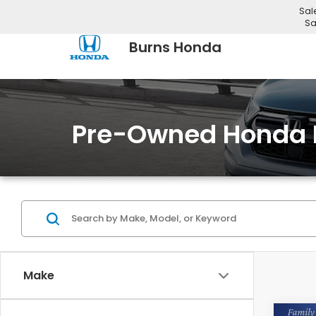
Sal
Sa
Burns Honda
Pre-Owned Honda 
Make