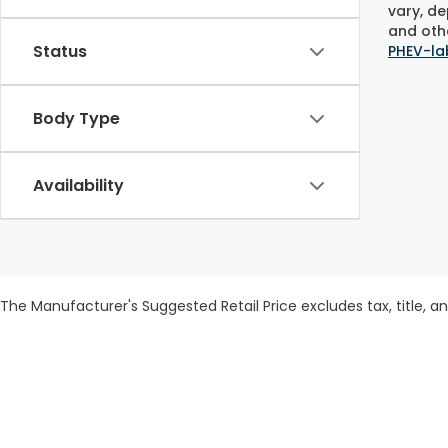
vary, de
and othe
Status
PHEV-la
Body Type
Availability
The Manufacturer's Suggested Retail Price excludes tax, title, and