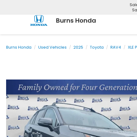
Sal
Sa
Burns Honda
Burns Honda
Used Vehicles
2025
Toyota
RAV4
XLE 