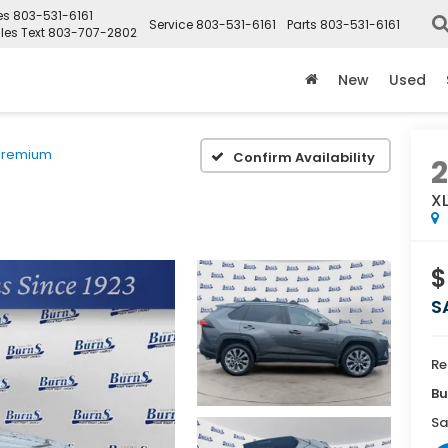
es
803-531-6161
Service
803-531-6161
Parts
803-531-6161
les Text
803-707-2802
New
Used
Premium
Confirm Availability
X
$
S
Re
Bu
Sa