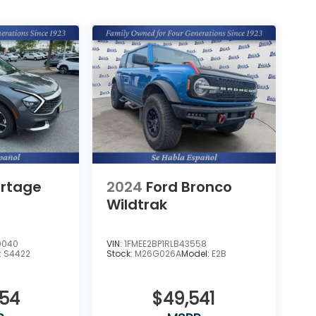
ortage
2024
Ford Bronco
Wildtrak
0040
VIN:
1FMEE2BP1RLB43558
:
S4422
Stock:
M26G026A
Model:
E2B
954
$49,541