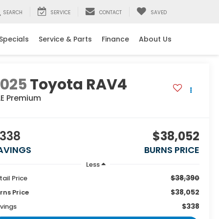
SEARCH
SERVICE
CONTACT
SAVED
Specials
Service & Parts
Finance
About Us
2025
Toyota RAV4
LE Premium
338
$38,052
AVINGS
BURNS PRICE
Less
$38,390
tail Price
$38,052
rns Price
$338
vings