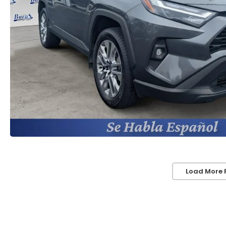
Load More 