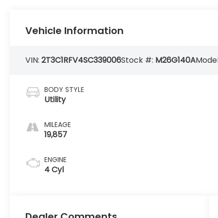
Vehicle Information
VIN:
2T3C1RFV4SC339006
Stock #:
M26G140A
Model
BODY STYLE
Utility
MILEAGE
19,857
ENGINE
4 Cyl
Dealer Comments