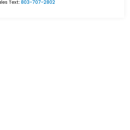
les Text:
803-707-2802