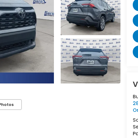
V
B
2
Photos
O
S
Se
Pa