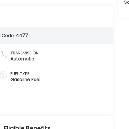
Sa
 Code:
4477
TRANSMISSION
Automatic
FUEL TYPE
Gasoline Fuel
Eligible Benefits