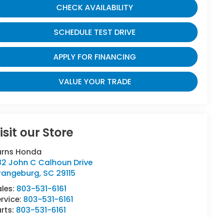
CHECK AVAILABILITY
SCHEDULE TEST DRIVE
APPLY FOR FINANCING
VALUE YOUR TRADE
isit our Store
urns Honda
82 John C Calhoun Drive
rangeburg
,
SC
29115
ales:
803-531-6161
rvice:
803-531-6161
rts:
803-531-6161