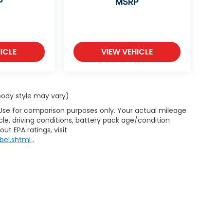
P
MSRP
ICLE
VIEW VEHICLE
 body style may vary)
 Use for comparison purposes only. Your actual mileage
le, driving conditions, battery pack age/condition
ut EPA ratings, visit
bel.shtml
.