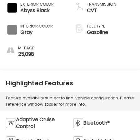
EXTERIOR COLOR
TRANSMISSION
Abyss Black
CVT
INTERIOR COLOR
FUEL TYPE
Gray
Gasoline
MILEAGE
25,098
Highlighted Features
Feature availability subject to final vehicle configuration. Please
reference window sticker for more info.
Adaptive Cruise
Bluetooth®
Control