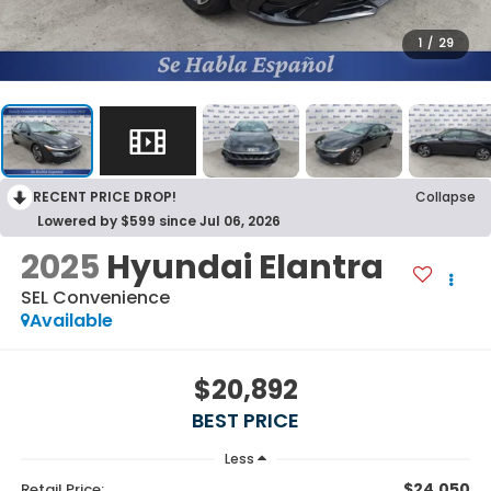
1
/
29
RECENT PRICE DROP!
Collapse
Lowered by $599 since Jul 06, 2026
2025
Hyundai Elantra
SEL Convenience
Available
$20,892
BEST PRICE
Less
$24,050
Retail Price: