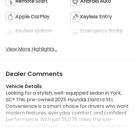
Remote Start
Android Auto
Apple CarPlay
Keyless Entry
Keyless Ignition
Emergency Brake
System
Assist
View More Highlights...
Dealer Comments
Vehicle Details
Looking for a stylish, well-equipped sedan in York,
SC? This pre-owned 2025 Hyundai Elantra SEL
Convenience is a smart choice for drivers who want
modern features, everyday comfort, and confident
performance. With just 25,076 miles, this low-
mileage Hyundai Elantra offers excellent value and
plenty of road life ahead.