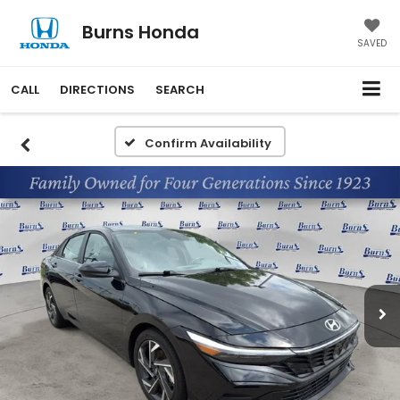
Burns Honda
SAVED
CALL
DIRECTIONS
SEARCH
Confirm Availability