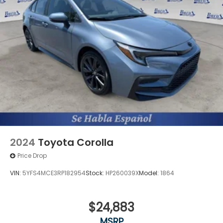
2024
Toyota Corolla
Price Drop
VIN:
5YFS4MCE3RP182954
Stock:
HP260039X
Model:
1864
$24,883
MSRP