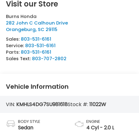
Visit our Store
Burns Honda
282 John C Calhoun Drive
Orangeburg
,
SC
29115
Sales:
803-531-6161
Service:
803-531-6161
Parts:
803-531-6161
Sales Text:
803-707-2802
Vehicle Information
VIN:
KMHLS4DG7SU981618
Stock #:
11022W
BODY STYLE
ENGINE
Sedan
4 Cyl - 2.0 L