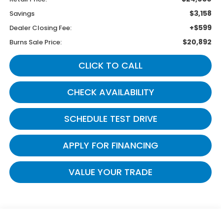
$3,158
Savings
+$599
Dealer Closing Fee:
$20,892
Burns Sale Price:
CLICK TO CALL
CHECK AVAILABILITY
SCHEDULE TEST DRIVE
APPLY FOR FINANCING
VALUE YOUR TRADE