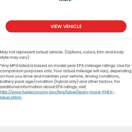
VIEW VEHICLE
May not represent actual vehicle. (Options, colors, trim and body
style may vary)
*Any MPG listed is based on model year EPA mileage ratings. Use for
comparison purposes only. Your actual mileage will vary, depending
on how you drive and maintain your vehicle, driving conditions,
battery pack age/condition (hybrid only) and other factors. For
additional information about EPA ratings, visit
http://www.fueleconomy.gov/feg/label/learn-more-PHEV-
label.shtml
.