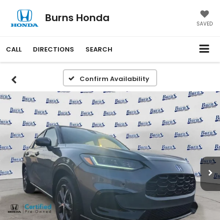
Burns Honda
SAVED
CALL
DIRECTIONS
SEARCH
Confirm Availability