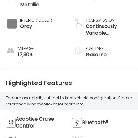
Metallic
INTERIOR COLOR
TRANSMISSION
Gray
Continuously
Variable
Transmission
MILEAGE
FUEL TYPE
17,304
Gasoline
Highlighted Features
Feature availability subject to final vehicle configuration. Please
reference window sticker for more info.
Adaptive Cruise
Bluetooth®
Control