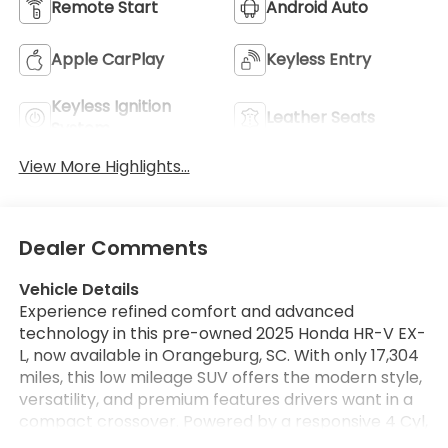
Remote Start
Android Auto
Apple CarPlay
Keyless Entry
Keyless Ignition
Leather Seats
System
View More Highlights...
Dealer Comments
Vehicle Details
Experience refined comfort and advanced
technology in this pre-owned 2025 Honda HR-V EX-
L, now available in Orangeburg, SC. With only 17,304
miles, this low mileage SUV offers the modern style,
versatility, and premium features drivers want in a
compact crossover. Powered by a responsive 4 Cyl,
2.0L gasoline engine, the Honda HR-V delivers