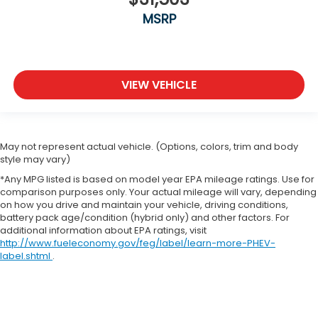
MSRP
VIEW VEHICLE
May not represent actual vehicle. (Options, colors, trim and body
style may vary)
*Any MPG listed is based on model year EPA mileage ratings. Use for
comparison purposes only. Your actual mileage will vary, depending
on how you drive and maintain your vehicle, driving conditions,
battery pack age/condition (hybrid only) and other factors. For
additional information about EPA ratings, visit
http://www.fueleconomy.gov/feg/label/learn-more-PHEV-
label.shtml
.