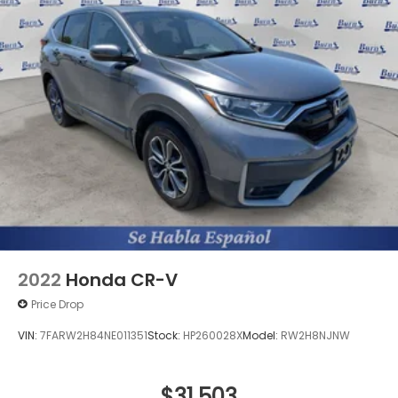
2022
Honda CR-V
Price Drop
VIN:
7FARW2H84NE011351
Stock:
HP260028X
Model:
RW2H8NJNW
$31,503