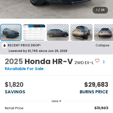
1
/
24
RECENT PRICE DROP!
Collapse
Lowered by $1,765 since Jun 29, 2026
2025
Honda HR-V
2WD EX-L
Available For Sale
$1,820
$29,683
SAVINGS
BURNS PRICE
Less
$31,503
Retail Price: