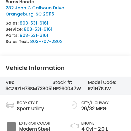
Burns Honda
282 John C Calhoun Drive
Orangeburg
,
SC
29115
Sales:
803-531-6161
Service:
803-531-6161
Parts:
803-531-6161
Sales Text:
803-707-2802
Vehicle Information
VIN:
Stock #:
Model Code:
3CZRZ1H73SM738051
HP260047W
RZ1H7SJW
BODY STYLE
CITY/HIGHWAY
Sport Utility
26/32 MPG
EXTERIOR COLOR
ENGINE
Modern Steel
4 Cyl - 2.0 L