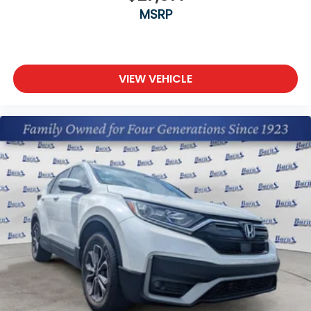
MSRP
VIEW VEHICLE