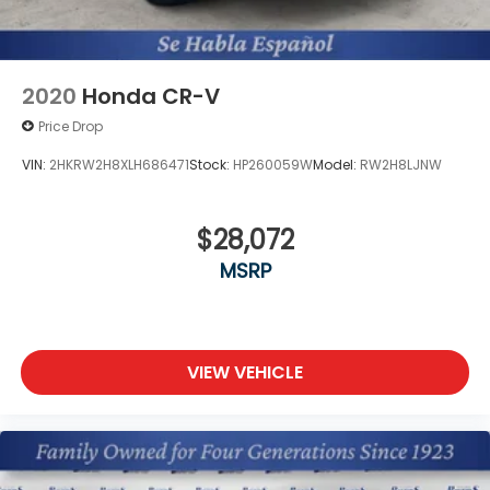
2020
Honda CR-V
Price Drop
VIN:
2HKRW2H8XLH686471
Stock:
HP260059W
Model:
RW2H8LJNW
$28,072
MSRP
VIEW VEHICLE