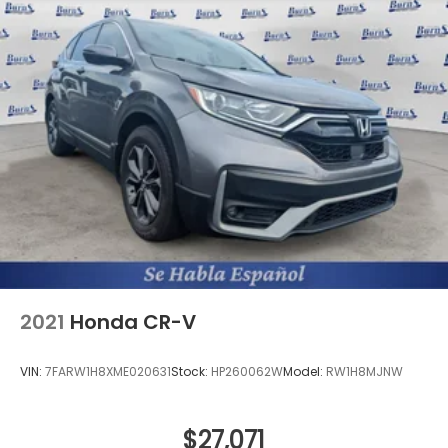
2021
Honda CR-V
VIN:
7FARW1H8XME020631
Stock:
HP260062W
Model:
RW1H8MJNW
$27,071