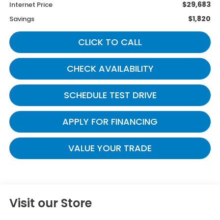
$29,683
Internet Price
$1,820
Savings
CLICK TO CALL
CHECK AVAILABILITY
SCHEDULE TEST DRIVE
APPLY FOR FINANCING
VALUE YOUR TRADE
Visit our Store