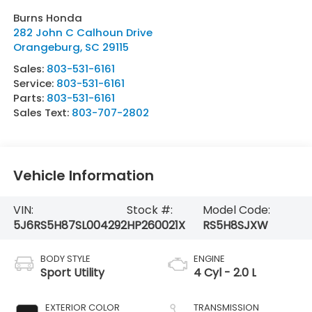
Burns Honda
282 John C Calhoun Drive
Orangeburg
,
SC
29115
Sales:
803-531-6161
Service:
803-531-6161
Parts:
803-531-6161
Sales Text:
803-707-2802
Vehicle Information
VIN:
Stock #:
Model Code:
5J6RS5H87SL004292
HP260021X
RS5H8SJXW
BODY STYLE
ENGINE
Sport Utility
4 Cyl - 2.0 L
EXTERIOR COLOR
TRANSMISSION