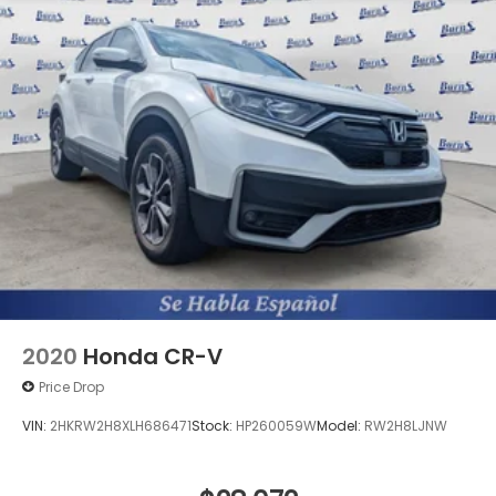
2020
Honda CR-V
Price Drop
VIN:
2HKRW2H8XLH686471
Stock:
HP260059W
Model:
RW2H8LJNW