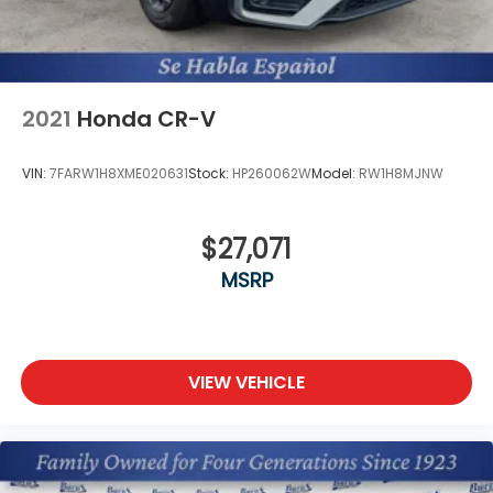
2021
Honda CR-V
VIN:
7FARW1H8XME020631
Stock:
HP260062W
Model:
RW1H8MJNW
$27,071
MSRP
VIEW VEHICLE