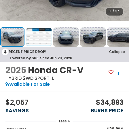
1
/
37
RECENT PRICE DROP!
Collapse
Lowered by $66 since Jun 29, 2026
2025
Honda CR-V
HYBRID 2WD SPORT-L
Available For Sale
$2,057
$34,893
SAVINGS
BURNS PRICE
Less
$36,950