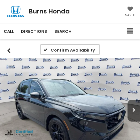
Burns Honda
SAVED
CALL
DIRECTIONS
SEARCH
Confirm Availability