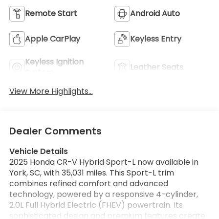
Remote Start
Android Auto
Apple CarPlay
Keyless Entry
Keyless Ignition
Leather Seats
System
View More Highlights...
Dealer Comments
Vehicle Details
2025 Honda CR-V Hybrid Sport-L now available in
York, SC, with 35,031 miles. This Sport-L trim
combines refined comfort and advanced
technology, powered by a responsive 4-cylinder,
2.0L Full Hybrid Electric (FHEV) powertrain. Its
sophisticated design and premium features create