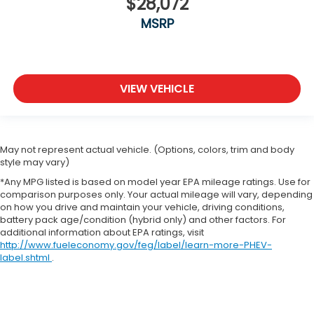
$28,072
MSRP
VIEW VEHICLE
May not represent actual vehicle. (Options, colors, trim and body
style may vary)
*Any MPG listed is based on model year EPA mileage ratings. Use for
comparison purposes only. Your actual mileage will vary, depending
on how you drive and maintain your vehicle, driving conditions,
battery pack age/condition (hybrid only) and other factors. For
additional information about EPA ratings, visit
http://www.fueleconomy.gov/feg/label/learn-more-PHEV-
label.shtml
.