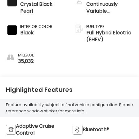
Crystal Black
Continuously
Pearl
Variable
Transmission
INTERIOR COLOR
FUEL TYPE
Black
Full Hybrid Electric
(FHEV)
MILEAGE
35,032
Highlighted Features
Feature availability subject to final vehicle configuration. Please
reference window sticker for more info.
Adaptive Cruise
Bluetooth®
Control