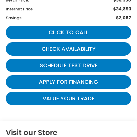
Retail Price:
$34,893
Internet Price
$2,057
Savings
CLICK TO CALL
CHECK AVAILABILITY
SCHEDULE TEST DRIVE
APPLY FOR FINANCING
VALUE YOUR TRADE
Visit our Store