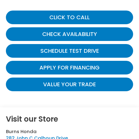
CLICK TO CALL
CHECK AVAILABILITY
SCHEDULE TEST DRIVE
APPLY FOR FINANCING
VALUE YOUR TRADE
Visit our Store
Burns Honda
282 John C Calhoun Drive