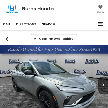
Burns Honda
SAVED
CALL
DIRECTIONS
SEARCH
Confirm Availability