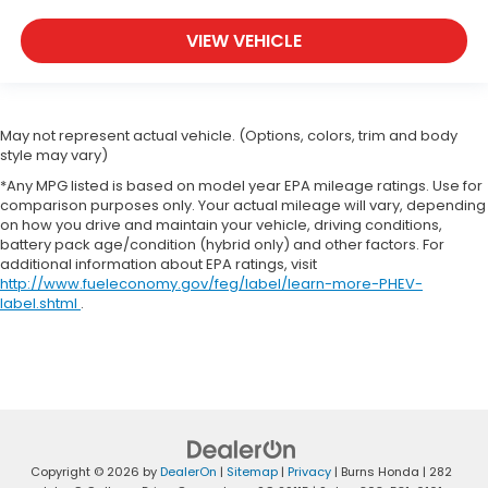
VIEW VEHICLE
May not represent actual vehicle. (Options, colors, trim and body
style may vary)
*Any MPG listed is based on model year EPA mileage ratings. Use for
comparison purposes only. Your actual mileage will vary, depending
on how you drive and maintain your vehicle, driving conditions,
battery pack age/condition (hybrid only) and other factors. For
additional information about EPA ratings, visit
http://www.fueleconomy.gov/feg/label/learn-more-PHEV-
label.shtml
.
Copyright © 2026
by
DealerOn
|
Sitemap
|
Privacy
| Burns Honda
|
282