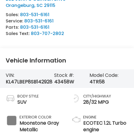
Orangeburg
,
SC
29115
Sales:
803-531-6161
Service:
803-531-6161
Parts:
803-531-6161
Sales Text:
803-707-2802
Vehicle Information
VIN:
Stock #:
Model Code:
KL47LBEP8SB142928
43458W
4TR58
BODY STYLE
CITY/HIGHWAY
SUV
28/32 MPG
EXTERIOR COLOR
ENGINE
Moonstone Gray
ECOTEC 1.2L Turbo
Metallic
engine