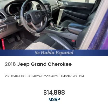
2018
Jeep Grand Cherokee
VIN:
1C4RJEBG5JC340241
Stock:
402211A
Model:
WKTP74
$14,898
MSRP