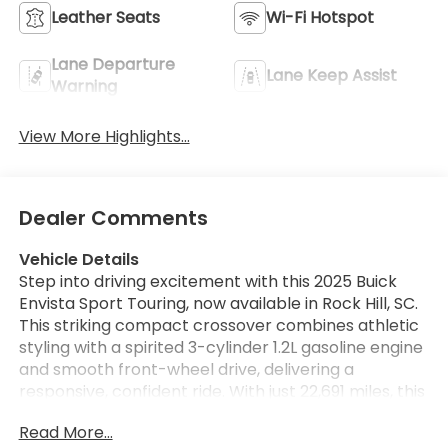
Leather Seats
Wi-Fi Hotspot
Lane Departure
Lane Keep Assist
Warning
View More Highlights...
Dealer Comments
Vehicle Details
Step into driving excitement with this 2025 Buick
Envista Sport Touring, now available in Rock Hill, SC.
This striking compact crossover combines athletic
styling with a spirited 3-cylinder 1.2L gasoline engine
and smooth front-wheel drive, delivering a
responsive, confident ride. With just 22,691 miles, this
Buick Envista offers low mileage and plenty of road
Read More...
ahead for its next owner. Inside, premium touches