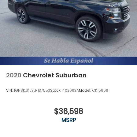
2020
Chevrolet Suburban
VIN:
1GNSKJKJ3LR137553
Stock:
402063A
Model:
CK15906
$36,598
MSRP