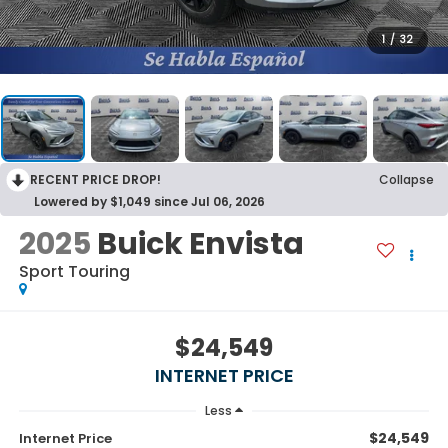
1
/
32
RECENT PRICE DROP!
Collapse
Lowered by $1,049 since Jul 06, 2026
2025
Buick Envista
Sport Touring
$24,549
INTERNET PRICE
Less
$24,549
Internet Price