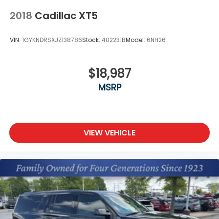
2018
Cadillac XT5
VIN:
1GYKNDRSXJZ138786
Stock:
402231B
Model:
6NH26
$18,987
MSRP
VIEW VEHICLE