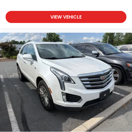
VIEW VEHICLE