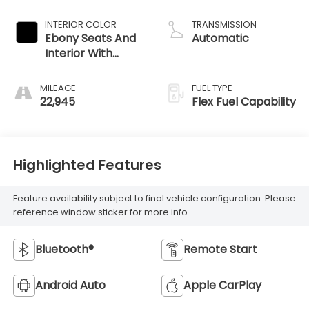
INTERIOR COLOR
TRANSMISSION
Ebony Seats And
Automatic
Interior With
Santorini Blue
Stitching,
MILEAGE
FUEL TYPE
Leatherette Seats
22,945
Flex Fuel Capability
Highlighted Features
Feature availability subject to final vehicle configuration. Please
reference window sticker for more info.
Bluetooth®
Remote Start
Android Auto
Apple CarPlay