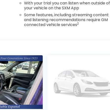
With your trial you can listen when outside o
your vehicle on the SXM App
Some features, including streaming content
and listening recommendations require GM
2
connected vehicle services