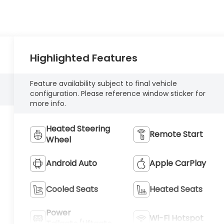
Highlighted Features
Feature availability subject to final vehicle
configuration. Please reference window sticker for
more info.
Heated Steering
Remote Start
Wheel
Android Auto
Apple CarPlay
Cooled Seats
Heated Seats
Power
Wi-Fi Hotspot
Tailgate/Liftgate