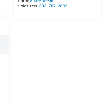
Parts:
803-531-6161
Sales Text:
803-707-2802