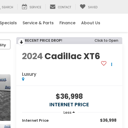
SEARCH
SERVICE
CONTACT
SAVED
Specials
Service & Parts
Finance
About Us
RECENT PRICE DROP!
Click to Open
ity
2024
Cadillac XT6
Luxury
$36,998
INTERNET PRICE
Less
$36,998
Internet Price