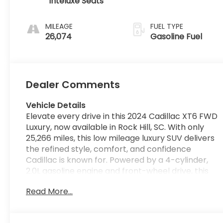
Inteluxe Seats
MILEAGE
FUEL TYPE
26,074
Gasoline Fuel
Dealer Comments
Vehicle Details
Elevate every drive in this 2024 Cadillac XT6 FWD
Luxury, now available in Rock Hill, SC. With only
25,266 miles, this low mileage luxury SUV delivers
the refined style, comfort, and confidence
Cadillac is known for. Powered by a 4-cylinder,
2.0L gasoline engine and front-wheel drive, this
Cadillac XT6 offers smooth performance and
Read More...
composed handling for your daily commute,
family travel, and weekend adventures alike. Step
inside and enjoy a premium cabin designed