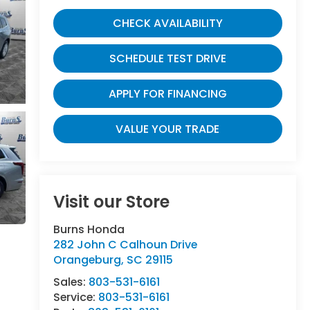
CHECK AVAILABILITY
SCHEDULE TEST DRIVE
APPLY FOR FINANCING
VALUE YOUR TRADE
Visit our Store
Burns Honda
282 John C Calhoun Drive
Orangeburg
,
SC
29115
Sales:
803-531-6161
Service:
803-531-6161