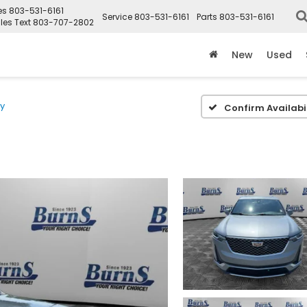
es
803-531-6161
Service
803-531-6161
Parts
803-531-6161
les Text
803-707-2802
New
Used
ry
Confirm Availabil