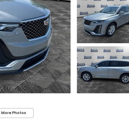
 More Photos