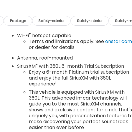
Package
Safety-exterior
Safety-interior
Safety-m
®
Wi-Fi
hotspot capable
Terms and limitations apply. See
onstar.co
or dealer for details.
Antenna, roof-mounted
®
SiriusXM
with 360L 6-month Trial Subscription
Enjoy a 6-month Platinum trial subscription
and enjoy the full SiriusXM with 360L
1
experience
This vehicle is equipped with SiriusXM with
360L. This advanced in-car technology will
guide you to the most SiriusXM channels,
shows and exclusive content for a ride that'
uniquely you, with personalization features t
make discovering your perfect soundtrack
easier than ever before