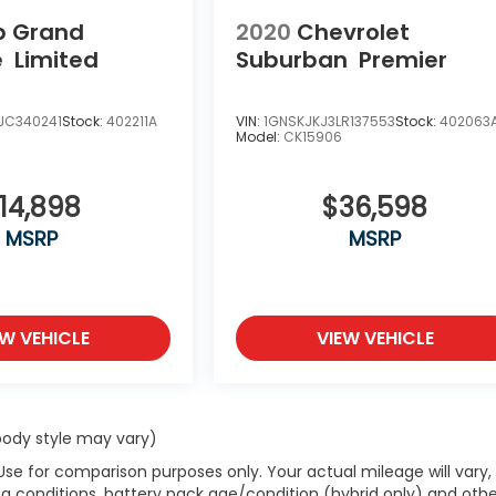
p Grand
2020
Chevrolet
e
Limited
Suburban
Premier
JC340241
Stock:
402211A
VIN:
1GNSKJKJ3LR137553
Stock:
402063
Model:
CK15906
14,898
$36,598
MSRP
MSRP
EW VEHICLE
VIEW VEHICLE
 body style may vary)
Use for comparison purposes only. Your actual mileage will vary,
g conditions, battery pack age/condition (hybrid only) and othe