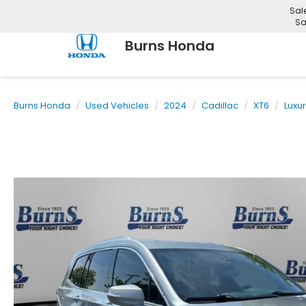
Sal
Sa
Burns Honda
Burns Honda
Used Vehicles
2024
Cadillac
XT6
Luxu