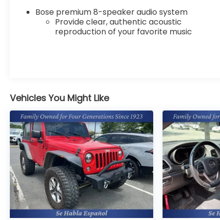
Cadillac XT6 will put you at ease when reversing.
Bose premium 8-speaker audio system
The system alerts you as you get closer to an
Provide clear, authentic acoustic
obstruction. It stays safely in its lane with Lane
reproduction of your favorite music
Keep Assist. This mid-size suv offers Automatic
Climate Control for personalized comfort.
Bluetooth® technology is built into the Cadillac
XT6, keeping your hands on the steering wheel
and your focus on the road. Never get into a cold
vehicle again with the remote start feature on
Vehicles You Might Like
the vehicle. The leather seats in this vehicle are a
must for buyers looking for comfort, durability,
and style. See what's behind you with the back up
camera on this model. Engulf yourself with the
crystal clear sound of a BOSE sound system in this
Cadillac XT6. Set the temperature exactly where
you are most comfortable in this vehicle. The fan
speed and temperature will automatically adjust
to maintain your preferred zone climate.
Packages