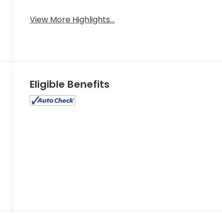
View More Highlights...
Eligible Benefits