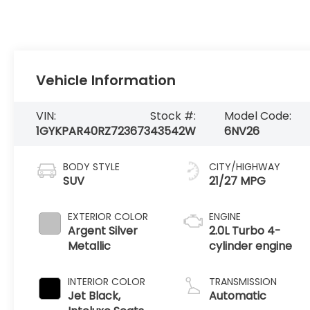
Vehicle Information
VIN:
Stock #:
Model Code:
1GYKPAR40RZ723673
43542W
6NV26
BODY STYLE
CITY/HIGHWAY
SUV
21/27 MPG
EXTERIOR COLOR
ENGINE
Argent Silver
2.0L Turbo 4-
Metallic
cylinder engine
INTERIOR COLOR
TRANSMISSION
Jet Black,
Automatic