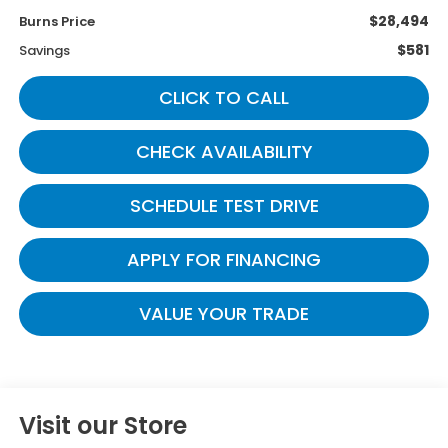
$28,494
Burns Price
$581
Savings
CLICK TO CALL
CHECK AVAILABILITY
SCHEDULE TEST DRIVE
APPLY FOR FINANCING
VALUE YOUR TRADE
Visit our Store