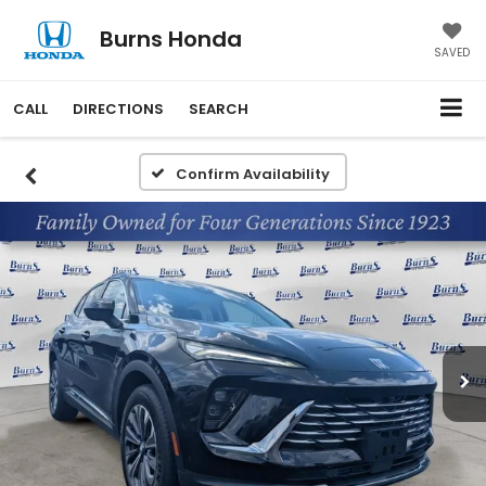
Burns Honda
SAVED
CALL
DIRECTIONS
SEARCH
Confirm Availability