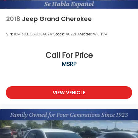
2018
Jeep Grand Cherokee
VIN:
1C4RJEBG5JC340241
Stock:
402211A
Model:
WKTP74
Call For Price
MSRP
VIEW VEHICLE