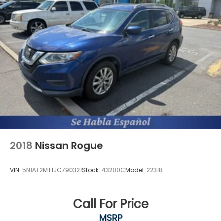
2018
Nissan Rogue
VIN:
5N1AT2MT1JC790321
Stock:
43200C
Model:
22318
Call For Price
MSRP