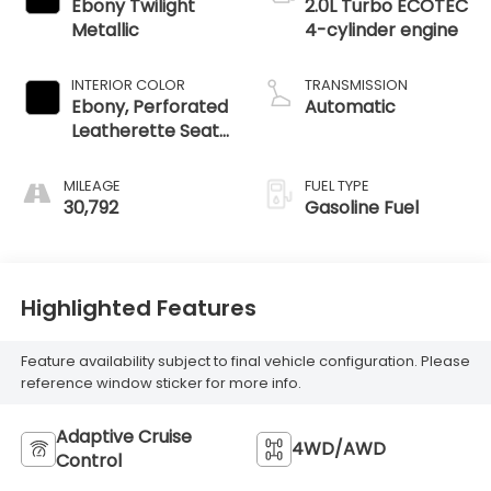
Ebony Twilight
2.0L Turbo ECOTEC
Metallic
4-cylinder engine
INTERIOR COLOR
TRANSMISSION
Ebony, Perforated
Automatic
Leatherette Seat
Trim
MILEAGE
FUEL TYPE
30,792
Gasoline Fuel
Highlighted Features
Feature availability subject to final vehicle configuration. Please
reference window sticker for more info.
Adaptive Cruise
4WD/AWD
Control