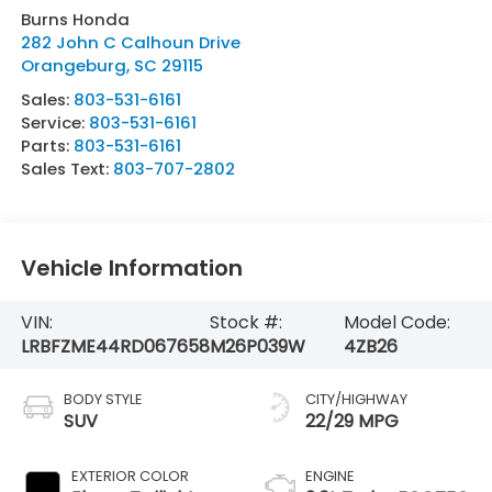
Burns Honda
282 John C Calhoun Drive
Orangeburg
,
SC
29115
Sales:
803-531-6161
Service:
803-531-6161
Parts:
803-531-6161
Sales Text:
803-707-2802
Vehicle Information
VIN:
Stock #:
Model Code:
LRBFZME44RD067658
M26P039W
4ZB26
BODY STYLE
CITY/HIGHWAY
SUV
22/29 MPG
EXTERIOR COLOR
ENGINE