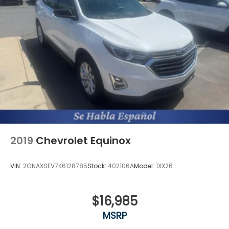
2019
Chevrolet Equinox
VIN:
2GNAXSEV7K6128785
Stock:
402106A
Model:
1XX26
$16,985
MSRP