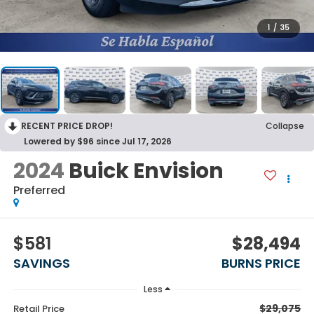
1
/
35
RECENT PRICE DROP!
Collapse
Lowered by $96 since Jul 17, 2026
2024
Buick Envision
Preferred
$581
$28,494
SAVINGS
BURNS PRICE
Less
$29,075
Retail Price