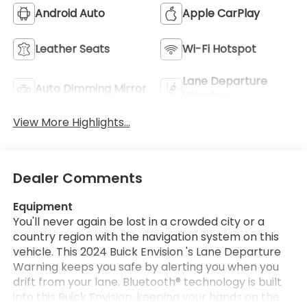
Android Auto
Apple CarPlay
Leather Seats
Wi-Fi Hotspot
Lane Departure
Auto Dimming Mirror
Warning
View More Highlights...
Dealer Comments
Equipment
You'll never again be lost in a crowded city or a
country region with the navigation system on this
vehicle. This 2024 Buick Envision 's Lane Departure
Warning keeps you safe by alerting you when you
drift from your lane. Bluetooth® technology is built
into this Buick Envision, keeping your hands on the