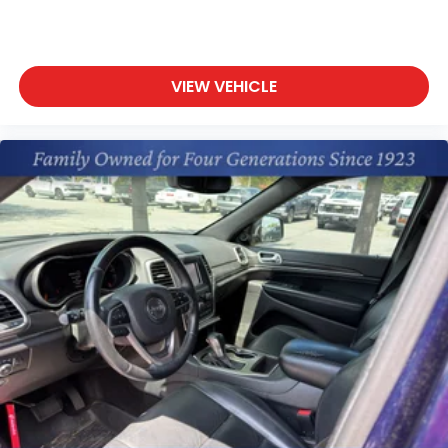
VIEW VEHICLE