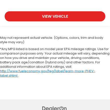
VIEW VEHICLE
May not represent actual vehicle. (Options, colors, trim and body
style may vary)
*Any MPG listed is based on model year EPA mileage ratings. Use for
comparison purposes only. Your actual mileage will vary, depending
on how you drive and maintain your vehicle, driving conditions,
battery pack age/condition (hybrid only) and other factors. For
additional information about EPA ratings, visit
http://www.fueleconomy.gov/feg/label/learn-more-PHEV-
label.shtml
.