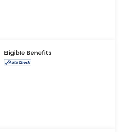
Eligible Benefits