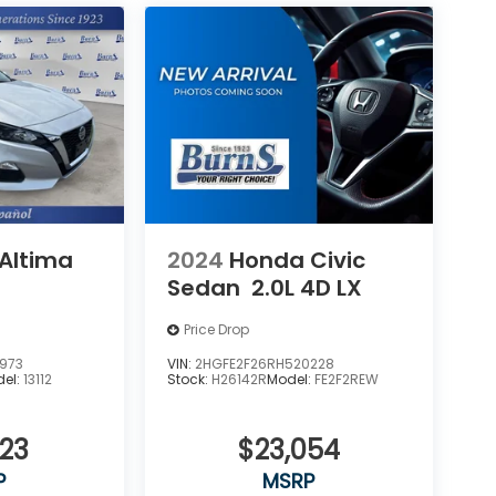
 Altima
2024
Honda Civic
Sedan
2.0L 4D LX
Price Drop
973
VIN:
2HGFE2F26RH520228
el:
13112
Stock:
H26142R
Model:
FE2F2REW
923
$23,054
P
MSRP