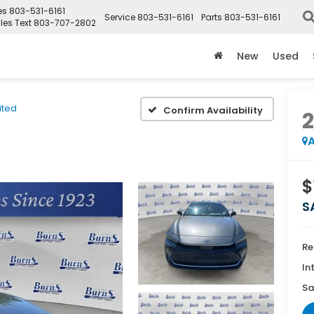
es
803-531-6161
Service
803-531-6161
Parts
803-531-6161
les Text
803-707-2802
New
Used
ited
Confirm Availability
A
$
S
Re
In
Sa