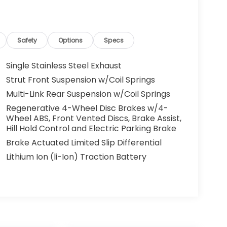
Safety
Options
Specs
Single Stainless Steel Exhaust
Strut Front Suspension w/Coil Springs
Multi-Link Rear Suspension w/Coil Springs
Regenerative 4-Wheel Disc Brakes w/4-
Wheel ABS, Front Vented Discs, Brake Assist,
Hill Hold Control and Electric Parking Brake
Brake Actuated Limited Slip Differential
Lithium Ion (li-Ion) Traction Battery