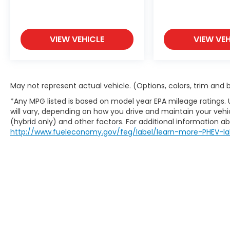
VIEW VEHICLE
VIEW VEH
May not represent actual vehicle. (Options, colors, trim and
*Any MPG listed is based on model year EPA mileage ratings.
will vary, depending on how you drive and maintain your vehic
(hybrid only) and other factors. For additional information abo
http://www.fueleconomy.gov/feg/label/learn-more-PHEV-la