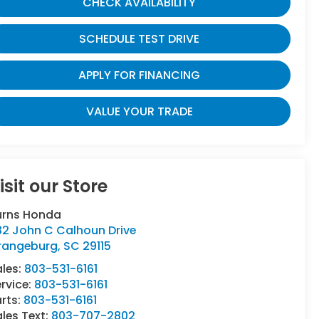
CHECK AVAILABILITY
SCHEDULE TEST DRIVE
APPLY FOR FINANCING
VALUE YOUR TRADE
isit our Store
urns Honda
82 John C Calhoun Drive
rangeburg
,
SC
29115
ales:
803-531-6161
rvice:
803-531-6161
rts:
803-531-6161
les Text:
803-707-2802