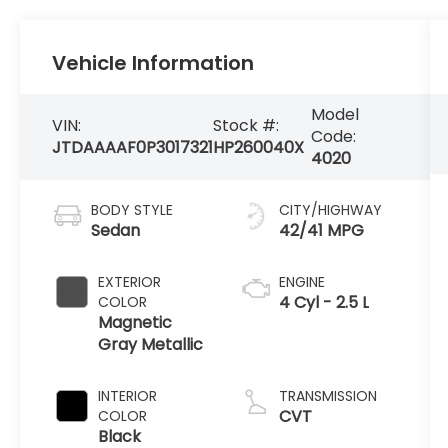
Vehicle Information
Model
VIN:
Stock #:
Code:
JTDAAAAF0P3017321
HP260040X
4020
BODY STYLE
CITY/HIGHWAY
Sedan
42/41 MPG
EXTERIOR
ENGINE
4 Cyl - 2.5 L
COLOR
Magnetic
Gray Metallic
INTERIOR
TRANSMISSION
CVT
COLOR
Black