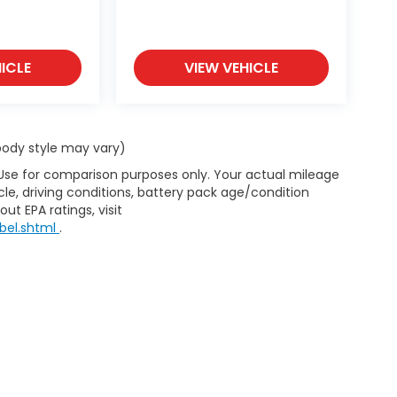
ICLE
VIEW VEHICLE
 body style may vary)
 Use for comparison purposes only. Your actual mileage
le, driving conditions, battery pack age/condition
ut EPA ratings, visit
bel.shtml
.