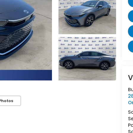
V
B
2
Photos
O
S
Se
Pa
Sa