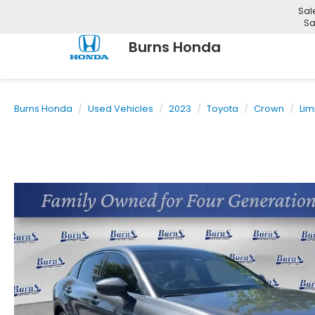
Sal
Sa
Burns Honda
Burns Honda
Used Vehicles
2023
Toyota
Crown
Lim