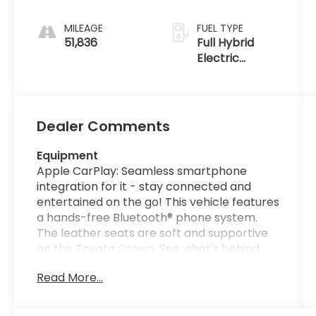
MILEAGE
FUEL TYPE
51,836
Full Hybrid
Electric
(FHEV)
Dealer Comments
Equipment
Apple CarPlay: Seamless smartphone
integration for it - stay connected and
entertained on the go! This vehicle features
a hands-free Bluetooth® phone system.
The leather seats are soft and supportive
on the Toyota Crown. See what's behind
you with the back up camera on this unit.
Read More...
You'll never again be lost in a crowded city
or a country region with the navigation
system on the Toyota Crown. Never get