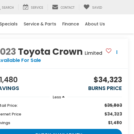
SEARCH
SERVICE
CONTACT
SAVED
Specials
Service & Parts
Finance
About Us
2023
Toyota Crown
Limited
vailable For Sale
1,480
$34,323
AVINGS
BURNS PRICE
Less
$35,803
tail Price:
$34,323
ternet Price
$1,480
vings