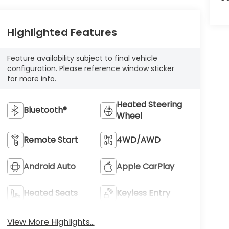
Highlighted Features
Feature availability subject to final vehicle
configuration. Please reference window sticker
for more info.
Heated Steering
Bluetooth®
Wheel
Remote Start
4WD/AWD
Android Auto
Apple CarPlay
Heated Seats
Keyless Entry
View More Highlights...