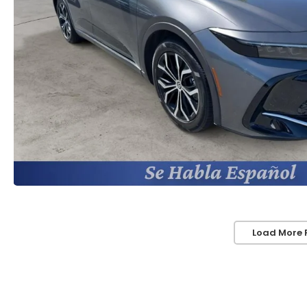
Load More 