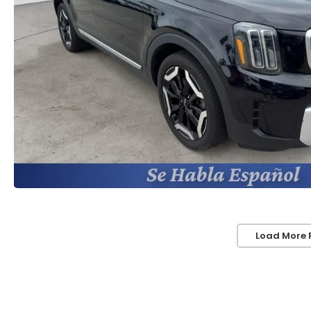
Load More 