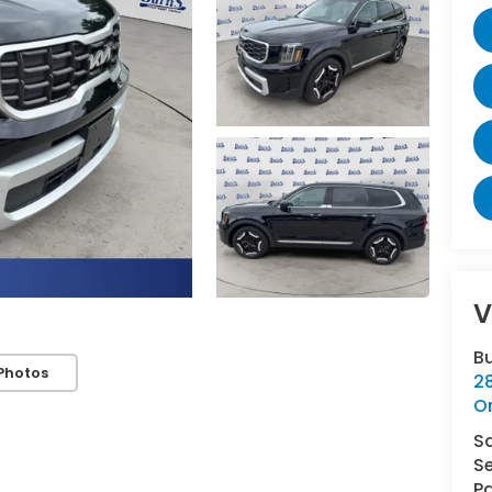
V
B
Photos
2
O
S
Se
Pa