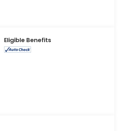
Eligible Benefits