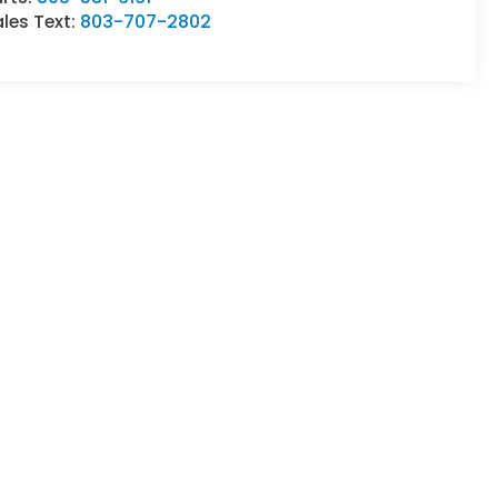
les Text:
803-707-2802