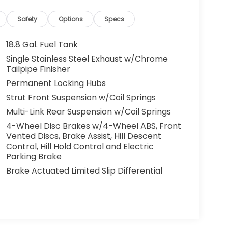
Safety
Options
Specs
18.8 Gal. Fuel Tank
Single Stainless Steel Exhaust w/Chrome
Tailpipe Finisher
Permanent Locking Hubs
Strut Front Suspension w/Coil Springs
Multi-Link Rear Suspension w/Coil Springs
4-Wheel Disc Brakes w/4-Wheel ABS, Front
Vented Discs, Brake Assist, Hill Descent
Control, Hill Hold Control and Electric
Parking Brake
Brake Actuated Limited Slip Differential