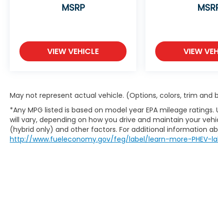
system on this vehicle. Apple CarPlay:
MSRP
MSR
Seamless smartphone integration for it -
stay connected and entertained on the go!
This model has an elegant black exterior
finish.
VIEW VEHICLE
VIEW VEH
Packages
S Sunroof Package: Power Sunroof with
Sunshade; Power Sunroof with Sunshade.
May not represent actual vehicle. (Options, colors, trim and
Ebony Black. Carpet Floor Mats.
**Equipment listed is based on original
*Any MPG listed is based on model year EPA mileage ratings.
vehicle build and subject to change. Please
will vary, depending on how you drive and maintain your vehic
confirm the accuracy of the included
(hybrid only) and other factors. For additional information abo
equipment by calling the dealer prior to
http://www.fueleconomy.gov/feg/label/learn-more-PHEV-la
purchase.**
Additional Information
The Manufacturer's Suggested Retail Price
excludes tax, title, and license. Closing fee
included in sales price.