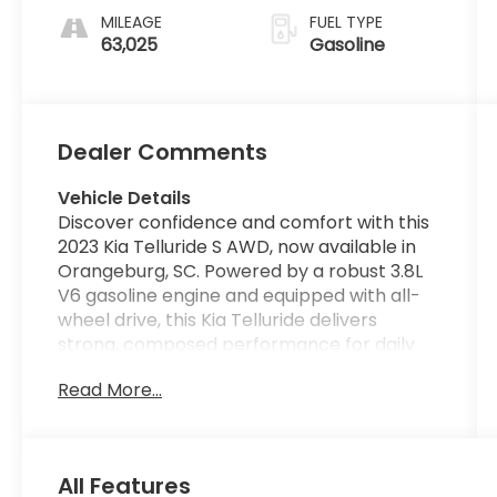
MILEAGE
FUEL TYPE
63,025
Gasoline
Dealer Comments
Vehicle Details
Discover confidence and comfort with this
2023 Kia Telluride S AWD, now available in
Orangeburg, SC. Powered by a robust 3.8L
V6 gasoline engine and equipped with all-
wheel drive, this Kia Telluride delivers
strong, composed performance for daily
driving and weekend adventures. The S trim
Read More...
adds practical style and thoughtful
features to enhance every ride. Inside,
enjoy seamless smartphone integration
with Apple CarPlay and Android Auto, plus a
All Features
built-in Navigation system to keep you on