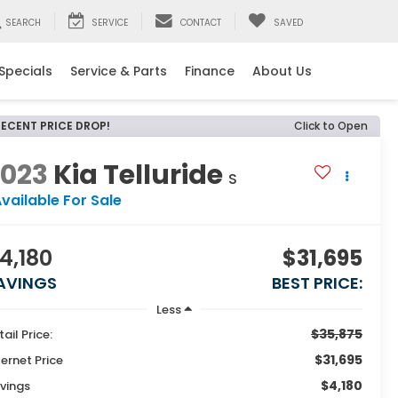
SEARCH
SERVICE
CONTACT
SAVED
Specials
Service & Parts
Finance
About Us
RECENT PRICE DROP!
Click to Open
2023
Kia Telluride
S
vailable For Sale
4,180
$31,695
AVINGS
BEST PRICE:
Less
$35,875
tail Price:
$31,695
ternet Price
$4,180
vings