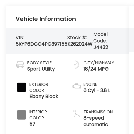
Vehicle Information
Model
VIN:
Stock #:
Code:
5XYP6DGC4PG397155
K262024W
J4432
BODY STYLE
CITY/HIGHWAY
Sport Utility
18/24 MPG
EXTERIOR
ENGINE
6 Cyl - 3.8 L
COLOR
Ebony Black
INTERIOR
TRANSMISSION
8-speed
COLOR
57
automatic