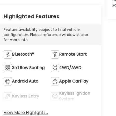
Sa
Highlighted Features
Feature availability subject to final vehicle
configuration. Please reference window sticker
for more info.
Bluetooth®
Remote Start
3rd Row Seating
4WD/AWD
Android Auto
Apple CarPlay
Keyless Ignition
Keyless Entry
System
View More Highlights...