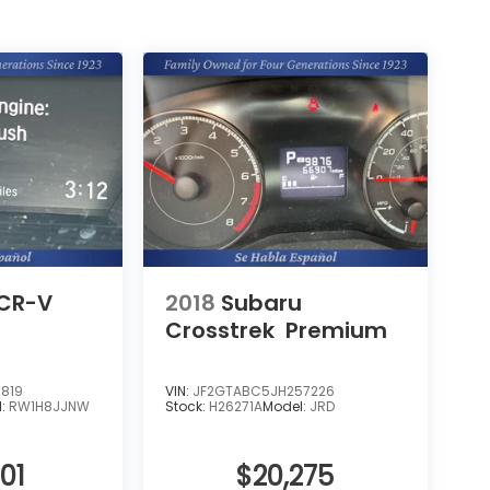
CR-V
2018
Subaru
Crosstrek
Premium
819
VIN:
JF2GTABC5JH257226
l:
RW1H8JJNW
Stock:
H26271A
Model:
JRD
01
$20,275