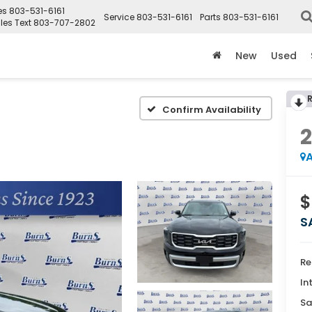
es
803-531-6161
Service
803-531-6161
Parts
803-531-6161
les Text
803-707-2802
New
Used
Confirm Availability
A
$
S
Re
In
Sa