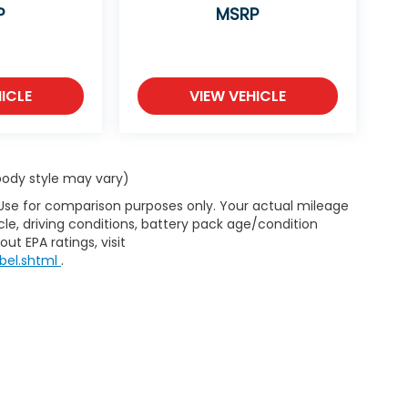
P
MSRP
ICLE
VIEW VEHICLE
 body style may vary)
 Use for comparison purposes only. Your actual mileage
le, driving conditions, battery pack age/condition
ut EPA ratings, visit
bel.shtml
.