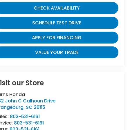
CHECK AVAILABILITY
SCHEDULE TEST DRIVE
APPLY FOR FINANCING
VALUE YOUR TRADE
isit our Store
urns Honda
82 John C Calhoun Drive
rangeburg
,
SC
29115
ales:
803-531-6161
rvice:
803-531-6161
rts:
803-531-6161