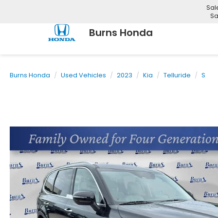
Sal
Sa
Burns Honda
Burns Honda
Used Vehicles
2023
Kia
Telluride
S