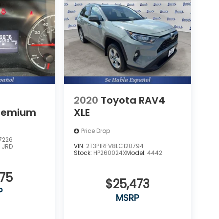
2020
Toyota RAV4
remium
XLE
Price Drop
7226
VIN:
2T3P1RFV8LC120794
:
JRD
Stock:
HP260024X
Model:
4442
275
$25,473
P
MSRP