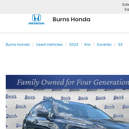
Sal
Sa
Burns Honda
Burns Honda
Used Vehicles
2023
Kia
Sorento
SX