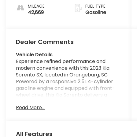
MILEAGE
FUEL TYPE
42,669
Gasoline
Dealer Comments
Vehicle Details
Experience refined performance and
modern convenience with this 2023 Kia
Sorento SX, located in Orangeburg, SC.
Powered by a responsive 2.5L 4-cylinder
gasoline engine and equipped with front-
wheel drive, this Kia Sorento delivers a
smooth, controlled ride with confident
Read More...
handling. With just 42,669 miles on the
odometer, the SUV blends practicality and
premium features ideally suited for daily
driving and weekend escapes. The SX trim
All Features
elevates comfort with leather seats that