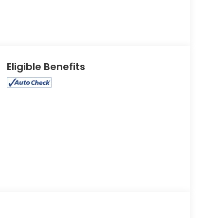
Eligible Benefits