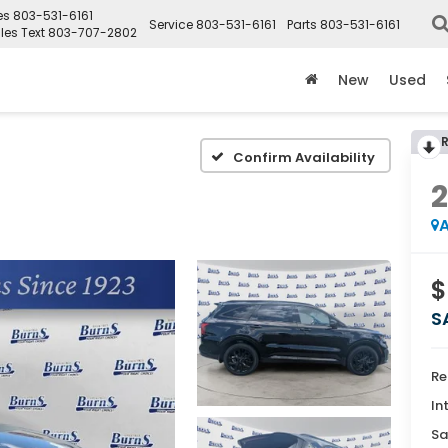
es
803-531-6161
Service
803-531-6161
Parts
803-531-6161
les Text
803-707-2802
New
Used
Confirm Availability
A
$
S
Re
In
Sa