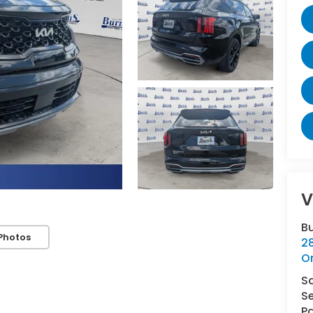
V
B
Photos
2
O
S
Se
Pa