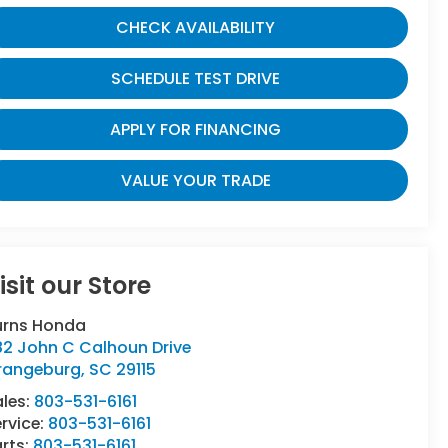
CHECK AVAILABILITY
SCHEDULE TEST DRIVE
APPLY FOR FINANCING
VALUE YOUR TRADE
isit our Store
urns Honda
82 John C Calhoun Drive
rangeburg
,
SC
29115
ales:
803-531-6161
rvice:
803-531-6161
rts:
803-531-6161