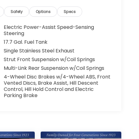
Safety
Options
Specs
Electric Power-Assist Speed-Sensing
Steering
17.7 Gal. Fuel Tank
Single Stainless Steel Exhaust
Strut Front Suspension w/Coil Springs
Multi-Link Rear Suspension w/Coil Springs
4-Wheel Disc Brakes w/4-Wheel ABS, Front
Vented Discs, Brake Assist, Hill Descent
Control, Hill Hold Control and Electric
Parking Brake