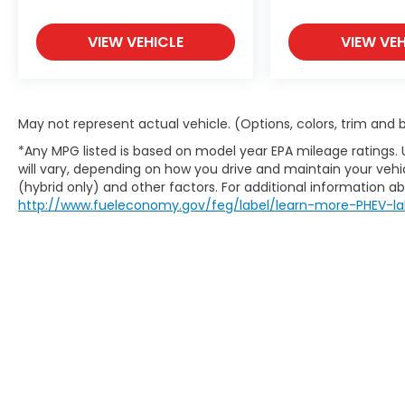
local radio stations while driving this model.
Anywhere on the planet, you will have
hundreds of digital stations to choose from.
VIEW VEHICLE
VIEW VEH
The vehicle stays safely in its lane with Lane
Keep Assist. This unit utilizes collision
avoidance to enhance safety by
automatically detecting and evading
May not represent actual vehicle. (Options, colors, trim and
potential accidents.
*Any MPG listed is based on model year EPA mileage ratings.
will vary, depending on how you drive and maintain your vehic
Packages
(hybrid only) and other factors. For additional information abo
Carpet Floor Mats. Mudguards.
http://www.fueleconomy.gov/feg/label/learn-more-PHEV-la
**Equipment listed is based on original
vehicle build and subject to change. Please
confirm the accuracy of the included
equipment by calling the dealer prior to
purchase.**
Additional Information
The Manufacturer's Suggested Retail Price
excludes tax, title, and license. Closing fee
included in sales price.