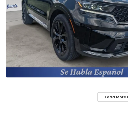
Load More 