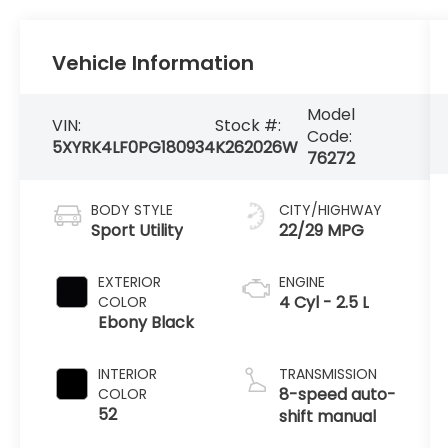
Vehicle Information
Model
VIN:
Stock #:
Code:
5XYRK4LF0PG180934
K262026W
76272
BODY STYLE
CITY/HIGHWAY
Sport Utility
22/29 MPG
EXTERIOR
ENGINE
4 Cyl - 2.5 L
COLOR
Ebony Black
INTERIOR
TRANSMISSION
8-speed auto-
COLOR
52
shift manual