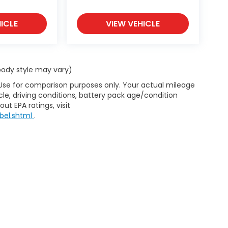
ICLE
VIEW VEHICLE
 body style may vary)
 Use for comparison purposes only. Your actual mileage
le, driving conditions, battery pack age/condition
ut EPA ratings, visit
bel.shtml
.