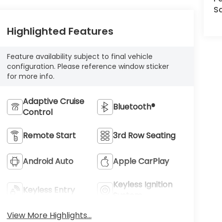
Sa
Highlighted Features
Feature availability subject to final vehicle
configuration. Please reference window sticker
for more info.
Adaptive Cruise
Bluetooth®
Control
Remote Start
3rd Row Seating
Android Auto
Apple CarPlay
Keyless Ignition
Keyless Entry
System
View More Highlights...