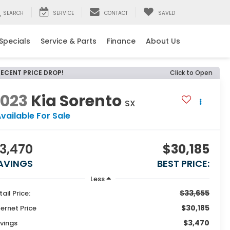
SEARCH
SERVICE
CONTACT
SAVED
Specials
Service & Parts
Finance
About Us
RECENT PRICE DROP!
Click to Open
2023
Kia Sorento
SX
vailable For Sale
3,470
$30,185
AVINGS
BEST PRICE:
Less
$33,655
tail Price:
$30,185
ternet Price
$3,470
vings