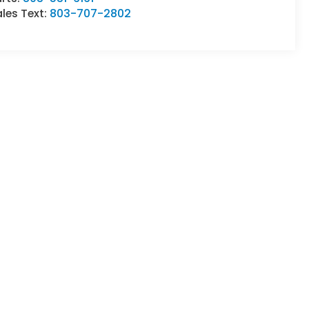
les Text:
803-707-2802