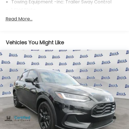
Towing Equipment -inc: Trailer Sway Control
1 Skid Plate
Gas-Pressurized Shock Absorbers
Read More...
Front And Rear Anti-Roll Bars
Electric Power-Assist Speed-Sensing Steering
Vehicles You Might Like
19.5 Gal. Fuel Tank
Quasi-Dual Stainless Steel Exhaust w/Chrome
Tailpipe Finisher
Permanent Locking Hubs
Strut Front Suspension w/Coil Springs
Multi-Link Rear Suspension w/Coil Springs
4-Wheel Disc Brakes w/4-Wheel ABS, Front
Vented Discs, Brake Assist and Hill Hold Control
Electro-Mechanical Limited Slip Differential