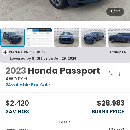
1
/
37
RECENT PRICE DROP!
Collapse
Lowered by $1,012 since Jun 29, 2026
2023
Honda Passport
AWD EX-L
Available For Sale
$2,420
$28,983
SAVINGS
BURNS PRICE
Less
$31,403