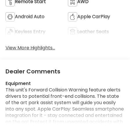
Remote Start
AWD
Android Auto
Apple CarPlay
Keyless Entry
Leather Seats
View More Highlights...
Dealer Comments
Equipment
This unit's Forward Collision Warning feature alerts
drivers to potential front-end collisions. The state
of the art park assist system will guide you easily
into any spot. Apple CarPlay: Seamless smartphone
integration for it - stay connected and entertained
on the go! Protect it from unwanted accidents with
a cutting edge backup camera system. Start this