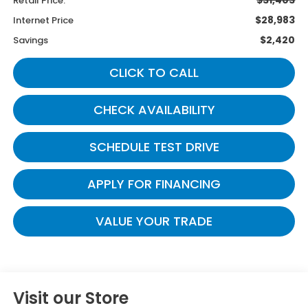
Retail Price:
$28,983
Internet Price
$2,420
Savings
CLICK TO CALL
CHECK AVAILABILITY
SCHEDULE TEST DRIVE
APPLY FOR FINANCING
VALUE YOUR TRADE
Visit our Store