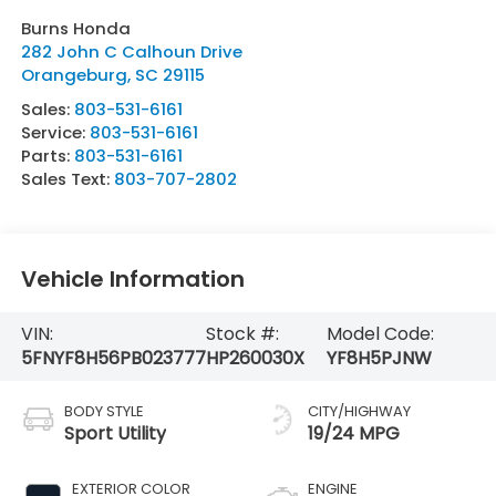
Burns Honda
282 John C Calhoun Drive
Orangeburg
,
SC
29115
Sales:
803-531-6161
Service:
803-531-6161
Parts:
803-531-6161
Sales Text:
803-707-2802
Vehicle Information
VIN:
Stock #:
Model Code:
5FNYF8H56PB023777
HP260030X
YF8H5PJNW
BODY STYLE
CITY/HIGHWAY
Sport Utility
19/24 MPG
EXTERIOR COLOR
ENGINE