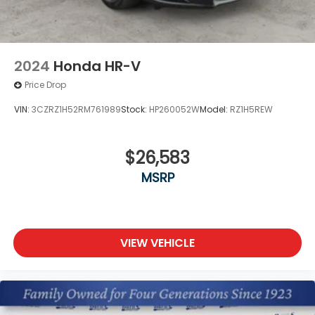
2024
Honda HR-V
Price Drop
VIN:
3CZRZ1H52RM761989
Stock:
HP260052W
Model:
RZ1H5REW
$26,583
MSRP
VIEW VEHICLE