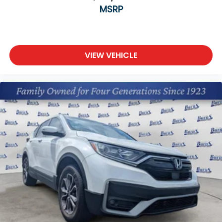
MSRP
VIEW VEHICLE