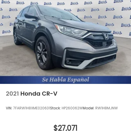
2021
Honda CR-V
VIN:
7FARW1H8XME020631
Stock:
HP260062W
Model:
RW1H8MJNW
$27,071