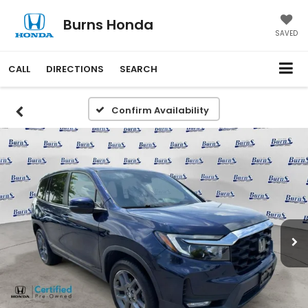
Burns Honda
SAVED
CALL
DIRECTIONS
SEARCH
Confirm Availability