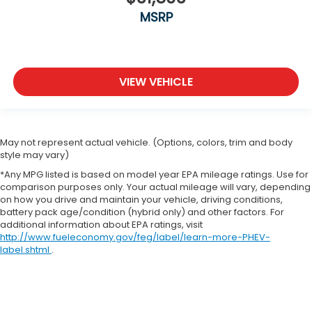
MSRP
VIEW VEHICLE
May not represent actual vehicle. (Options, colors, trim and body
style may vary)
*Any MPG listed is based on model year EPA mileage ratings. Use for
comparison purposes only. Your actual mileage will vary, depending
on how you drive and maintain your vehicle, driving conditions,
battery pack age/condition (hybrid only) and other factors. For
additional information about EPA ratings, visit
http://www.fueleconomy.gov/feg/label/learn-more-PHEV-
label.shtml
.