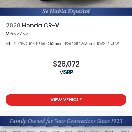
2020
Honda CR-V
Price Drop
VIN:
2HKRW2H8XLH686471
Stock:
HP260059W
Model:
RW2H8LJNW
$28,072
MSRP
VIEW VEHICLE