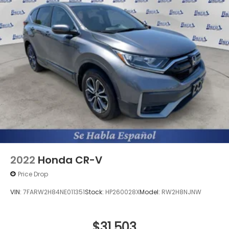
2022
Honda CR-V
Price Drop
VIN:
7FARW2H84NE011351
Stock:
HP260028X
Model:
RW2H8NJNW
$31,503