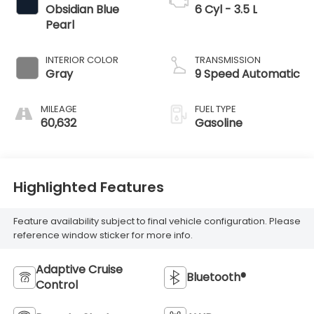
Obsidian Blue
6 Cyl - 3.5 L
Pearl
INTERIOR COLOR
TRANSMISSION
Gray
9 Speed Automatic
MILEAGE
FUEL TYPE
60,632
Gasoline
Highlighted Features
Feature availability subject to final vehicle configuration. Please
reference window sticker for more info.
Adaptive Cruise
Bluetooth®
Control