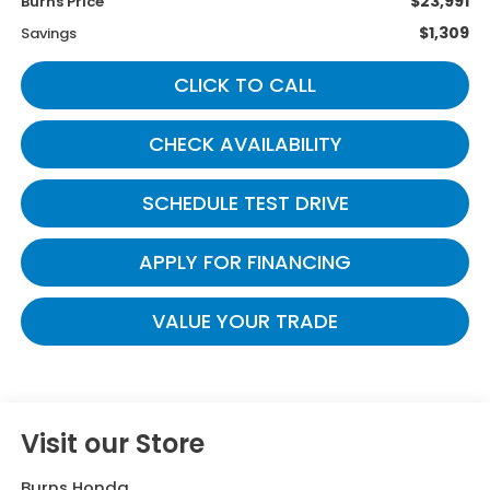
$23,991
Burns Price
$1,309
Savings
CLICK TO CALL
CHECK AVAILABILITY
SCHEDULE TEST DRIVE
APPLY FOR FINANCING
VALUE YOUR TRADE
Visit our Store
Burns Honda