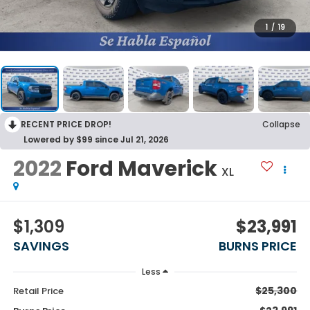
1
/
19
RECENT PRICE DROP!
Collapse
Lowered by $99 since Jul 21, 2026
2022
Ford Maverick
XL
$1,309
$23,991
SAVINGS
BURNS PRICE
Less
$25,300
Retail Price