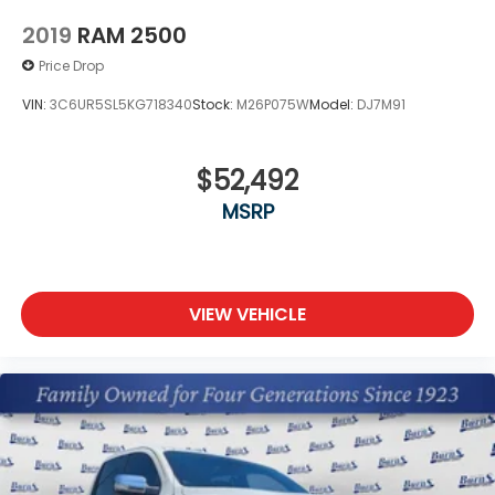
price.
2019
RAM 2500
Price Drop
VIN:
3C6UR5SL5KG718340
Stock:
M26P075W
Model:
DJ7M91
$52,492
MSRP
VIEW VEHICLE