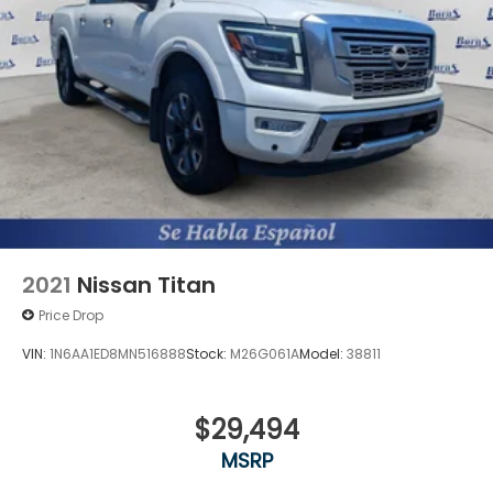
2021
Nissan Titan
Price Drop
VIN:
1N6AA1ED8MN516888
Stock:
M26G061A
Model:
38811
$29,494
MSRP