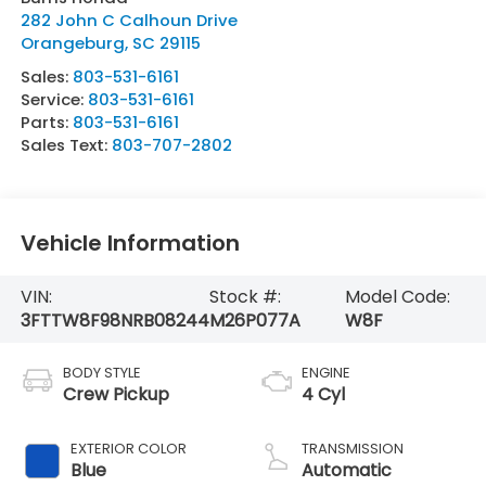
282 John C Calhoun Drive
Orangeburg
,
SC
29115
Sales:
803-531-6161
Service:
803-531-6161
Parts:
803-531-6161
Sales Text:
803-707-2802
Vehicle Information
VIN:
Stock #:
Model Code:
3FTTW8F98NRB08244
M26P077A
W8F
BODY STYLE
ENGINE
Crew Pickup
4 Cyl
EXTERIOR COLOR
TRANSMISSION
Blue
Automatic