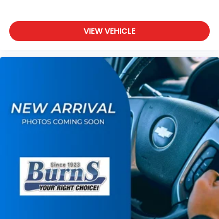
VIEW VEHICLE