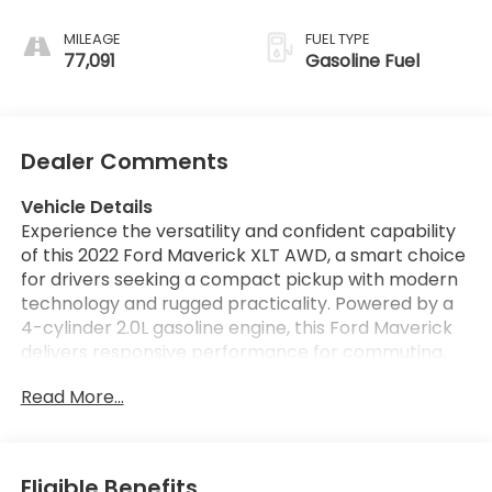
MILEAGE
FUEL TYPE
77,091
Gasoline Fuel
Dealer Comments
Vehicle Details
Experience the versatility and confident capability
of this 2022 Ford Maverick XLT AWD, a smart choice
for drivers seeking a compact pickup with modern
technology and rugged practicality. Powered by a
4-cylinder 2.0L gasoline engine, this Ford Maverick
delivers responsive performance for commuting,
weekend projects, and everyday hauling. Its
Read More...
available Off-Road Package adds extra confidence
on varied terrain, while AWD helps provide
enhanced traction in changing road conditions.
Inside, the cabin is designed for comfort and
Eligible Benefits