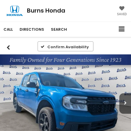
Burns Honda
SAVED
CALL
DIRECTIONS
SEARCH
Confirm Availability