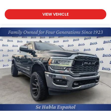
Packages
Equipment Group 300A Standard: 3.63 Axle Ratio;
Unique Cloth Front Bucket Seats; 8-Speed
VIEW VEHICLE
Automatic Transmission; 2.0L EcoBoost Engine; 5.
205 lbs GVWR; AM/FM Stereo with 6 Speakers. FX4
Off-Road Package: Hill Descent Control; Skid Plates;
17" Unique Aluminum Wheels; Exposed Front Tow
Hooks; Upgraded Cooling Fan; Higher Capacity
Radiator; Trailer Hitch Receiver with 4-Pin
Connector; 17" A/t Tires; 6.5" Productivity Screen in
Instrument Cluster. Full Size Spare Tire. Trailer Hitch
Receiver with 4-Pin Connector. **Equipment listed
is based on original vehicle build and subject to
change. Please confirm the accuracy of the
included equipment by calling the dealer prior to
purchase.**
Additional Information
The Manufacturer's Suggested Retail Price excludes
tax, title, and license. Closing fee included in sales