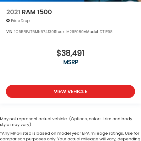
2021
RAM 1500
Price Drop
VIN:
1C6RREJT5MN574130
Stock:
M26P080A
Model:
DT1P98
$38,491
MSRP
VIEW VEHICLE
May not represent actual vehicle. (Options, colors, trim and body
style may vary)
*Any MPG listed is based on model year EPA mileage ratings. Use for
comparison purposes only. Your actual mileage will vary, depending