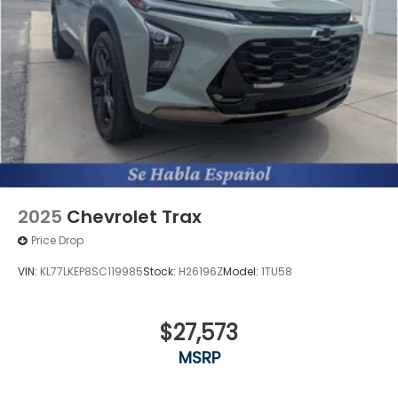
Bose speakers
OnStar and GMC connected services capable
vehicle integrated emergency SOS system
2025
Chevrolet Trax
Price Drop
VIN:
KL77LKEP8SC119985
Stock:
H26196Z
Model:
1TU58
$27,573
MSRP