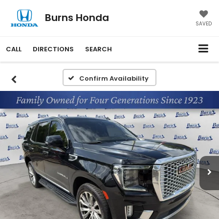
Burns Honda
SAVED
CALL
DIRECTIONS
SEARCH
Confirm Availability