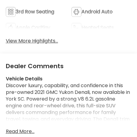
3rd Row Seating
Android Auto
Apple CarPlay
Heated Seats
View More Highlights...
Dealer Comments
Vehicle Details
Discover luxury, capability, and confidence in this
pre-owned 2021 GMC Yukon Denali, now available in
York SC. Powered by a strong V8 6.2L gasoline
engine and rear-wheel drive, this full-size SUV
delivers commanding performance for family
travel, towing, and everyday driving. The Denali trim
surrounds you with premium style and advanced
Read More...
technology, making every mile more enjoyable.