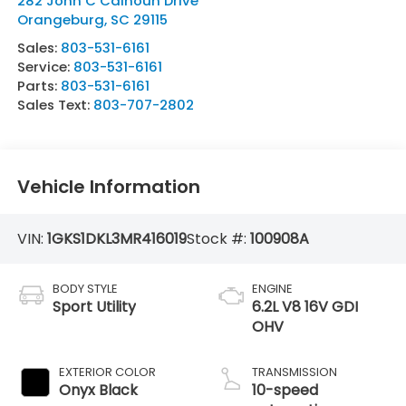
282 John C Calhoun Drive
Orangeburg
,
SC
29115
Sales:
803-531-6161
Service:
803-531-6161
Parts:
803-531-6161
Sales Text:
803-707-2802
Vehicle Information
VIN:
1GKS1DKL3MR416019
Stock #:
100908A
BODY STYLE
ENGINE
Sport Utility
6.2L V8 16V GDI
OHV
EXTERIOR COLOR
TRANSMISSION
Onyx Black
10-speed