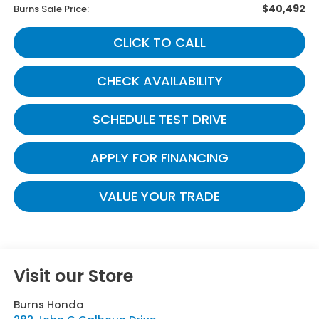
$40,492
Burns Sale Price:
CLICK TO CALL
CHECK AVAILABILITY
SCHEDULE TEST DRIVE
APPLY FOR FINANCING
VALUE YOUR TRADE
Visit our Store
Burns Honda