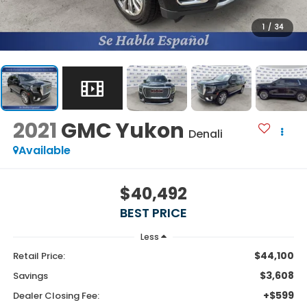
1
/
34
2021
GMC Yukon
Denali
Available
$40,492
BEST PRICE
Less
$44,100
Retail Price:
$3,608
Savings
+$599
Dealer Closing Fee: