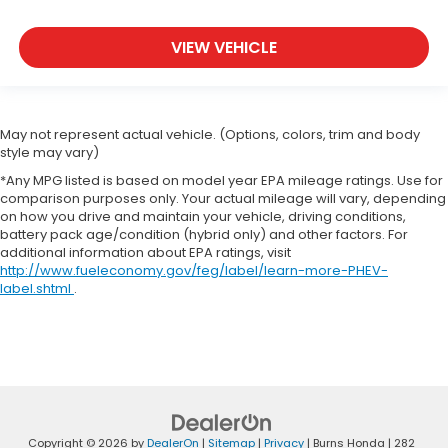
VIEW VEHICLE
May not represent actual vehicle. (Options, colors, trim and body
style may vary)
*Any MPG listed is based on model year EPA mileage ratings. Use for
comparison purposes only. Your actual mileage will vary, depending
on how you drive and maintain your vehicle, driving conditions,
battery pack age/condition (hybrid only) and other factors. For
additional information about EPA ratings, visit
http://www.fueleconomy.gov/feg/label/learn-more-PHEV-
label.shtml
.
Copyright © 2026
by
DealerOn
|
Sitemap
|
Privacy
| Burns Honda
|
282