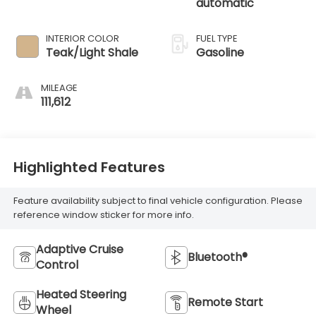
automatic
INTERIOR COLOR
FUEL TYPE
Teak/Light Shale
Gasoline
MILEAGE
111,612
Highlighted Features
Feature availability subject to final vehicle configuration. Please
reference window sticker for more info.
Adaptive Cruise
Bluetooth®
Control
Heated Steering
Remote Start
Wheel