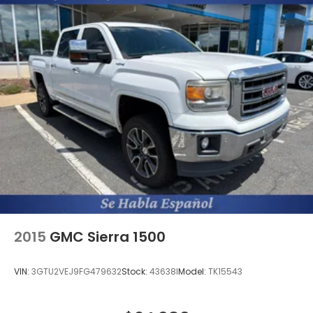
2015
GMC Sierra 1500
VIN:
3GTU2VEJ9FG479632
Stock:
43638I
Model:
TK15543