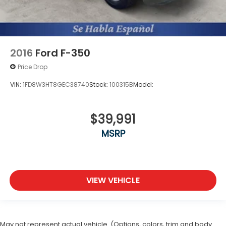
2016
Ford F-350
Price Drop
VIN:
1FD8W3HT8GEC38740
Stock:
100315B
Model:
$39,991
MSRP
VIEW VEHICLE
May not represent actual vehicle. (Options, colors, trim and body