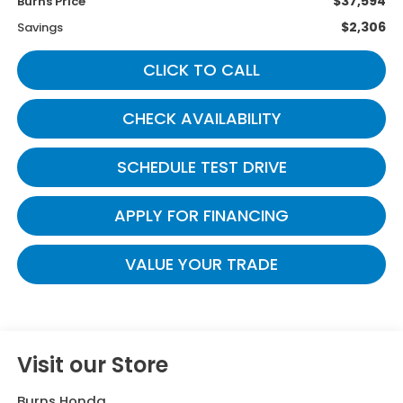
$37,594
Burns Price
$2,306
Savings
CLICK TO CALL
CHECK AVAILABILITY
SCHEDULE TEST DRIVE
APPLY FOR FINANCING
VALUE YOUR TRADE
Visit our Store
Burns Honda