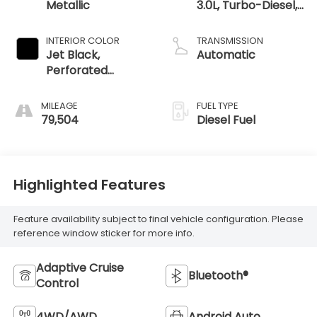
Metallic
3.0L, Turbo-Diesel,
Inline 6 Cylinder
INTERIOR COLOR
TRANSMISSION
Jet Black,
Automatic
Perforated
Leather-
Appointed Front
MILEAGE
FUEL TYPE
Outboard Seat
79,504
Diesel Fuel
Trim
Highlighted Features
Feature availability subject to final vehicle configuration. Please
reference window sticker for more info.
Adaptive Cruise
Bluetooth®
Control
4WD/AWD
Android Auto