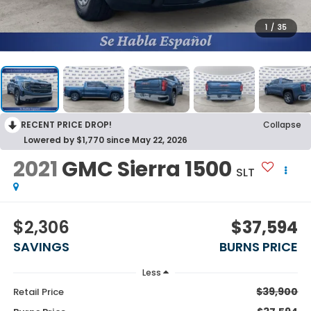
1
/
35
RECENT PRICE DROP!
Collapse
Lowered by $1,770 since May 22, 2026
2021
GMC Sierra 1500
SLT
$2,306
$37,594
SAVINGS
BURNS PRICE
Less
$39,900
Retail Price