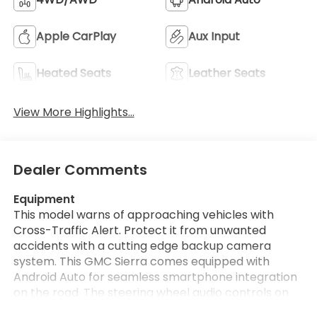
Apple CarPlay
Aux Input
Heated Seats
Leather Seats
View More Highlights...
Dealer Comments
Equipment
This model warns of approaching vehicles with
Cross-Traffic Alert. Protect it from unwanted
accidents with a cutting edge backup camera
system. This GMC Sierra comes equipped with
Android Auto for seamless smartphone integration
on the road. The steering wheel audio controls on
this model keep the volume and station within easy