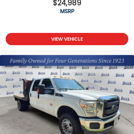
$24,989
MSRP
VIEW VEHICLE