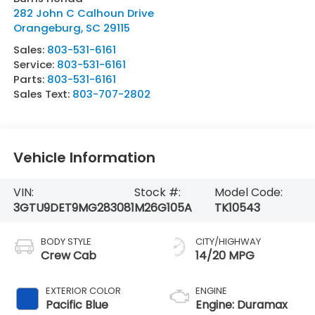
282 John C Calhoun Drive
Orangeburg
,
SC
29115
Sales:
803-531-6161
Service:
803-531-6161
Parts:
803-531-6161
Sales Text:
803-707-2802
Vehicle Information
VIN:
Stock #:
Model Code:
3GTU9DET9MG283081
M26G105A
TK10543
BODY STYLE
CITY/HIGHWAY
Crew Cab
14/20 MPG
EXTERIOR COLOR
ENGINE
Pacific Blue
Engine: Duramax