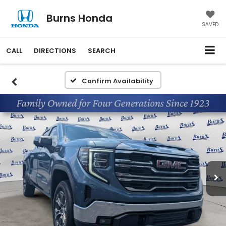
Burns Honda
SAVED
CALL
DIRECTIONS
SEARCH
Confirm Availability