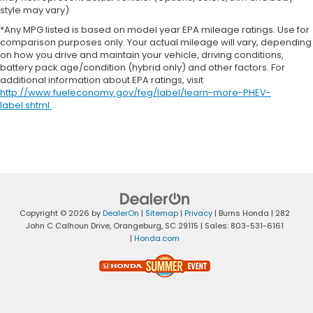
style may vary)
*Any MPG listed is based on model year EPA mileage ratings. Use for
comparison purposes only. Your actual mileage will vary, depending
on how you drive and maintain your vehicle, driving conditions,
battery pack age/condition (hybrid only) and other factors. For
additional information about EPA ratings, visit
http://www.fueleconomy.gov/feg/label/learn-more-PHEV-
label.shtml
.
Copyright © 2026
by
DealerOn
|
Sitemap
|
Privacy
| Burns Honda
|
282
John C Calhoun Drive,
Orangeburg,
SC
29115
| Sales:
803-531-6161
|
Honda.com