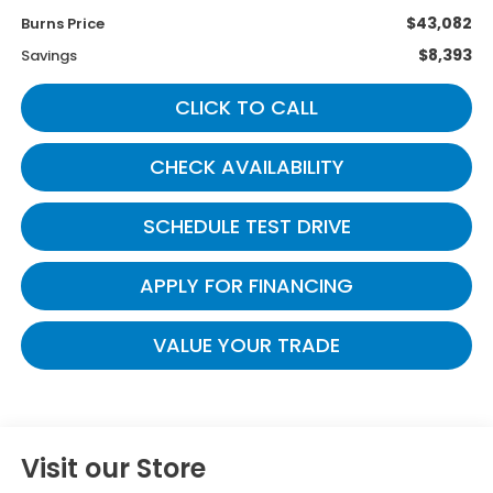
$43,082
Burns Price
$8,393
Savings
CLICK TO CALL
CHECK AVAILABILITY
SCHEDULE TEST DRIVE
APPLY FOR FINANCING
VALUE YOUR TRADE
Visit our Store