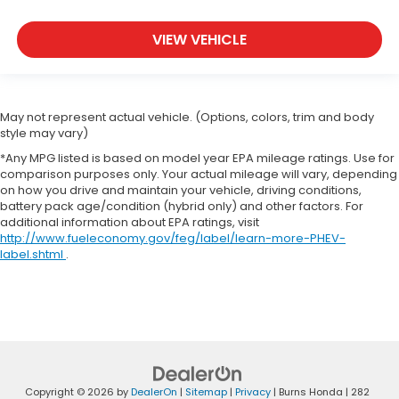
VIEW VEHICLE
May not represent actual vehicle. (Options, colors, trim and body
style may vary)
*Any MPG listed is based on model year EPA mileage ratings. Use for
comparison purposes only. Your actual mileage will vary, depending
on how you drive and maintain your vehicle, driving conditions,
battery pack age/condition (hybrid only) and other factors. For
additional information about EPA ratings, visit
http://www.fueleconomy.gov/feg/label/learn-more-PHEV-
label.shtml
.
Copyright © 2026
by
DealerOn
|
Sitemap
|
Privacy
| Burns Honda
|
282