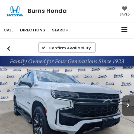
Burns Honda
SAVED
CALL
DIRECTIONS
SEARCH
Confirm Availability