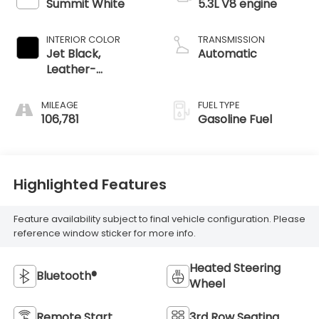
Summit White
5.3L V8 engine
INTERIOR COLOR
TRANSMISSION
Jet Black,
Automatic
Leather-
Appointed
Seating Surfaces
MILEAGE
FUEL TYPE
1St And 2Nd Row
106,781
Gasoline Fuel
Highlighted Features
Feature availability subject to final vehicle configuration. Please
reference window sticker for more info.
Heated Steering
Bluetooth®
Wheel
Remote Start
3rd Row Seating