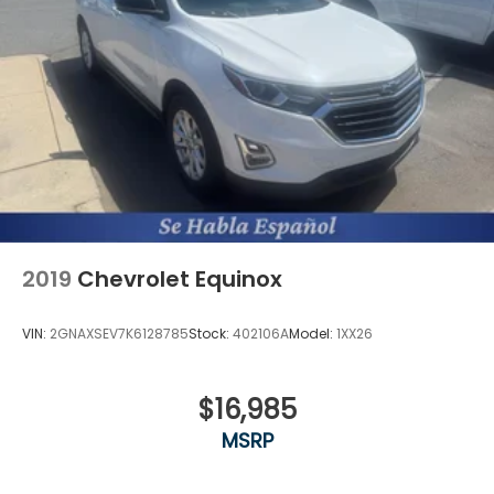
2019
Chevrolet Equinox
VIN:
2GNAXSEV7K6128785
Stock:
402106A
Model:
1XX26
$16,985
MSRP