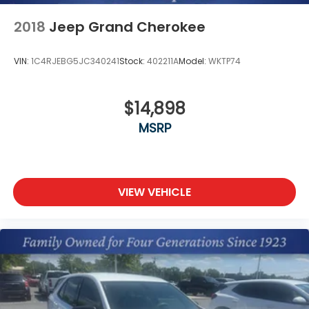
2018
Jeep Grand Cherokee
VIN:
1C4RJEBG5JC340241
Stock:
402211A
Model:
WKTP74
$14,898
MSRP
VIEW VEHICLE