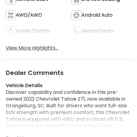
4WD/AWD
Android Auto
Apple CarPlay
Heated Seats
View More Highlights...
Dealer Comments
Vehicle Details
Discover capability and confidence in this pre-
owned 2022 Chevrolet Tahoe Z71, now available in
Orangeburg, SC. Built for drivers who want full-size
SUV strength with premium comfort, this Chevrolet
Tahoe is equipped with 4WD and a robust V8 5.3L
gasoline engine, delivering the performance
needed for daily driving, road trips, and weekend