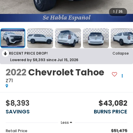
1
/
35
RECENT PRICE DROP!
Collapse
Lowered by $8,393 since Jul 15, 2026
2022
Chevrolet Tahoe
Z71
$8,393
$43,082
SAVINGS
BURNS PRICE
Less
$51,475
Retail Price