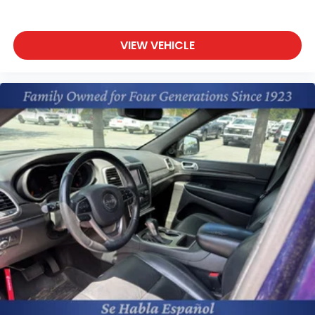
VIEW VEHICLE