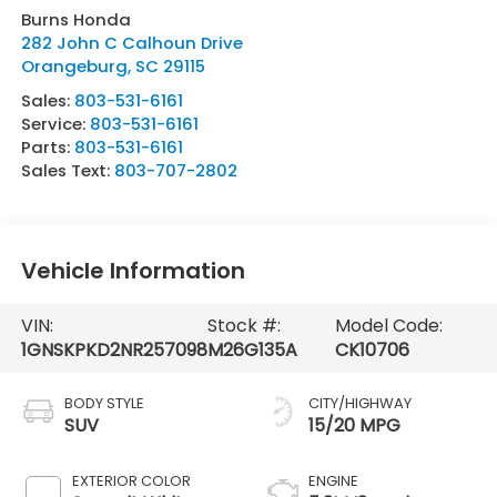
Burns Honda
282 John C Calhoun Drive
Orangeburg
,
SC
29115
Sales:
803-531-6161
Service:
803-531-6161
Parts:
803-531-6161
Sales Text:
803-707-2802
Vehicle Information
VIN:
Stock #:
Model Code:
1GNSKPKD2NR257098
M26G135A
CK10706
BODY STYLE
CITY/HIGHWAY
SUV
15/20 MPG
EXTERIOR COLOR
ENGINE