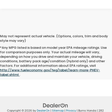
May not represent actual vehicle. (Options, colors, trim and body
style may vary)
*Any MPG listed is based on model year EPA mileage ratings. Use
for comparison purposes only. Your actual mileage will vary,
depending on how you drive and maintain your vehicle, driving
conditions, battery pack age/condition (hybrid only) and other
The Manufacturer's Suggested Retail Price excludes tax, title, and
factors. For additional information about EPA ratings, visit
license. Closing fee included in sales price.
http://www.fueleconomy.gov/feg/label/learn-more-PHEV-
label.shtml
.
Copyright © 2026
by
DealerOn
|
Sitemap
|
Privacy
| Burns Honda
|
282