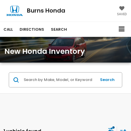
Burns Honda
SAVED
CALL
DIRECTIONS
SEARCH
New Honda Inventory
Search