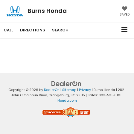
Burns Honda
SAVED
CALL
DIRECTIONS
SEARCH
Copyright © 2026
by
DealerOn
|
Sitemap
|
Privacy
| Burns Honda
|
282
John C Calhoun Drive,
Orangeburg,
SC
29115
| Sales:
803-531-6161
|
Honda.com